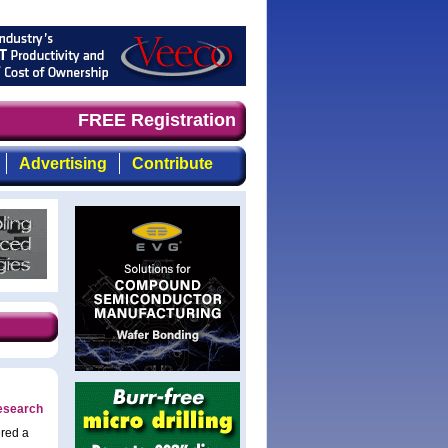
d timely, focused, top-quality coverage of the compound 
FREE Registration
Advertising
Contribute
research
ered a