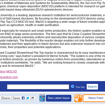
y’s Institute of Materials and Systems for Sustainability (IMaSS), the 3x2-inch Flip
ganic chemical vapor deposition (MOCVD) platform is intended for research on gal
(GaN)-based deep-ultraviolet (DUV) optoelectronic devices.
niversity is a leading Japanese research institution for semiconductor materials, e
ield of GaN-based structures. By focusing on the development of DUV devices using 
 Flip Top CCS MOCVD tool, IMaSS is targeting a wide range of future-oriented appl
such as agriculture, health or water purification.
 especially for research and small series production, the Aixtron system enables r
from R&D to large series production. The firm says that its Close Coupled Showerh
inherently allows extremely uniform and reproducible deposition of various complex
ystal materials. The flexibility of the reactor design enables not only further develo
materials and their application in future devices but also extensive research into co
ials, their properties and potential applications.
sed Coupled Showerhead Flip Top reactor is characterized by its easy maintenanc
unning cost,” says Aixtron’s president Dr Bernd Schulte. “The system is one of the m
ul Aixtron products, as proven by numerous orders from universities, laboratories a
 institutions worldwide,” he adds. “We are looking forward to closely cooperate wi
ty and its renowned IMaSS.”
xtron
MOCVD
w.aixtron.com
This Site