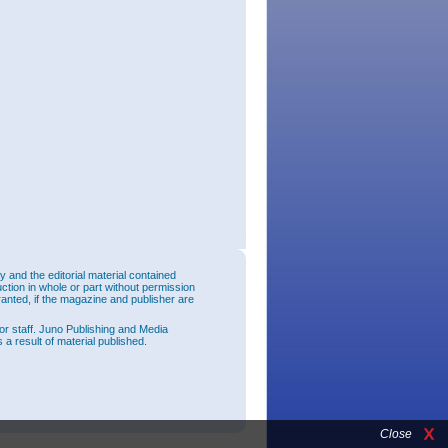
and the editorial material contained
uction in whole or part without permission
ranted, if the magazine and publisher are
or staff. Juno Publishing and Media
 a result of material published.
Close