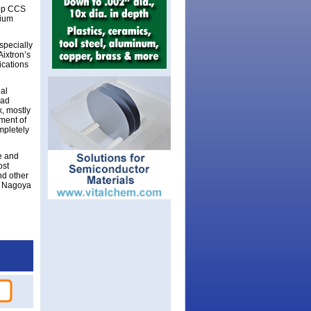
 Top CCS
lium
specially
Aixtron’s
ications
eal
ead
, mostly
pment of
mpletely
e and
ost
nd other
th Nagoya