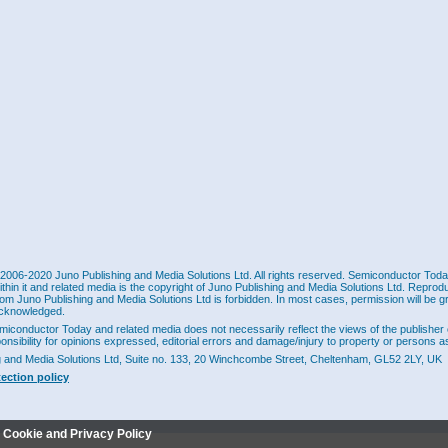
2006-2020 Juno Publishing and Media Solutions Ltd. All rights reserved. Semiconductor Today 
ithin it and related media is the copyright of Juno Publishing and Media Solutions Ltd. Reprod
rom Juno Publishing and Media Solutions Ltd is forbidden. In most cases, permission will be g
cknowledged.
miconductor Today and related media does not necessarily reflect the views of the publisher 
ponsibility for opinions expressed, editorial errors and damage/injury to property or persons as
g and Media Solutions Ltd, Suite no. 133, 20 Winchcombe Street, Cheltenham, GL52 2LY, UK
tection policy
r Cookie and Privacy Policy