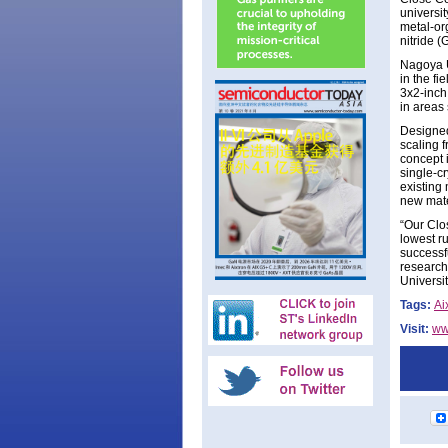
universit
metal-or
nitride 
Nagoya U
in the f
3x2-inch
in areas 
Designed
scaling 
concept 
single-cr
existing 
new mater
“Our Clo
lowest r
successf
research
Universi
Tags:
Ai
Visit:
ww