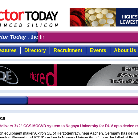
or Today
: the first choice for professionals who deman
eatures
Directory
Recruitment
Events
About Us
019
 delivers 3x2” CCS MOCVD system to Nagoya University for DUV opto device 
on equipment maker Aixtron SE of Herzogenrath, near Aachen, Germany has deliv
upled Showerhead (CCS) system to Nagoya University in Japan. Installed at the