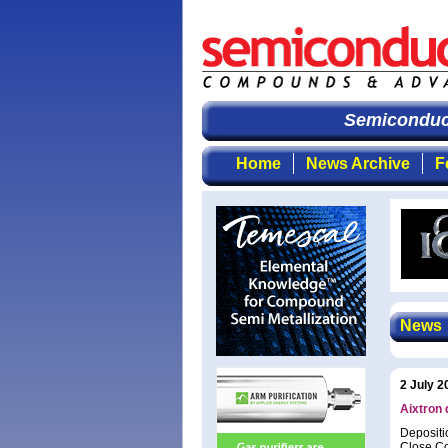
Semiconduct
Home
News Archive
F
News
2 July 2
Aixtron
Depositi
Close Co