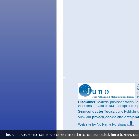
©
w
f
a
Disclaimer:
Material published within Se
Solutions Ltd and its staff accept no res
Semiconductor Today,
Juno Publishin
View our
privacy, cookie and data pro
Web site
by No Name No Slogan
This site uses some harmless cookies in order to function.
click here to view ou