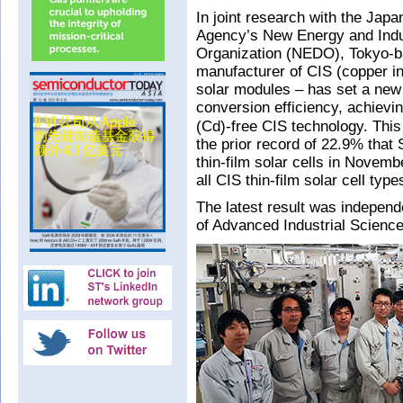
In joint research with the Ja
Agency’s New Energy and Indu
Organization (NEDO), Tokyo-ba
manufacturer of CIS (copper in
solar modules – has set a new r
conversion efficiency, achiev
(Cd)-free CIS technology. This
the prior record of 22.9% that 
thin-film solar cells in Novem
all CIS thin-film solar cell type
The latest result was independe
of Advanced Industrial Scienc