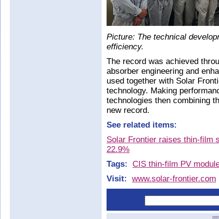
Picture: The technical develop
efficiency.
The record was achieved thro
absorber engineering and enha
used together with Solar Fronti
technology. Making performan
technologies then combining th
new record.
See related items:
Solar Frontier raises thin-film 
22.9%
Tags:
CIS thin-film PV modul
Visit:
www.solar-frontier.com