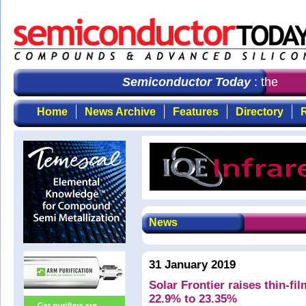
Semiconductor Today
: the first
Home
News Archive
Features
Directory
R
News
31 January 2019
Solar Frontier raises thin-fil
22.9% to 23.35%