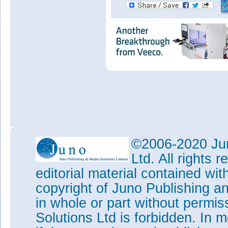
©2006-2020 Jun
Ltd. All rights
editorial material contained wit
copyright of Juno Publishing a
in whole or part without permi
Solutions Ltd is forbidden. In 