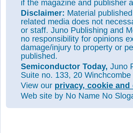
if the magazine and publisher
Disclaimer:
Material publishe
related media does not necessar
or staff. Juno Publishing and M
no responsibility for opinions e
damage/injury to property or pe
published.
Semiconductor Today,
Juno P
Suite no. 133, 20 Winchcombe
View our
privacy, cookie and 
Web site
by No Name No Slo