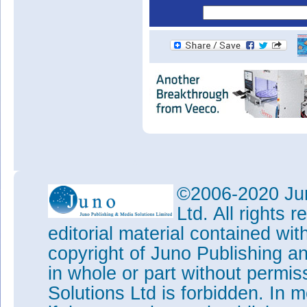
©2006-2020 Jun
Ltd. All rights
editorial material contained wit
copyright of Juno Publishing a
in whole or part without permi
Solutions Ltd is forbidden. In 