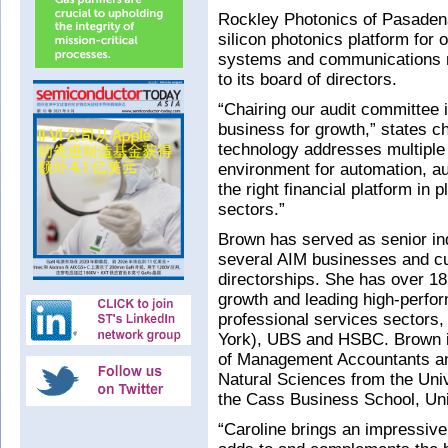
Rockley Photonics of Pasaden
silicon photonics platform for 
systems and communications n
to its board of directors.
“Chairing our audit committee i
business for growth,” states c
technology addresses multiple
environment for automation, a
the right financial platform in
sectors.”
Brown has served as senior ind
several AIM businesses and cu
directorships. She has over 18 
growth and leading high-perfo
professional services sectors, 
York), UBS and HSBC. Brown is 
of Management Accountants and
Natural Sciences from the Uni
the Cass Business School, Uni
“Caroline brings an impressive