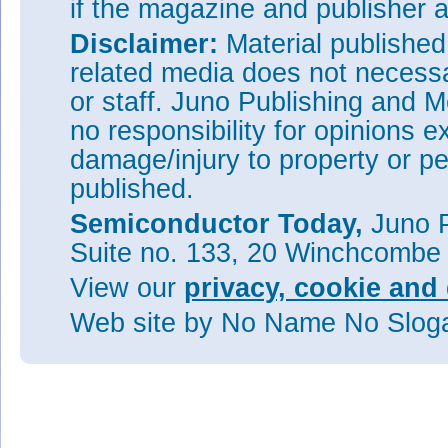
if the magazine and publisher
Disclaimer:
Material publishe
related media does not necessar
or staff. Juno Publishing and M
no responsibility for opinions e
damage/injury to property or pe
published.
Semiconductor Today,
Juno P
Suite no. 133, 20 Winchcombe
View our
privacy, cookie and 
Web site
by No Name No Slo