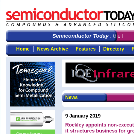
Semiconductor Today
: the first
Home
News Archive
Features
Directory
R
News
9 January 2019
Rockley appoints non-executi
it structures business for g