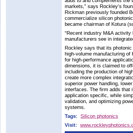
adds to and complements the b
markets,” says Rockley’s fou
Rickman previously founded Bo
commercialize silicon photonic
became chairman of Kotura (so
“Recent industry M&A activity h
manufacturers see in integrat
Rockley says that its photonic
high-volume manufacturing of h
for high-performance applicati
dimensions, it is claimed to of
including the production of highe
create more complex integratio
superior power handling, lower
interfaces. The firm adds that
application specific, while sim
validation, and optimizing powe
systems.
Tags:
Silicon photonics
Visit:
www.rockleyphotonics