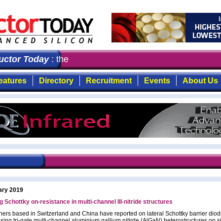
or Today
: the first choice for professionals who dema
eatures
Directory
Recruitment
Events
About Us
ary 2019
 Schottky on-resistance in multi-channel III-nitride structures
ers based in Switzerland and China have reported on lateral Schottky barrier dio
sing tri-gate multi-channel aluminium gallium nitirde (AlGaN) heterostructures on s