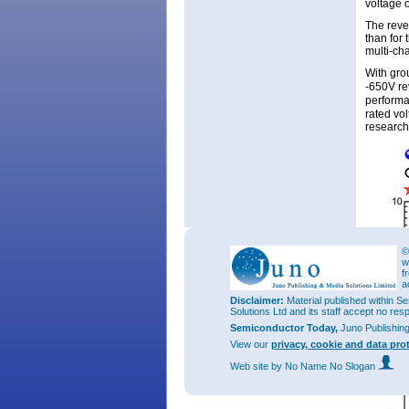
voltage 
The reve
than for
multi-ch
With gro
-650V rev
performan
rated vo
researc
©
w
f
a
Disclaimer:
Material published within Se
Solutions Ltd and its staff accept no res
Semiconductor Today,
Juno Publishin
View our
privacy, cookie and data pro
Web site
by No Name No Slogan