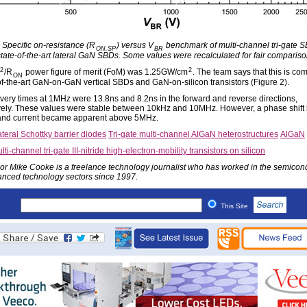
: Specific on-resistance (R
) versus V
benchmark of multi-channel tri-gate 
ON,SP
BR
state-of-the-art lateral GaN SBDs. Some values were recalculated for fair compariso
2
2
/R
power figure of merit (FoM) was 1.25GW/cm
. The team says that this is co
ON
-of-the-art GaN-on-GaN vertical SBDs and GaN-on-silicon transistors (Figure 2).
very times at 1MHz were 13.8ns and 8.2ns in the forward and reverse directions,
vely. These values were stable between 10kHz and 10MHz. However, a phase shift
and current became apparent above 5MHz.
teral Schottky barrier diodes
Tri-gate multi-channel AlGaN heterostructures
AlGaN
lti-channel tri-gate III-nitride high-electron-mobility transistors on silicon
or Mike Cooke is a freelance technology journalist who has worked in the semicon
nced technology sectors since 1997.
This Site