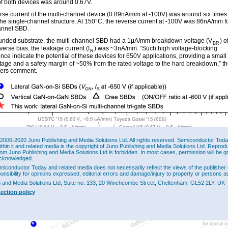
of both devices was around 0.67V.
rse current of the multi-channel device (0.89nA/mm at -100V) was around six times
 the single-channel structure. At 150°C, the reverse current at -100V was 86nA/mm f
annel SBD.
unded substrate, the multi-channel SBD had a 1μA/mm breakdown voltage (V
) o
BR
erse bias, the leakage current (I
) was ~3nA/mm. “Such high voltage-blocking
R
ce indicate the potential of these devices for 650V applications, providing a small 
ltage and a safety margin of ~50% from the rated voltage to the hard breakdown,” t
hers comment.
2006-2020 Juno Publishing and Media Solutions Ltd. All rights reserved. Semiconductor Today 
ithin it and related media is the copyright of Juno Publishing and Media Solutions Ltd. Reprod
rom Juno Publishing and Media Solutions Ltd is forbidden. In most cases, permission will be g
cknowledged.
miconductor Today and related media does not necessarily reflect the views of the publisher 
ponsibility for opinions expressed, editorial errors and damage/injury to property or persons as
g and Media Solutions Ltd, Suite no. 133, 20 Winchcombe Street, Cheltenham, GL52 2LY, UK
tection policy