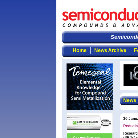
Semiconduct
Home
News Archive
F
News
30 Janu
Reducing
Research
(SBDs) u