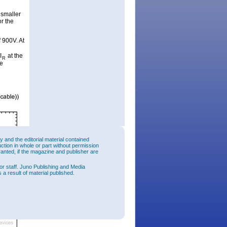
 smaller
or the
f 900V. At
I
at the
R
he
and the editorial material contained
uction in whole or part without permission
ranted, if the magazine and publisher are
or staff. Juno Publishing and Media
 a result of material published.