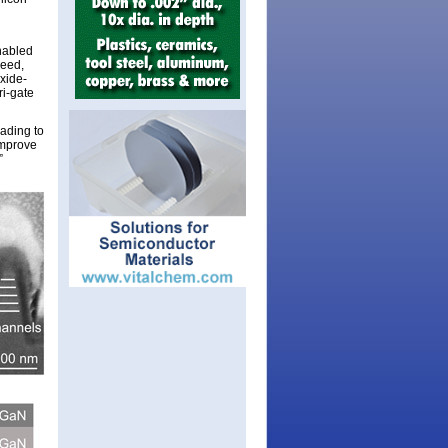
enabled
deed,
xide-
ri-gate
ading to
improve
”