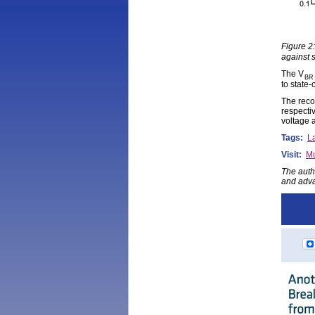
Figure 2
against 
The V
BR
to state
The reco
respecti
voltage 
Tags:
La
Visit:
Mu
The auth
and adva