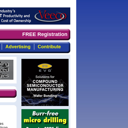
nd timely, focused, top-quality coverage of the compound
FREE Registration
Advertising
Contribute
des
ilicon