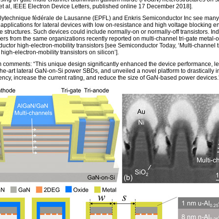
et al, IEEE Electron Device Letters, published online 17 December 2018].
lytechnique fédérale de Lausanne (EPFL) and Enkris Semiconductor Inc see many
 applications for lateral devices with low on-resistance and high voltage blocking 
te structures. Such devices could include normally-on or normally-off transistors. In
ers from the same organizations recently reported on multi-channel tri-gate metal-o
uctor high-electron-mobility transistors [see Semiconductor Today, ‘Multi-channel t
de high-electron-mobility transistors on silicon’].
 comments: “This unique design significantly enhanced the device performance, le
-the-art lateral GaN-on-Si power SBDs, and unveiled a novel platform to drastically 
ciency, increase the current rating, and reduce the size of GaN-based power devices.