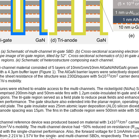
: (a) Schematic of multi-channel tri-gate SBD. (b) Cross-sectional scanning electron
e image of tri-gate region, tilted by 52°. Cross-sectional schematics of (c) tri-gate 
e regions. (e) Schematic of heterostructure composing each channel.
i-channel material consisted of 5 layers of 10nm/1nm/10nm AlGaN/AlN/GaN grown
ith a 4.3μm buffer layer (Figure 1). The AlGaN barrier layers were selectively doped
13
2
 The sheet resistance of the structure was 230Ω/square with 5x10
/cm
carrier dens
2
/V-s mobility.
ctures were etched to enable access to the multi-channels. The nickel/gold (Ni/Au) S
mprised 200nm-high and 50nm-wide fins with 1.2μm oxide-insulated tri-gate and 4
gions. The tri-gate region served as a field plate to reduce peak fields and enhanc
n performance. The gate structure also extended into the planar region, operating
ield plate. The gate insulator was 25nm atomic layer deposition (ALD) silicon dioxi
anode spacing was 15μm. The fins in the cathode region were 500nm wide with 
13
2
-channel reference device was produced based on material with 1x10
/cm
carrie
2
0cm
/V-s mobility. The multi-channel device had ~50% reduced on-resistance (R
O
 with the single-channel performance. Also, the forward voltage for 0.1mA/mm cur
from 2.21V to 1.57V for the single- and multi-channel SBDs, respectively. The turn-