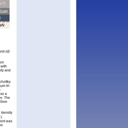
and (d)
 on
 with
ity and
chottky
μm tri-
e
 as a
de. The
500nm
r density
),
N
rent was
on