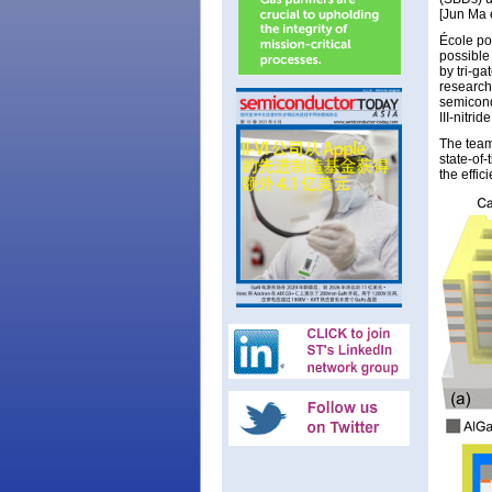
[Jun Ma 
École po
possible
by tri-ga
research
semicond
III-nitri
The team
state-of
the effi