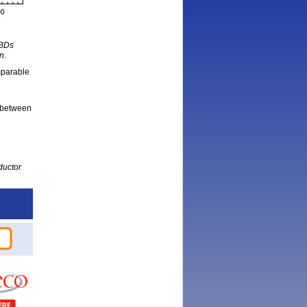
SBDs
n.
mparable
 between
ductor