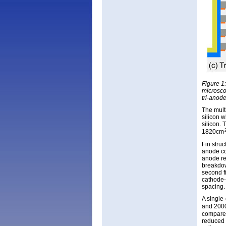
Figure 1
microscop
tri-anod
The mult
silicon w
silicon.
1820cm
Fin stru
anode co
anode re
breakdow
second f
cathode-
spacing.
A single
and 200
compared
reduced 