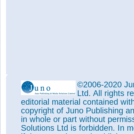
©2006-2020 Jun
Ltd. All rights
editorial material contained wit
copyright of Juno Publishing a
in whole or part without permi
Solutions Ltd is forbidden. In 