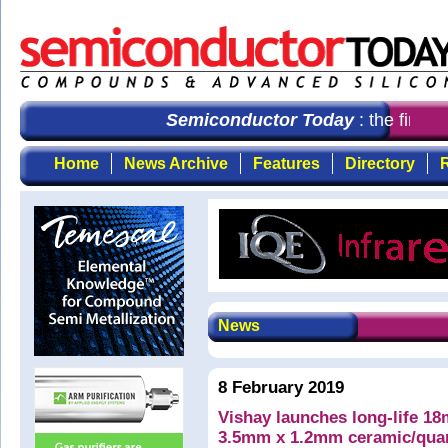
Semiconductor Today
: the first c
Home
News Archive
Features
Directory
R
News
8 February 2019
Vishay launches long-life 
3.5mm x 1.2mm ceramic/qua