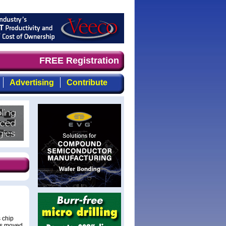
focused, top-quality coverage of the compound semiconduc
FREE Registration
Advertising
Contribute
 chip
has moved