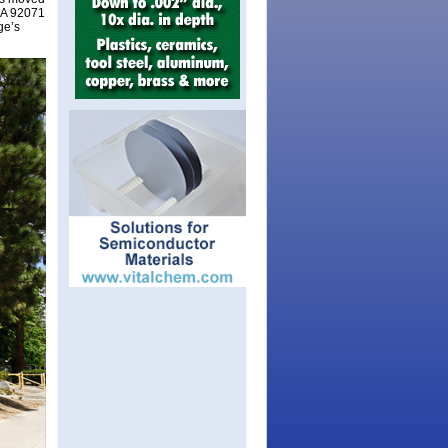
 CA 92071
ge’s