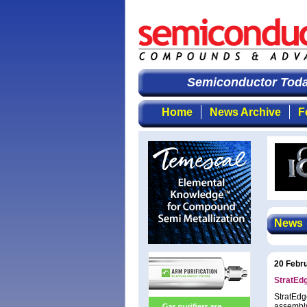
Semiconductor Today
Home
News Archive
F
News
20 Febr
StratEd
StratEdg
assembly