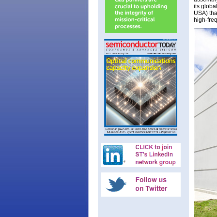
its glob
USA) tha
high-fre