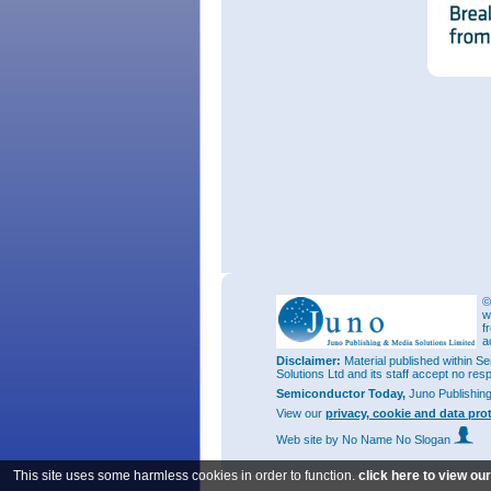
©
w
f
a
Disclaimer:
Material published within Se
Solutions Ltd and its staff accept no res
Semiconductor Today,
Juno Publishin
View our
privacy, cookie and data pro
Web site
by No Name No Slogan
This site uses some harmless cookies in order to function.
click here to view ou