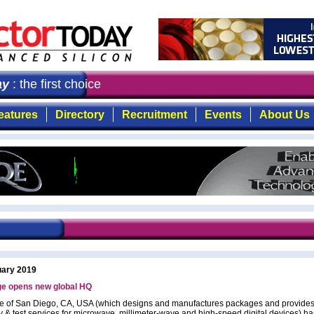
: the first choice for professionals who demand timely, 
eatures
Directory
Recruitment
Events
About Us
uary 2019
ge opens new global HQ
e of San Diego, CA, USA (which designs and manufactures packages and provides
 & test services for microwave, millimeter-wave and high-speed digital devices) 