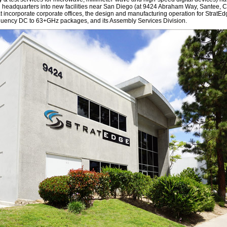
al headquarters into new facilities near San Diego (at 9424 Abraham Way, Santee,
t incorporate corporate offices, the design and manufacturing operation for StratEd
quency DC to 63+GHz packages, and its Assembly Services Division.