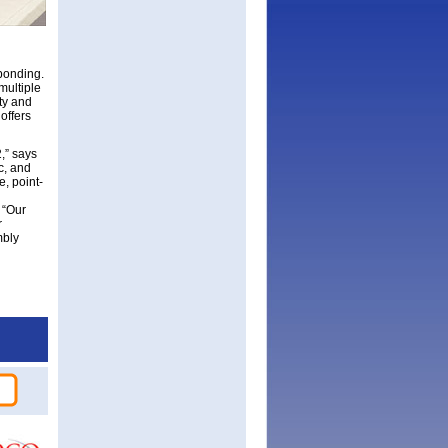
bonding.
multiple
ty and
offers
,” says
c, and
, point-
 “Our
r
mbly