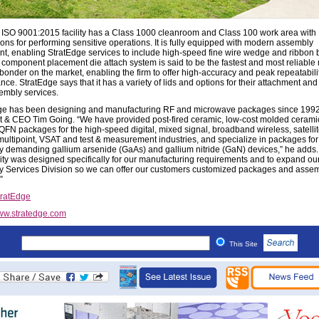
ISO 9001:2015 facility has a Class 1000 cleanroom and Class 100 work area with
ions for performing sensitive operations. It is fully equipped with modern assembly
t, enabling StratEdge services to include high-speed fine wire wedge and ribbon 
component placement die attach system is said to be the fastest and most reliable 
 bonder on the market, enabling the firm to offer high-accuracy and peak repeatabili
ce. StratEdge says that it has a variety of lids and options for their attachment and 
embly services.
ge has been designing and manufacturing RF and microwave packages since 1992
t & CEO Tim Going. “We have provided post-fired ceramic, low-cost molded cerami
QFN packages for the high-speed digital, mixed signal, broadband wireless, satellite
/multipoint, VSAT and test & measurement industries, and specialize in packages for
y demanding gallium arsenide (GaAs) and gallium nitride (GaN) devices,” he adds.
lity was designed specifically for our manufacturing requirements and to expand ou
 Services Division so we can offer our customers customized packages and asse
”
tratEdge
w.stratedge.com
This Site