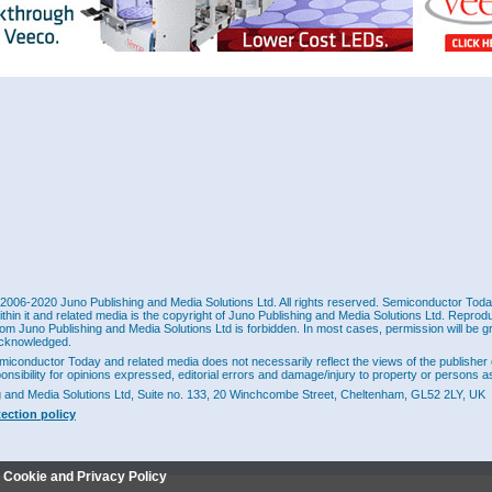
2006-2020 Juno Publishing and Media Solutions Ltd. All rights reserved. Semiconductor Today 
ithin it and related media is the copyright of Juno Publishing and Media Solutions Ltd. Reprod
rom Juno Publishing and Media Solutions Ltd is forbidden. In most cases, permission will be g
cknowledged.
miconductor Today and related media does not necessarily reflect the views of the publisher 
ponsibility for opinions expressed, editorial errors and damage/injury to property or persons as
g and Media Solutions Ltd, Suite no. 133, 20 Winchcombe Street, Cheltenham, GL52 2LY, UK
tection policy
r Cookie and Privacy Policy