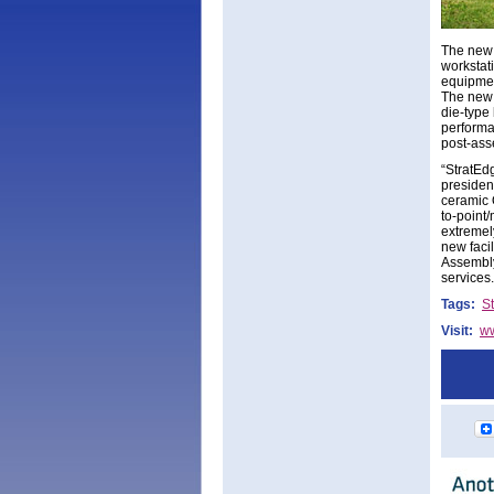
The new 
workstat
equipmen
The new 
die-type
performan
post-ass
“StratEd
presiden
ceramic 
to-point
extremel
new faci
Assembly
services.
Tags:
S
Visit:
ww