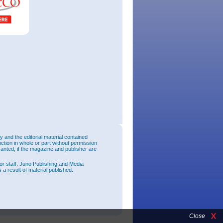
and the editorial material contained
uction in whole or part without permission
ranted, if the magazine and publisher are
or staff. Juno Publishing and Media
 a result of material published.
Close