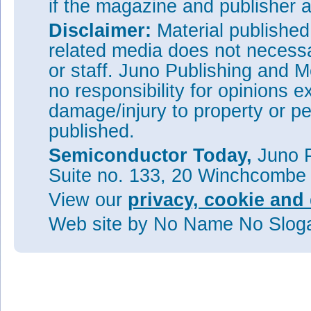
if the magazine and publisher
Disclaimer:
Material publishe
related media does not necessar
or staff. Juno Publishing and M
no responsibility for opinions e
damage/injury to property or pe
published.
Semiconductor Today,
Juno P
Suite no. 133, 20 Winchcombe
View our
privacy, cookie and 
Web site
by No Name No Slo