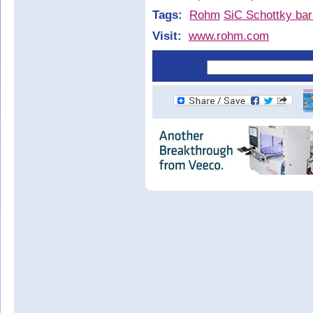
Tags:
Rohm
SiC Schottky bar
Visit:
www.rohm.com