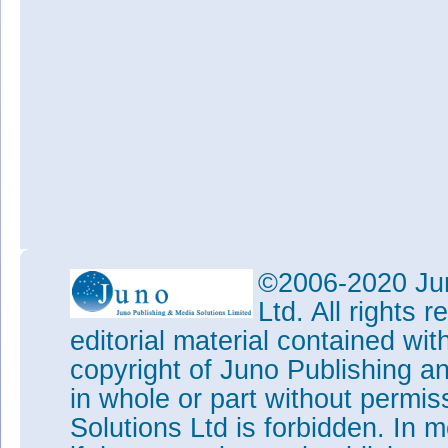
©2006-2020 Jun
Ltd. All rights
editorial material contained wit
copyright of Juno Publishing a
in whole or part without permi
Solutions Ltd is forbidden. In 