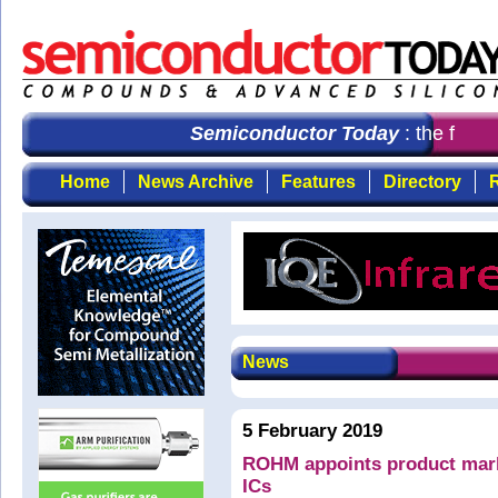
Semiconductor Today
: the first 
Home
News Archive
Features
Directory
R
News
5 February 2019
ROHM appoints product mar
ICs