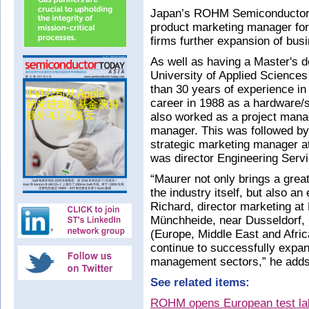
Japan’s ROHM Semiconductor 
product marketing manager fo
firms further expansion of busi
As well as having a Master's 
University of Applied Science
than 30 years of experience i
career in 1988 as a hardware/s
also worked as a project mana
manager. This was followed by 
strategic marketing manager a
was director Engineering Ser
“Maurer not only brings a grea
the industry itself, but also 
Richard, director marketing a
Münchheide, near Dusseldorf
(Europe, Middle East and Africa
continue to successfully expa
management sectors,” he adds
See related items:
ROHM opens European test lab