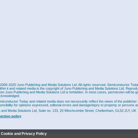
2006-2020 Juno Publishing and Media Solutions Ltd. All rights reserved. Semiconductor Today 
ithin it and related media is the copyright of Juno Publishing and Media Solutions Ltd. Reprod
rom Juno Publishing and Media Solutions Ltd is forbidden. In most cases, permission will be g
cknowledged.
miconductor Today and related media does not necessarily reflect the views of the publisher 
ponsibility for opinions expressed, editorial errors and damage/injury to property or persons as
g and Media Solutions Ltd, Suite no. 133, 20 Winchcombe Street, Cheltenham, GL52 2LY, UK
tection policy
r Cookie and Privacy Policy