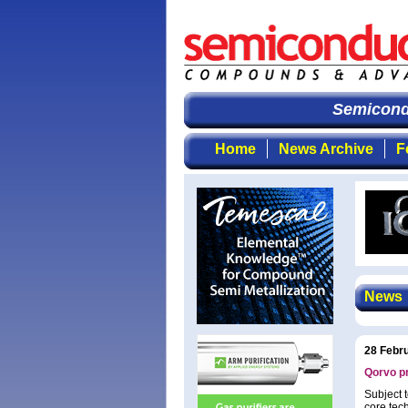
Semicondu
Home
News Archive
F
News
28 Febr
Qorvo pr
Subject 
core tec