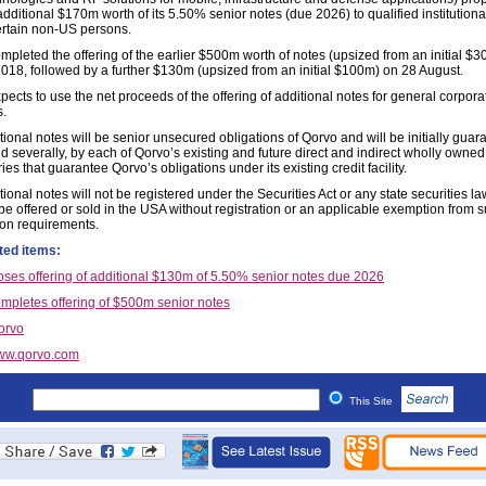
additional $170m worth of its 5.50% senior notes (due 2026) to qualified institution
ertain non-US persons.
mpleted the offering of the earlier $500m worth of notes (upsized from an initial $
2018, followed by a further $130m (upsized from an initial $100m) on 28 August.
ects to use the net proceeds of the offering of additional notes for general corpora
.
ional notes will be senior unsecured obligations of Qorvo and will be initially guar
nd severally, by each of Qorvo’s existing and future direct and indirect wholly owne
ies that guarantee Qorvo’s obligations under its existing credit facility.
ional notes will not be registered under the Securities Act or any state securities l
be offered or sold in the USA without registration or an applicable exemption from 
tion requirements.
ted items:
oses offering of additional $130m of 5.50% senior notes due 2026
mpletes offering of $500m senior notes
orvo
ww.qorvo.com
This Site