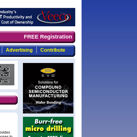
mand timely, focused, top-quality coverage of the compou
FREE Registration
Advertising
Contribute
ovides
poses to