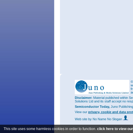
©
w
f
a
Disclaimer:
Material published within Se
Solutions Ltd and its staff accept no res
Semiconductor Today,
Juno Publishin
View our
privacy, cookie and data pro
Web site
by No Name No Slogan
This site uses some harmless cookies in order to function.
click here to view ou