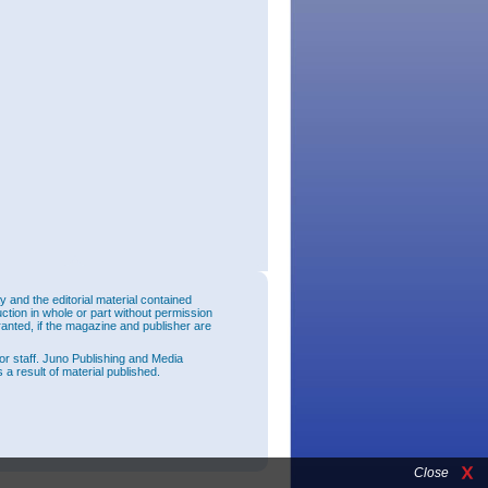
and the editorial material contained
uction in whole or part without permission
ranted, if the magazine and publisher are
or staff. Juno Publishing and Media
 a result of material published.
Close