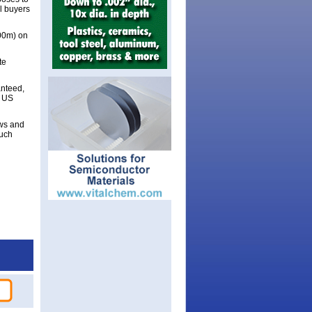
al buyers
300m) on
te
anteed,
d US
aws and
such