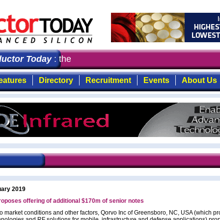
ctor Today
: the first choice for professionals who de
eatures
Directory
Recruitment
Events
About Us
uary 2019
oposes offering of additional $170m of senior notes
to market conditions and other factors, Qorvo Inc of Greensboro, NC, USA (which pr
hnologies and RF solutions for mobile, infrastructure and defense applications) pro