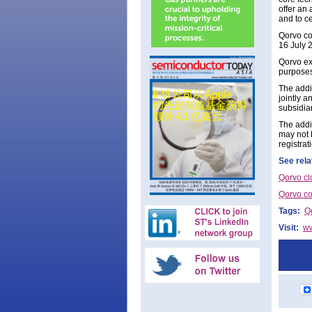
offer an 
and to c
Qorvo co
16 July 
Qorvo exp
purposes
The addit
jointly a
subsidiar
The addit
may not 
registra
See rela
Qorvo cl
Qorvo co
Tags:
Q
Visit:
w