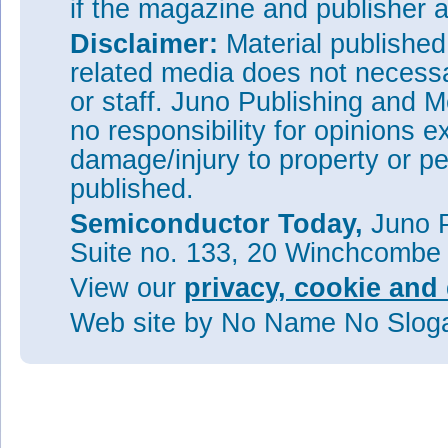
if the magazine and publisher
Disclaimer:
Material publishe
related media does not necessar
or staff. Juno Publishing and M
no responsibility for opinions e
damage/injury to property or pe
published.
Semiconductor Today,
Juno P
Suite no. 133, 20 Winchcombe
View our
privacy, cookie and 
Web site
by No Name No Slo