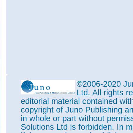
©2006-2020 Jun
Ltd. All rights
editorial material contained wit
copyright of Juno Publishing a
in whole or part without permi
Solutions Ltd is forbidden. In 