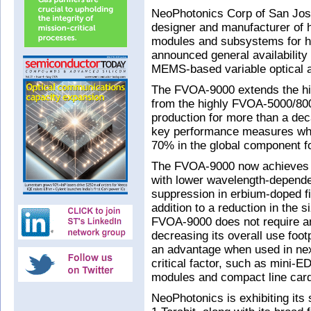
NeoPhotonics Corp of San Jose
designer and manufacturer of h
modules and subsystems for h
announced general availabilit
MEMS-based variable optical a
The FVOA-9000 extends the hig
from the highly FVOA-5000/800
production for more than a d
key performance measures whil
70% in the global component fo
The FVOA-9000 now achieves r
with lower wavelength-dependen
suppression in erbium-doped fib
addition to a reduction in the 
FVOA-9000 does not require an
decreasing its overall use foot
an advantage when used in next
critical factor, such as mini-
modules and compact line car
NeoPhotonics is exhibiting its