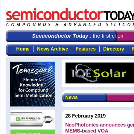
Semiconductor Today
: the first choice f
Home
News Archive
Features
Directory
R
News
28 February 2019
NeoPhotonics announces gene
MEMS-based VOA