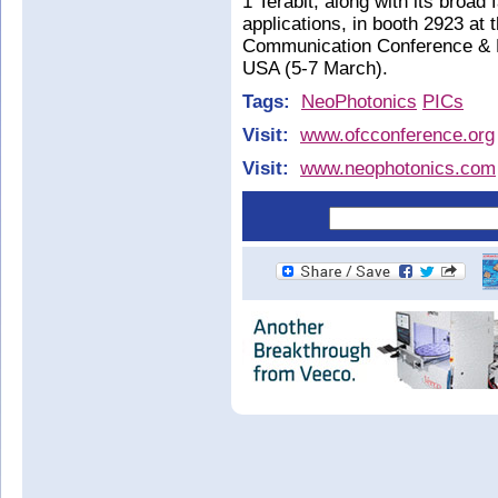
1 Terabit, along with its broad
applications, in booth 2923 at
Communication Conference & E
USA (5-7 March).
Tags:
NeoPhotonics
PICs
Visit:
www.ofcconference.org
Visit:
www.neophotonics.com