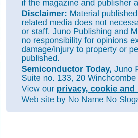
if the magazine and publisher
Disclaimer:
Material publishe
related media does not necessar
or staff. Juno Publishing and M
no responsibility for opinions e
damage/injury to property or pe
published.
Semiconductor Today,
Juno P
Suite no. 133, 20 Winchcombe
View our
privacy, cookie and 
Web site
by No Name No Slo