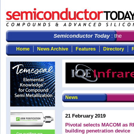
Semiconductor Today
: the first
Home
News Archive
Features
Directory
R
News
21 February 2019
Pivotal selects MACOM as RF
building penetration device