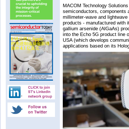
MACOM Technology Solutions 
semiconductors, components a
millimeter-wave and lightwave
products - manufactured with 
gallium arsenide (AlGaAs) pro
into the Echo 5G product line 
USA (which develops communic
applications based on its Hol