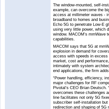
The window-mounted, self-inst
example, can overcome the big
access at millimeter waves - in
broadband to homes and busin
Echo 5G to penetrate Low-E gl
using very little power, which d
window. MACOM’s mmWave tec
capabilities.
MACOM says that 5G at mmWav
explosion in demand for cover
access with speeds in excess 
market, cost and performance,
intimately with system architec
end applications, the firm adds
“Power handling, efficiency, in
major challenges for RF comp
Pivotal’s CEO Brian Deutsch.
overcomes these challenges an
line facilitates not only 5G fix
subscriber self-installation but
redirection and shaping of 5G