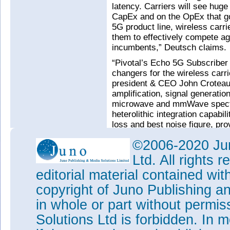
latency. Carriers will see hug
CapEx and on the OpEx that go
5G product line, wireless carr
them to effectively compete a
incumbents,” Deutsch claims.
“Pivotal’s Echo 5G Subscriber
changers for the wireless car
president & CEO John Croteau
amplification, signal generati
microwave and mmWave spectr
heterolithic integration capabili
loss and best noise figure, pro
base stations and fixed wirele
©2006-2020 Jun
Tags:
M/A-COM
Ltd. All rights
Visit:
www.macom.com
editorial material contained wit
Visit:
www.pivotalcommware
copyright of Juno Publishing a
in whole or part without permi
Solutions Ltd is forbidden. In 