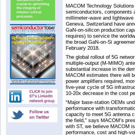
MACOM Technology Solutions 
semiconductors, components a
millimeter-wave and lightwave 
Geneva, Switzerland have an
GaN-on-silicon production ca
requires) to service the world
the broad GaN-on-Si agreeme
February 2018.
The global rollout of 5G netwo
multiple-output (M-MIMO) anten
substantial increase in the de
MACOM estimates there will be
power amplifiers required, more
five-year cycle of 5G infrastr
10-20x decrease in the cost per
“Major base-station OEMs un
performance with transformati
capacity to meet 5G antenna co
the field,” says MACOM’s pre
with ST, we believe MACOM is u
performance, cost and high-vo