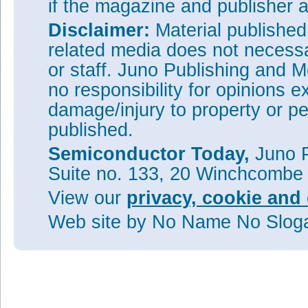
if the magazine and publisher
Disclaimer:
Material publishe
related media does not necessar
or staff. Juno Publishing and M
no responsibility for opinions e
damage/injury to property or pe
published.
Semiconductor Today,
Juno P
Suite no. 133, 20 Winchcombe
View our
privacy, cookie and 
Web site
by No Name No Slo