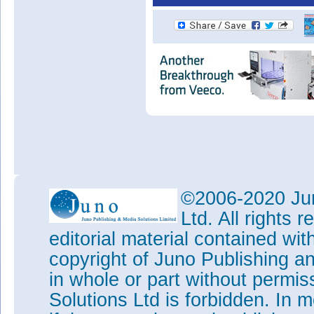
©2006-2020 Jun
Ltd. All rights
editorial material contained wit
copyright of Juno Publishing a
in whole or part without permi
Solutions Ltd is forbidden. In 