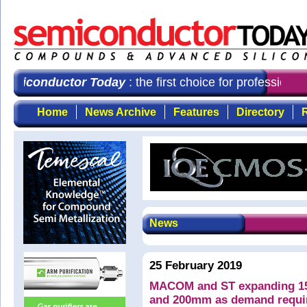
emiconductor Today
: the first choice for professiona
Home
News Archive
Features
Directory
R
News
25 February 2019
MACOM and ST expanding 15
and 200mm as demand requi