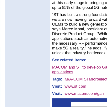
at this early stage in bringing
up to 85% of the global 5G net
“ST has built a strong foundati
we are now moving forward wit
OEMs to build a new generatio
says Marco Monti, president o
Discrete Product Group. “While 
applications such as automoti
the necessary RF performance,
make 5G a reality,” he adds.
unlock the industry bottleneck 
See related items:
MACOM and ST to develop GaN
applications
Tags:
M/A-COM
STMicroelect
Visit:
www.st.com
Visit:
www.macom.com/gan