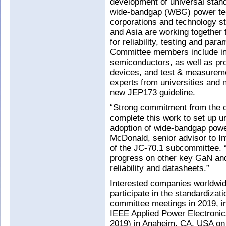
development of universal stand
wide-bandgap (WBG) power tech
corporations and technology s
and Asia are working together t
for reliability, testing and p
Committee members include in
semiconductors, as well as pr
devices, and test & measureme
experts from universities and n
new JEP173 guideline.
“Strong commitment from the 
complete this work to set up u
adoption of wide-bandgap pow
McDonald, senior advisor to I
of the JC-70.1 subcommittee. 
progress on other key GaN and 
reliability and datasheets.”
Interested companies worldwi
participate in the standardizati
committee meetings in 2019, in
IEEE Applied Power Electroni
2019) in Anaheim, CA, USA on