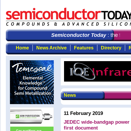
Semiconductor Today
: the first
Home
News Archive
Features
Directory
R
News
11 February 2019
JEDEC wide-bandgap power 
first document