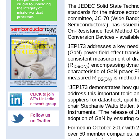
The JEDEC Solid State Techno
standards for the microelectro
committee, JC-70 (Wide Bandg
Semiconductors’), has issued i
On-Resistance Test Method G
Conversion Devices - available
JEP173 addresses a key need o
(GaN) power field-effect trans
consistent measurement of dra
(R
) encompassing dynam
DS(ON)
characteristic of GaN power FE
measured R
is method 
DS(ON)
“JEP173 demonstrates how qui
address this important topic a
suppliers for datasheet, qualif
chair Stephanie Watts Butler, 
Instruments. “The release of J
adoption of GaN by ensuring c
Formed in October 2017 with
over 50 member companies, und