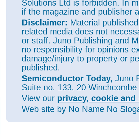
Solutions Ltd is forbidden. In 
if the magazine and publisher
Disclaimer:
Material publishe
related media does not necessar
or staff. Juno Publishing and M
no responsibility for opinions e
damage/injury to property or pe
published.
Semiconductor Today,
Juno P
Suite no. 133, 20 Winchcombe
View our
privacy, cookie and 
Web site
by No Name No Slo