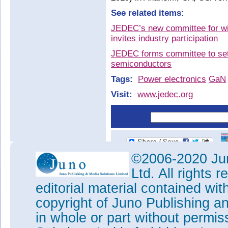
See related items:
JEDEC’s new committee for w
invites industry participation
JEDEC forms committee to set
semiconductors
Tags:
Power electronics
GaN
Visit:
www.jedec.org
©2006-2020 Jun
Ltd. All rights
editorial material contained wit
copyright of Juno Publishing a
in whole or part without permi