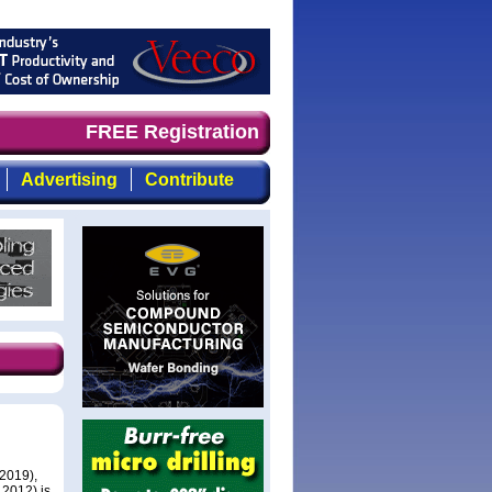
and timely, focused, top-quality coverage of the compoun
FREE Registration
Advertising
Contribute
 2019),
 2012) is