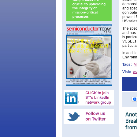
demonstr
and spec
goniopho
power LE
US sales
The spec
and has 
is parti
VCSELs. 
particula
In addit
Environm
Tags:
M
Visit:
ww