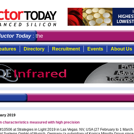
ctor Today
: the first choice for professionals who dem
eatures
Directory
Recruitment
Events
About Us
uary 2019
n characteristics measured with high precision
 #10506 at Strategies in Light 2019 in Las Vegas. NV, USA (27 February to 1 March
nt Systems GmbH of Munich, Germany (a subsidiary of Konica Minolta Group since