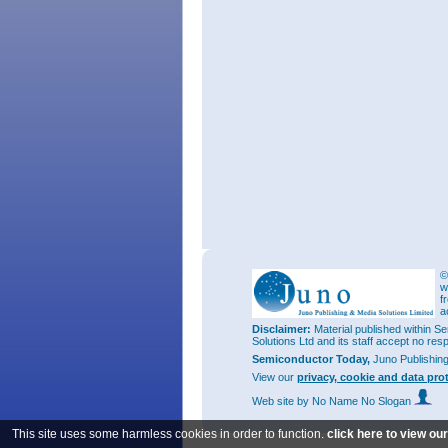
©
w
f
a
Disclaimer:
Material published within Se
Solutions Ltd and its staff accept no res
Semiconductor Today,
Juno Publishin
View our
privacy, cookie and data pro
Web site
by No Name No Slogan
This site uses some harmless cookies in order to function.
click here to view ou