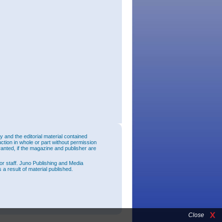
and the editorial material contained
uction in whole or part without permission
ranted, if the magazine and publisher are
or staff. Juno Publishing and Media
 a result of material published.
Close