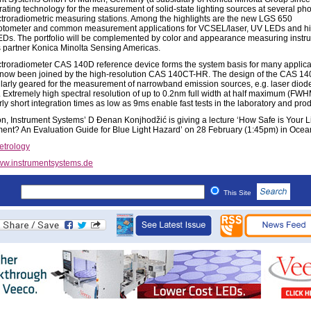
ating technology for the measurement of solid-state lighting sources at several ph
troradiometric measuring stations. Among the highlights are the new LGS 650
tometer and common measurement applications for VCSEL/laser, UV LEDs and h
Ds. The portfolio will be complemented by color and appearance measuring instr
 partner Konica Minolta Sensing Americas.
troradiometer CAS 140D reference device forms the system basis for many applica
now been joined by the high-resolution CAS 140CT-HR. The design of the CAS 1
cularly geared for the measurement of narrowband emission sources, e.g. laser diod
Extremely high spectral resolution of up to 0.2nm full width at half maximum (FW
rly short integration times as low as 9ms enable fast tests in the laboratory and pro
ion, Instrument Systems’ D Ðenan Konjhodžić is giving a lecture ‘How Safe is Your L
ent? An Evaluation Guide for Blue Light Hazard’ on 28 February (1:45pm) in Ocea
etrology
w.instrumentsystems.de
This Site