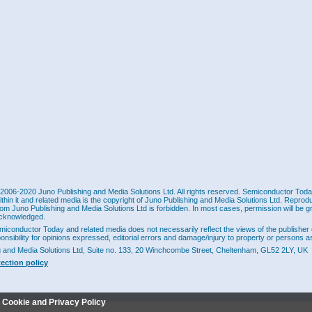
2006-2020 Juno Publishing and Media Solutions Ltd. All rights reserved. Semiconductor Today 
ithin it and related media is the copyright of Juno Publishing and Media Solutions Ltd. Reprod
rom Juno Publishing and Media Solutions Ltd is forbidden. In most cases, permission will be g
cknowledged.
miconductor Today and related media does not necessarily reflect the views of the publisher 
ponsibility for opinions expressed, editorial errors and damage/injury to property or persons as
g and Media Solutions Ltd, Suite no. 133, 20 Winchcombe Street, Cheltenham, GL52 2LY, UK
tection policy
r Cookie and Privacy Policy