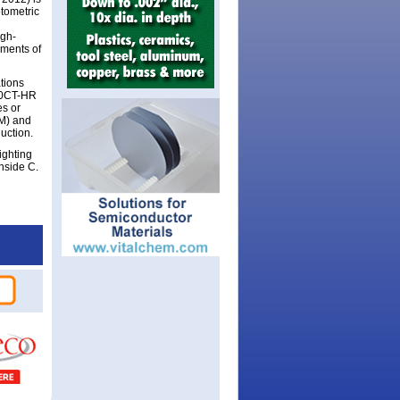
otometric
igh-
uments of
tions
40CT-HR
es or
HM) and
duction.
ighting
nside C.