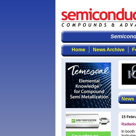
Semicondu
Home
News Archive
F
News
15 Febr
Radiatio
In booth
Instrume