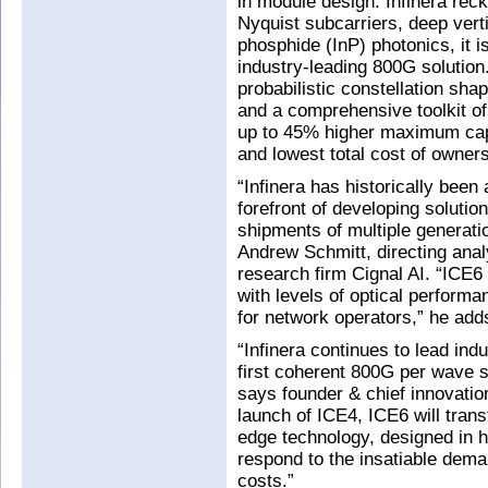
in module design. Infinera reck
Nyquist subcarriers, deep vert
phosphide (InP) photonics, it i
industry-leading 800G solution
probabilistic constellation sh
and a comprehensive toolkit of
up to 45% higher maximum capa
and lowest total cost of ownersh
“Infinera has historically been 
forefront of developing soluti
shipments of multiple generat
Andrew Schmitt, directing anal
research firm Cignal AI. “ICE6
with levels of optical performa
for network operators,” he add
“Infinera continues to lead ind
first coherent 800G per wave s
says founder & chief innovatio
launch of ICE4, ICE6 will trans
edge technology, designed in h
respond to the insatiable dema
costs.”