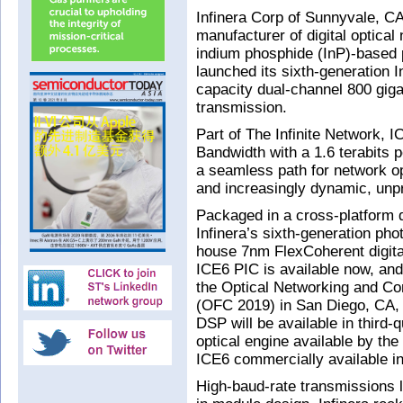
Infinera Corp of Sunnyvale, CA
manufacturer of digital optica
indium phosphide (InP)-based p
launched its sixth-generation I
capacity dual-channel 800 gig
transmission.
Part of The Infinite Network, I
Bandwidth with a 1.6 terabits p
a seamless path for network o
and increasingly dynamic, unpre
Packaged in a cross-platform 
Infinera’s sixth-generation phot
house 7nm FlexCoherent digita
ICE6 PIC is available now, and 
the Optical Networking and C
(OFC 2019) in San Diego, CA,
DSP will be available in third-
optical engine available by th
ICE6 commercially available i
High-baud-rate transmissions 