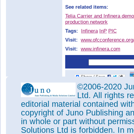
See related items:
Telia Carrier and Infinera demo
production network
Tags:
Infinera
InP
PIC
Visit:
www.ofcconference.org
Visit:
www.infinera.com
©2006-2020 Jun
Ltd. All rights
editorial material contained wit
copyright of Juno Publishing a
in whole or part without permi
Solutions Ltd is forbidden. In 