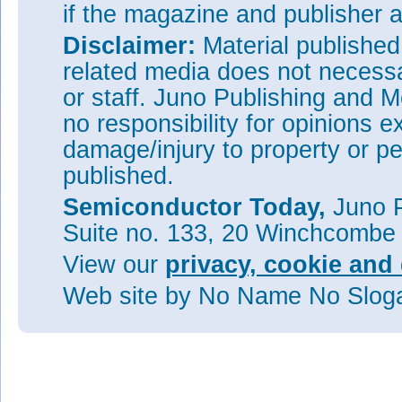
if the magazine and publisher
Disclaimer:
Material publishe
related media does not necessar
or staff. Juno Publishing and M
no responsibility for opinions e
damage/injury to property or pe
published.
Semiconductor Today,
Juno P
Suite no. 133, 20 Winchcombe
View our
privacy, cookie and 
Web site
by No Name No Slo