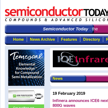
Semiconductor Today
: the first
Home
News Archive
Features
Directory
R
News
19 February 2019
Infinera announces ICE6 next
800G waves