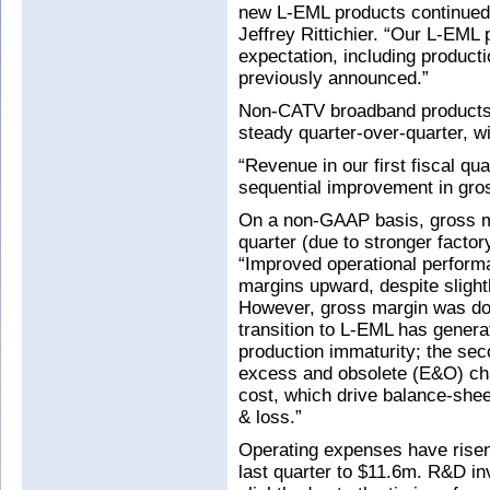
new L-EML products continued 
Jeffrey Rittichier. “Our L-EML
expectation, including product
previously announced.”
Non-CATV broadband products 
steady quarter-over-quarter, w
“Revenue in our first fiscal qu
sequential improvement in gros
On a non-GAAP basis, gross m
quarter (due to stronger factor
“Improved operational performa
margins upward, despite slightl
However, gross margin was do
transition to L-EML has genera
production immaturity; the se
excess and obsolete (E&O) ch
cost, which drive balance-sheet
& loss.”
Operating expenses have risen
last quarter to $11.6m. R&D in