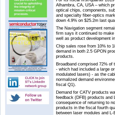
Alhambra, CA, USA – which pr
optical chips, components, s
and specialty fiber-optics mar
down 4.9% on $25.2m last quar
The Navigation segment remain
firm says it continued to make
well as product development in
Chip sales rose from 10% to 18
demand in both 2.5 GPON prod
products.
Broadband comprised 72% of to
- which had included a large or
modulated lasers) - as the cab
normalized demand environment
fiscal Q1).
Demand for CATV products was 
feedback (DFB) products and L
consequence of returning to no
products in the fiscal fourth qu
between laser modules and L-E