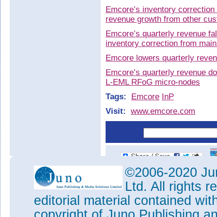
Emcore’s inventory correction
revenue growth from other cu
Emcore’s quarterly revenue fal
inventory correction from ma
Emcore lowers quarterly reve
Emcore’s quarterly revenue dow
L-EML RFoG micro-nodes
Tags:
Emcore
InP
Visit:
www.emcore.com
©2006-2020 Jun
Ltd. All rights
editorial material contained wit
copyright of Juno Publishing a