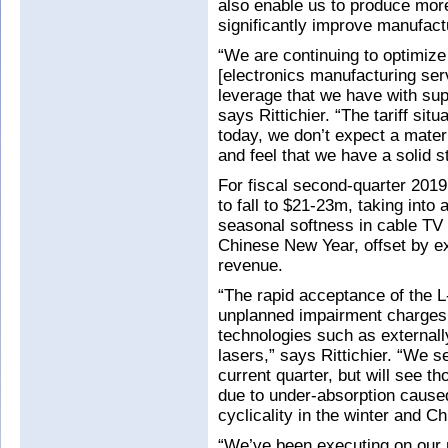
also enable us to produce more
significantly improve manufactu
“We are continuing to optimize
[electronics manufacturing ser
leverage that we have with supp
says Rittichier. “The tariff sit
today, we don’t expect a mater
and feel that we have a solid s
For fiscal second-quarter 201
to fall to $21-23m, taking into 
seasonal softness in cable TV
Chinese New Year, offset by e
revenue.
“The rapid acceptance of the 
unplanned impairment charges f
technologies such as external
lasers,” says Rittichier. “We 
current quarter, but will see
due to under-absorption caused
cyclicality in the winter and 
“We’ve been executing on our 