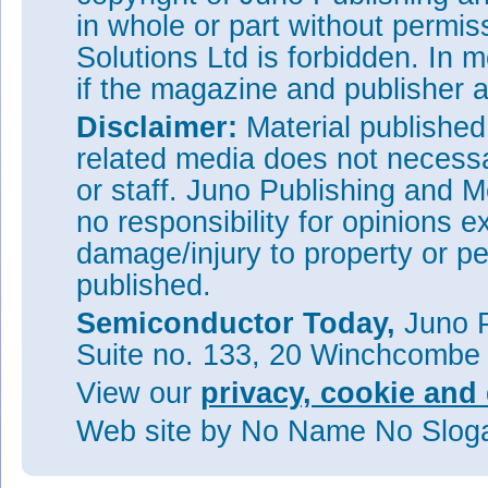
in whole or part without permi
Solutions Ltd is forbidden. In 
if the magazine and publisher
Disclaimer:
Material publishe
related media does not necessar
or staff. Juno Publishing and M
no responsibility for opinions e
damage/injury to property or pe
published.
Semiconductor Today,
Juno P
Suite no. 133, 20 Winchcombe
View our
privacy, cookie and 
Web site
by No Name No Slo