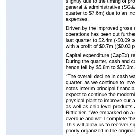
slightly due to the timing of p
general & administrative (SG&
quarter to $7.6m) due to an inc
expenses.
Driven by the improved gross 
operations has been cut furthe
last quarter to $2.4m (-$0.09 p
with a profit of $0.7m (($0.03 
Capital expenditure (CapEx) r
During the quarter, cash and c
hence fell by $5.8m to $57.3m.
“The overall decline in cash wa
quarter, as we continue to inv
notes interim principal financ
expect to continue the moderni
physical plant to improve our 
as well as chip-level products
Rittichier. “We embarked on a
overdue and we’ll complete thi
This will allow us to recover 
poorly organized in the original