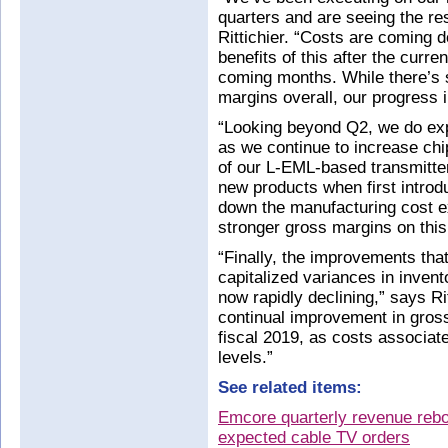
quarters and are seeing the r
Rittichier. “Costs are coming 
benefits of this after the curre
coming months. While there’s s
margins overall, our progress i
“Looking beyond Q2, we do exp
as we continue to increase chi
of our L-EML-based transmitter
new products when first introd
down the manufacturing cost ex
stronger gross margins on this 
“Finally, the improvements th
capitalized variances in invent
now rapidly declining,” says Ri
continual improvement in gross
fiscal 2019, as costs associat
levels.”
See related items:
Emcore quarterly revenue rebo
expected cable TV orders