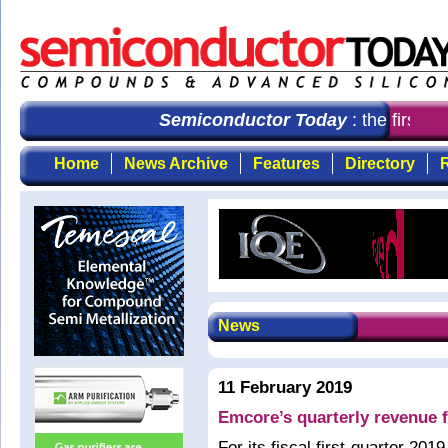
Semiconductor Today
: the first ch
Home
News Archive
Features
Directory
R
News
11 February 2019
Emcore’s quarterly revenue f
For its fiscal first-quarter 2