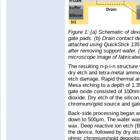
Figure 1: (a) Schematic of devi
gate pads. (b) Drain contact d
attached using QuickStick 135
after removing support wafer. 
microscope image of fabricate
The resulting n-p-i-n structur
dry etch and tetra-metal ammo
etch damage. Rapid thermal an
Mesa etching to a depth of 1.3
gate oxide consisted of 100nm 
dioxide. Dry etch of the silic
chromium/gold source and gate
Back-side processing began wi
down to 500μm. The wafer was 
wax. Deep reactive ion etch (
the device, followed by dry etc
ohmic chromium/gold depositio