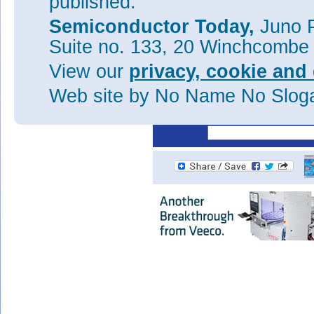
published.
structure and without field plat
Semiconductor Today,
Juno P
Tags:
GaN
MOSFETs
MOCV
Suite no. 133, 20 Winchcombe
Visit:
https://doi.org/10.110
View our
privacy, cookie and 
The author Mike Cooke is a fre
worked in the semiconductor 
Web site
by No Name No Slo
1997.