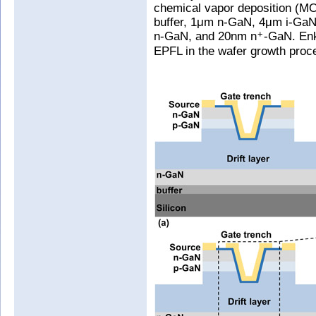
chemical vapor deposition (MO
buffer, 1μm n-GaN, 4μm i-GaN 
n-GaN, and 20nm n
-GaN. Enk
+
EPFL in the wafer growth proc