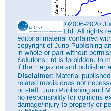
©2006-2020 Jun
Ltd. All rights
editorial material contained wit
copyright of Juno Publishing a
Figure 2: (a) Off-state blocki
MOSFET measured at 0V gate p
in whole or part without permi
benchmarking against other rep
Solutions Ltd is forbidden. In 
GaN and Si substrates.
if the magazine and publisher
The off-state breakdown voltag
considered “excellent” by the 
Disclaimer:
Material publishe
did not use field reduction tec
related media does not necessar
termination structures. Break
leakage current in the off stat
or staff. Juno Publishing and M
the 110μmx197μm mesa area.
no responsibility for opinions e
The researchers comment: “Co
damage/injury to property or pe
our device presented a much 
previous reports on GaN-on-Si