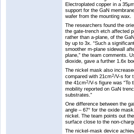
Electroplated copper in a 35μm
support for the GaN membrane.
wafer from the mounting wax.
The researchers found the orie
the gate-trench etch affected 
rather than a-plane, of the GaN
by up to 3x. “Such a significa
smoother m-plane sidewall aft
plane,” the team comments. Usi
dioxide, gave a further 1.6x boo
The nickel mask also increased
compared with 21cm
/V-s for
2
the 41cm
/V-s figure was “To 
2
mobility reported on GaN tre
substrates.”
One difference between the gat
angle – 67° for the oxide mask
nickel. The team points out th
surface close to the non-charg
The nickel-mask device achiev