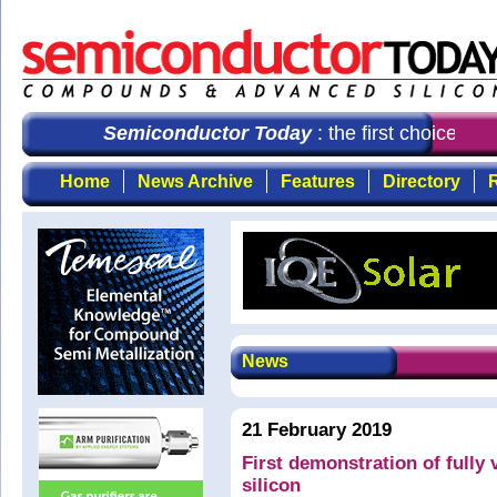
Semiconductor Today
: the first choice for 
Home
News Archive
Features
Directory
R
News
21 February 2019
First demonstration of fully v
silicon