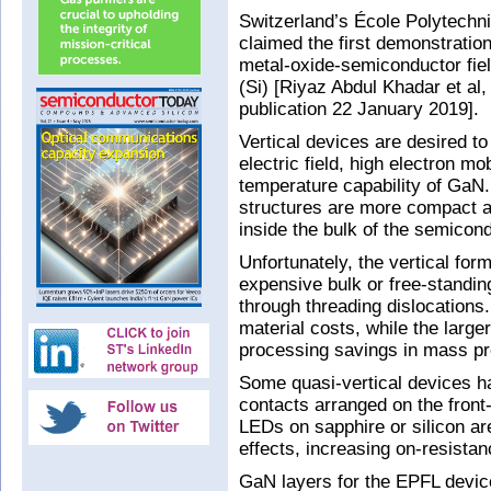
Switzerland’s École Polytech
claimed the first demonstration 
metal-oxide-semiconductor fiel
(Si) [Riyaz Abdul Khadar et al,
publication 22 January 2019].
Vertical devices are desired to
electric field, high electron mo
temperature capability of GaN.
structures are more compact an
inside the bulk of the semicond
Unfortunately, the vertical for
expensive bulk or free-standi
through threading dislocations.
material costs, while the large
processing savings in mass pr
Some quasi-vertical devices h
contacts arranged on the front
LEDs on sapphire or silicon ar
effects, increasing on-resistan
GaN layers for the EPFL devic