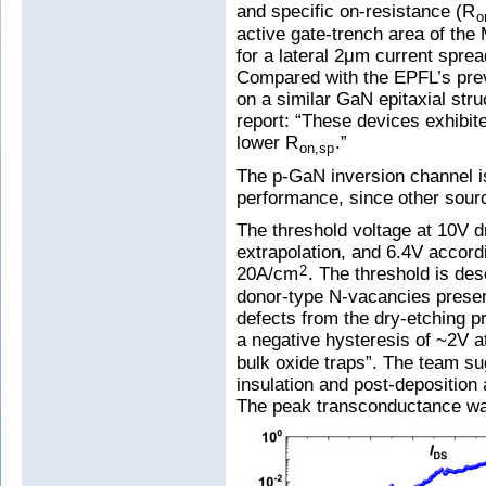
and specific on-resistance (R
o
active gate-trench area of t
for a lateral 2μm current sprea
Compared with the EPFL’s pre
on a similar GaN epitaxial stru
report: “These devices exhibit
lower R
.”
on,sp
The p-GaN inversion channel is 
performance, since other sourc
The threshold voltage at 10V d
extrapolation, and 6.4V accordi
20A/cm
. The threshold is des
2
donor-type N-vacancies present
defects from the dry-etching 
a negative hysteresis of ~2V 
bulk oxide traps”. The team su
insulation and post-deposition
The peak transconductance w