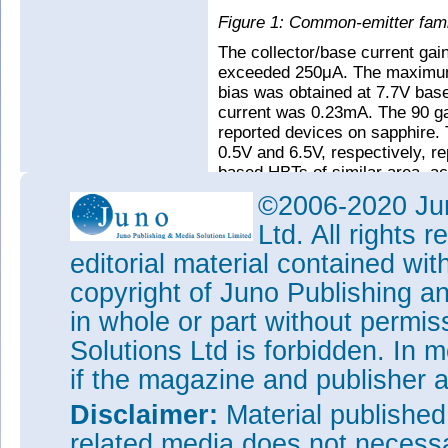
Figure 1: Common-emitter fami
The collector/base current ga
exceeded 250μA. The maximum 
bias was obtained at 7.7V base
current was 0.23mA. The 90 ga
reported devices on sapphire. 
0.5V and 6.5V, respectively, r
based HBTs of similar area, ac
©2006-2020 Jun
Ltd. All rights
editorial material contained wit
copyright of Juno Publishing a
in whole or part without permi
Solutions Ltd is forbidden. In 
if the magazine and publisher
Disclaimer:
Material publishe
related media does not necessar