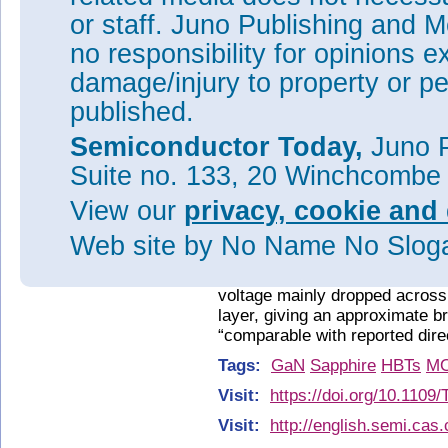
or staff. Juno Publishing and M
no responsibility for opinions e
damage/injury to property or pe
published.
Semiconductor Today,
Juno P
Suite no. 133, 20 Winchcombe
Figure 2: Gummel plot curves.
View our
privacy, cookie and 
Devices with a larger emitter a
defects at the base/emitter int
Web site
by No Name No Slo
The open-base breakdown vol
98V with 1μA current complianc
voltage mainly dropped across 
layer, giving an approximate 
“comparable with reported dir
Tags:
GaN
Sapphire
HBTs
M
Visit:
https://doi.org/10.110
Visit:
http://english.semi.cas.