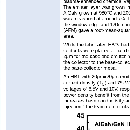
plasma-enhanced chemical vapo
The emitter layer was grown in
AlGaN grown at 980°C and 200T
was measured at around 7%. I
the window edge and 120nm in 
(AFM) gave a root-mean-squa
area.
While the fabricated HBTs had a
contacts were placed at fixed
2μm for the base and emitter 
the collector to the base-coll
the base-collector mesa.
An HBT with 20μmx20μm emitt
current density (J
) and 75k
C
voltages of 6.5V and 10V, respe
power density benefit from the 
increases base conductivity a
injection,” the team comments