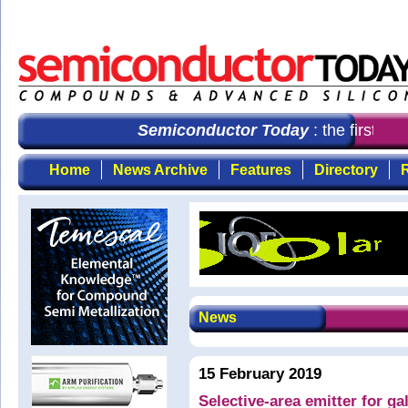
Semiconductor Today
: the first cho
Home
News Archive
Features
Directory
R
News
15 February 2019
Selective-area emitter for ga