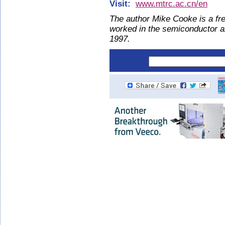
Visit:
www.mtrc.ac.cn/en
The author Mike Cooke is a fre
worked in the semiconductor 
1997.