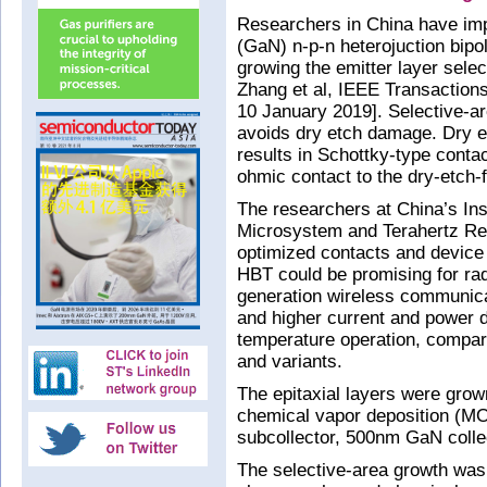
Researchers in China have imp
(GaN) n-p-n heterojuction bipo
growing the emitter layer selec
Zhang et al, IEEE Transaction
10 January 2019]. Selective-ar
avoids dry etch damage. Dry e
results in Schottky-type cont
ohmic contact to the dry-etch-f
The researchers at China’s In
Microsystem and Terahertz Res
optimized contacts and device
HBT could be promising for rad
generation wireless communicat
and higher current and power d
temperature operation, compare
and variants.
The epitaxial layers were grow
chemical vapor deposition (
subcollector, 500nm GaN coll
The selective-area growth was 