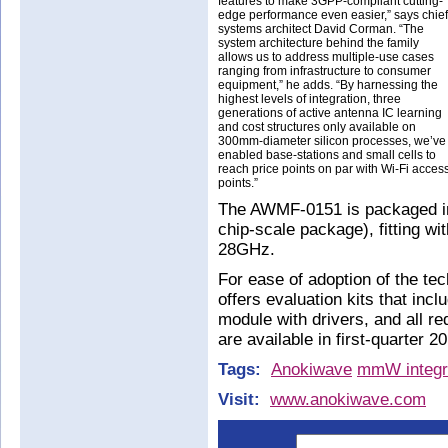
features to make 3GPP-compliant cutting-
edge performance even easier,” says chief
systems architect David Corman. “The
system architecture behind the family
allows us to address multiple-use cases
ranging from infrastructure to consumer
equipment,” he adds. “By harnessing the
highest levels of integration, three
generations of active antenna IC learning
and cost structures only available on
300mm-diameter silicon processes, we’ve
enabled base-stations and small cells to
reach price points on par with Wi-Fi acces
points.”
The AWMF-0151 is packaged i
chip-scale package), fitting wi
28GHz.
For ease of adoption of the te
offers evaluation kits that inc
module with drivers, and all re
are available in first-quarter 2
Tags:
Anokiwave
mmW integra
Visit:
www.anokiwave.com