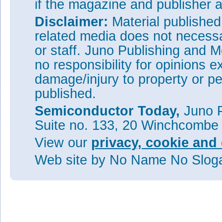
if the magazine and publisher
Disclaimer:
Material publishe
related media does not necessar
or staff. Juno Publishing and M
no responsibility for opinions e
damage/injury to property or pe
published.
Semiconductor Today,
Juno P
Suite no. 133, 20 Winchcombe
View our
privacy, cookie and 
Web site
by No Name No Slo