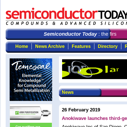
Semiconductor Today
: the first ch
Home
News Archive
Features
Directory
R
News
26 February 2019
Anokiwave launches third-g
Anokiwave Inc of San Diego, C