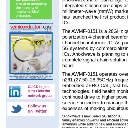
integrated silicon core chips an
millimeter-wave (mmW) market
has launched the first product i
ICs.
The AWMF-0151 is a 28GHz qua
polarization 4-channel beamfor
channel beamformer IC. As par
5G systems by commercializing
ICs, Anokiwave is planning to e
complete signal chain solutio
band.
The AWMF-0151 operates over
n261 (27.50–28.35GHz) frequen
embedded ZERO-CAL, fast be
technologies, field health moni
continued drive to higher powe
service providers to manage t
expenses of making ubiquitous 
“Anokiwave’s new Gen-3 5G silicon IC
family enables powerful and efficient activ
antennas while adding new and enhance