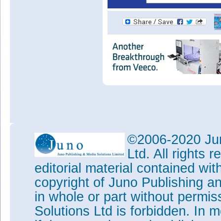
©2006-2020 Jun
Ltd. All rights
editorial material contained wit
copyright of Juno Publishing a
in whole or part without permi
Solutions Ltd is forbidden. In 