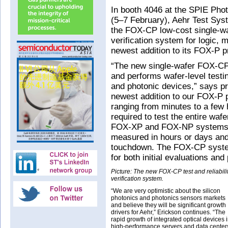
In booth 4046 at the SPIE Pho
(5–7 February), Aehr Test Sy
the FOX-CP low-cost single-waf
verification system for logic,
newest addition to its FOX-P p
“The new single-wafer FOX-CP 
and performs wafer-level testin
and photonic devices,” says p
newest addition to our FOX-P p
ranging from minutes to a few
required to test the entire wafe
FOX-XP and FOX-NP systems, w
measured in hours or days and 
touchdown. The FOX-CP system
for both initial evaluations and
Picture: The new FOX-CP test and reliabili
verification system.
“We are very optimistic about the silicon
photonics and photonics sensors markets
and believe they will be significant growth
drivers for Aehr,” Erickson continues. “The
rapid growth of integrated optical devices 
high-performance servers and data center