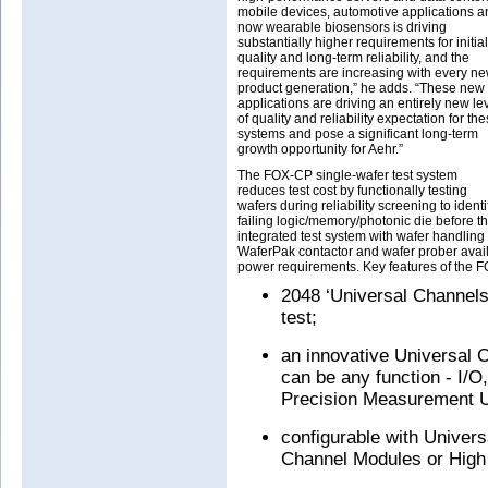
mobile devices, automotive applications a
now wearable biosensors is driving
substantially higher requirements for initial
quality and long-term reliability, and the
requirements are increasing with every n
product generation,” he adds. “These new
applications are driving an entirely new le
of quality and reliability expectation for th
systems and pose a significant long-term
growth opportunity for Aehr.”
The FOX-CP single-wafer test system
reduces test cost by functionally testing
wafers during reliability screening to identi
failing logic/memory/photonic die before the
integrated test system with wafer handling
WaferPak contactor and wafer prober avail
power requirements. Key features of the 
2048 ‘Universal Channels’
test;
an innovative Universal 
can be any function - I/
Precision Measurement 
configurable with Univer
Channel Modules or High