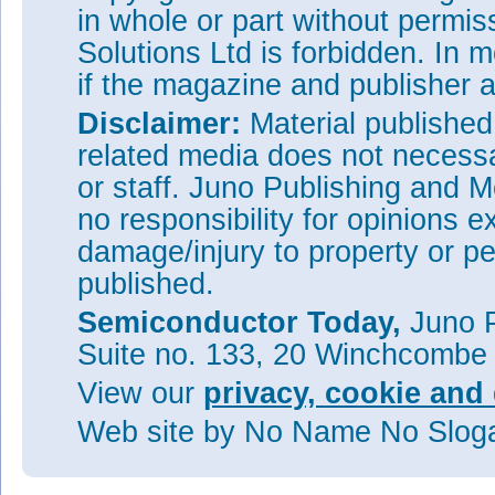
in whole or part without permi
Solutions Ltd is forbidden. In 
if the magazine and publisher
Disclaimer:
Material publishe
related media does not necessar
or staff. Juno Publishing and M
no responsibility for opinions e
damage/injury to property or pe
published.
Semiconductor Today,
Juno P
Suite no. 133, 20 Winchcombe
View our
privacy, cookie and 
Web site
by No Name No Slo