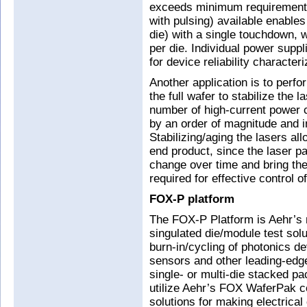
exceeds minimum requirements
with pulsing) available enable
die) with a single touchdown, w
per die. Individual power supp
for device reliability characteri
Another application is to perf
the full wafer to stabilize the 
number of high-current power 
by an order of magnitude and 
Stabilizing/aging the lasers a
end product, since the laser 
change over time and bring the
required for effective control o
FOX-P platform
The FOX-P Platform is Aehr’s 
singulated die/module test solu
burn-in/cycling of photonics d
sensors and other leading-edg
single- or multi-die stacked 
utilize Aehr’s FOX WaferPak co
solutions for making electrical 