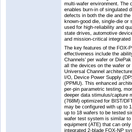
multi-wafer environment. The c
enables burn-in of singulated d
defects in both the die and th
known-good die, single-die or
used for high-reliability and qu
state drives, automotive device
and mission-critical integrated
The key features of the FOX-P 
effectiveness include the abili
Channels’ per wafer or DiePak 
all the devices on the wafer or
Universal Channel architecture
I/O, Device Power Supply (DP
(PPMU). This enhanced archit
per-pin parametric testing, mor
deeper data stimulus/capture 
(768M) optimized for BIST/DFT
may be configured with up to 1
up to 18 wafers to be tested si
wafer test system is similar to 
equipment (ATE) that can only 
integrated 2-blade FOX-NP sys