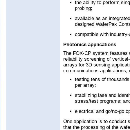
the ability to perform si
probing;
available as an integrate
designed WaferPak Conta
compatible with industry
Photonics applications
The FOX-CP system features un
reliability screening of vertic
arrays for 3D sensing applicat
communications applications, i
testing tens of thousands
per array;
stabilizing lase and ident
stress/test programs; an
electrical and go/no-go op
One application is to conduct 
that the processing of the wafer