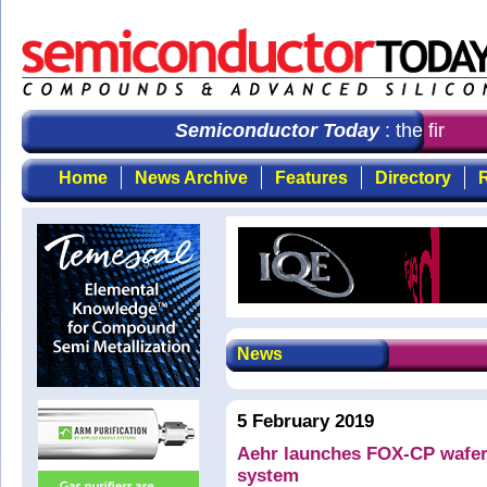
Semiconductor Today
: the first ch
Home
News Archive
Features
Directory
R
News
5 February 2019
Aehr launches FOX-CP wafer-l
system