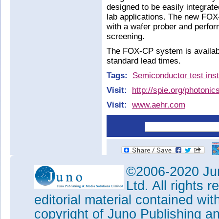
designed to be easily integrated
lab applications. The new FOX
with a wafer prober and perform
screening.
The FOX-CP system is availabl
standard lead times.
Tags:
Semiconductor test ins
Visit:
http://spie.org/photoni
Visit:
www.aehr.com
©2006-2020 Jun
Ltd. All rights
editorial material contained wit
copyright of Juno Publishing a