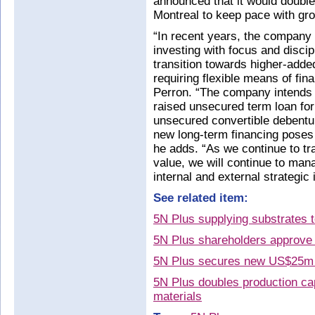
announced that it would double
Montreal to keep pace with g
“In recent years, the company 
investing with focus and discip
transition towards higher-adde
requiring flexible means of fina
Perron. “The company intends 
raised unsecured term loan for
unsecured convertible debentu
new long-term financing poses n
he adds. “As we continue to t
value, we will continue to mana
internal and external strategic i
See related item:
5N Plus supplying substrates 
5N Plus shareholders approve r
5N Plus secures new US$25m 
5N Plus doubles production ca
materials