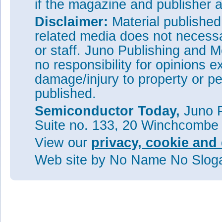
if the magazine and publisher
Disclaimer:
Material publishe
related media does not necessar
or staff. Juno Publishing and M
no responsibility for opinions e
damage/injury to property or pe
published.
Semiconductor Today,
Juno P
Suite no. 133, 20 Winchcombe
View our
privacy, cookie and 
Web site
by No Name No Slo