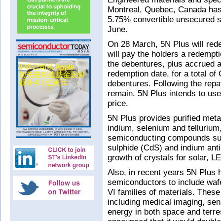
Montreal, Quebec, Canada has e
5.75% convertible unsecured s
June.
On 28 March, 5N Plus will re
will pay the holders a redempti
the debentures, plus accrued a
redemption date, for a total o
debentures. Following the repa
remain. 5N Plus intends to use
price.
5N Plus provides purified met
indium, selenium and tellurium,
semiconducting compounds suc
sulphide (CdS) and indium anti
growth of crystals for solar, L
Also, in recent years 5N Plus h
semiconductors to include wafe
VI families of materials. Thes
including medical imaging, sen
energy in both space and terres