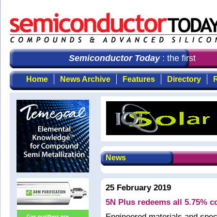
Semiconductor Today
: the first cho
Home
News Archive
Features
Directory
R
News
25 February 2019
5N Plus redeems all 5.75% c
Engineered materials and spec