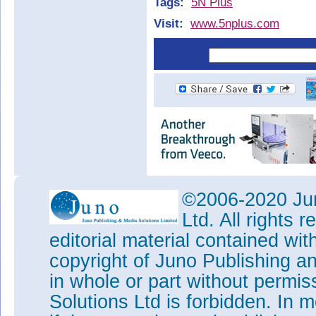
Tags:
5N Plus
Visit:
www.5nplus.com
©2006-2020 Jun
Ltd. All rights
editorial material contained wit
copyright of Juno Publishing a
in whole or part without permi
Solutions Ltd is forbidden. In 