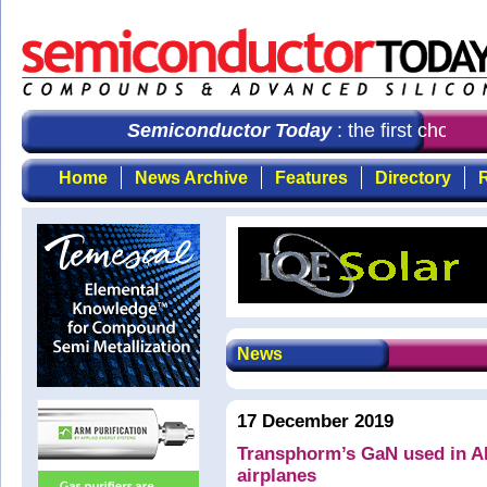
Semiconductor Today
: the first choice 
Home
News Archive
Features
Directory
R
News
17 December 2019
Transphorm’s GaN used in AE
airplanes