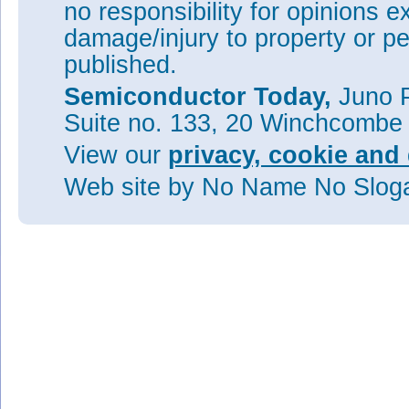
no responsibility for opinions e
damage/injury to property or pe
published.
Semiconductor Today,
Juno P
Suite no. 133, 20 Winchcombe
View our
privacy, cookie and 
Web site
by No Name No Slo