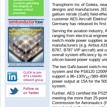
Transphorm Inc of Goleta, ne
designs and manufactures JE
gallium nitride (GaN) field-eff
customer AES Aircraft Elektr
Germany has released its firs
Serving the aviation industry,
ranging from electrical engineer
switch-mode power supplies ar
manufacturers (e.g. Airbus A3
B767, B787 VIP aircraft) and 
overall system efficiency by
silicon-based power supply un
The two GaN-based switch-mo
system and the PS6120 1200W 
support a 96–130V
/360–800H
AC
power output at 15A for the 
system.
Further, AES certified the P
meeting the more than 25-point
Commission for Aeronautics (