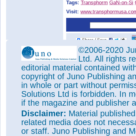
Tags:
Transphorm
GaN-on-Si
Visit:
www.transphormusa.co
©2006-2020 Jun
Ltd. All rights
editorial material contained wit
copyright of Juno Publishing a
in whole or part without permi
Solutions Ltd is forbidden. In 
if the magazine and publisher
Disclaimer:
Material publishe
related media does not necessar
or staff. Juno Publishing and M