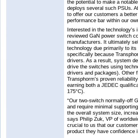
the potential to make a notabl
deploys several such PSUs. Aft
to offer our customers a better
performance bar within our own
Interested in the technology’s
reviewed GaN power switch co
manufacturers. It ultimately 
technology due primarily to its
specifically because Transph
drivers. As a result, system de
drive the switches using techno
drivers and packages). Other f
Transphorm’s proven reliabilit
earning both a JEDEC qualifica
175°C).
“Our two-switch normally-off
and require minimal supporting
the overall system size, increas
says Philip Zuk, VP of worldwi
crucial to us that our custome
product they have confidence i