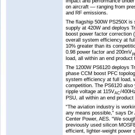
impact and performance under v
on aircraft — ranging from pre
and RF emissions.
The flagship 500W PS250X is sa
supply at 420W and deploys T
boost power factor correction 
overall system efficiency at fu
10% greater than its competiti
0.98 power factor and 200mV
p
load, all within an end product
The 1200W PS6120 deploys Tra
phase CCM boost PFC topology.
system efficiency at full load,
competition. The PS6120 also 
ripple voltage at 115V
/400Hz
AC
PSU, all within an end product
“The aviation industry is work
any means possible,” says D
Center Power, AES. “We sough
previously used silicon MOSFE
efficient, lighter-weight power