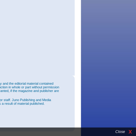
and the editorial material contained
uction in whole or part without permission
ranted, if the magazine and publisher are
or staff. Juno Publishing and Media
 a result of material published.
Close