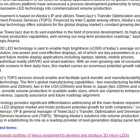
s-on-silicon platform) have announced a process development partnership to brin
 nanowire-LED technology into commercialized volume production.
lopment is based on Aledia’s IP and utilizes TowerJazz’s Transfer Optimization an
ent Process Services (TOPS). Financed by Intel Capital among others, Aledia’s n
lay technology offers solutions for the global display market’s constant growing d
 TowerJazz due to its vast expertise in the field of process development, its high-q
nsive production capabilities, well serving our long-term production roadmap,” says
gio Anania.
 3D LED technology is said to enable high brightness (x1000 of today’s average scr
lution, low-power and cost-effective displays, all of which are key parameters in a v
and future mobile display applications including laptops, tablets, mobile phones,
d/virtual reality (AR/VR) and smart watches. With an ever-growing rate of consum
ile screens in their daily lives, this market carries an enormous potential growth rate,
.
z’s TOPS services should enable and facilitate quick transfer and manufacturability
technology. The firm’s global manufacturing capabilities - two manufacturing faciliti
150mm and 200mm), two in the USA (200mm) and three in Japan (two 200mm and 
 provide volume production in scalable wafer sizes, which are claimed to enhance 
iveness, capacity assurance and future roadmap alignment.
hnology provides significant differentiators addressing all the main feature require
o-LED displays market and holds profound potential growth for both companies,” 
kenazi, VP & general manager of TowerJazz’s Transfer, Optimization and Develop
Services business unit (TOPS). “Bringing Aledia’s solutions into volume production 
p in establishing its role as a leading provider of next-generation display panel te
ted items:
xpands portfolio of Veeco equipment to develop and produce 3D micro-LEDs