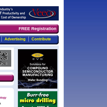
ely, focused, top-quality coverage of the compound semic
FREE Registration
Advertising
Contribute
ology
a