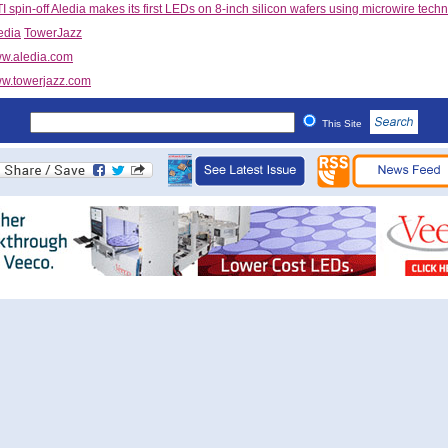
 spin-off Aledia makes its first LEDs on 8-inch silicon wafers using microwire tech
edia
TowerJazz
w.aledia.com
w.towerjazz.com
This Site