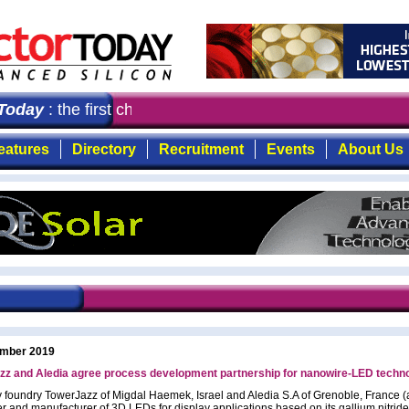
oday
: the first choice for professionals who demand tim
eatures
Directory
Recruitment
Events
About Us
mber 2019
zz and Aledia agree process development partnership for nanowire-LED techn
y foundry TowerJazz of Migdal Haemek, Israel and Aledia S.A of Grenoble, France (
r and manufacturer of 3D LEDs for display applications based on its gallium nitride