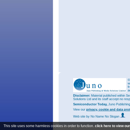
©
w
f
a
Disclaimer:
Material published within Se
Solutions Ltd and its staff accept no res
Semiconductor Today,
Juno Publishin
View our
privacy, cookie and data pro
Web site
by No Name No Slogan
This site uses some harmless cookies in order to function.
click here to view ou