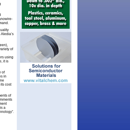
g
d
anowire-
emand.
uality
 Aledia’s
een),
ariety of
ers using
 it is
 of
es in
one
its cost
ments of
comments
ment
is a
chnology”.