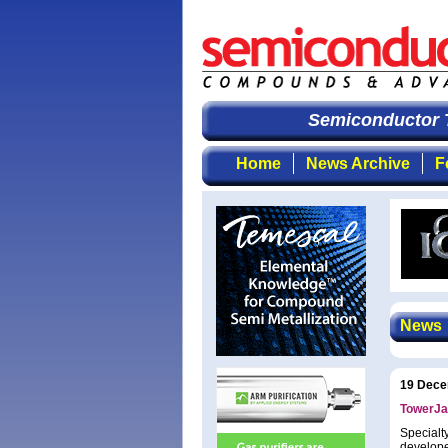
Semiconductor T
Home
News Archive
F
News
19 Dece
TowerJa
Specialt
develope