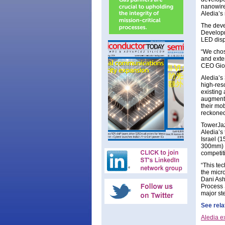
nanowire
Aledia’s
The deve
Developm
LED disp
“We chose
and exte
CEO Gior
Aledia’s
high-reso
existing 
augmente
their mob
reckoned
TowerJaz
Aledia’s 
Israel (
300mm) -
competit
“This tec
the micr
Dani Ash
Process 
major ste
See rela
Aledia e