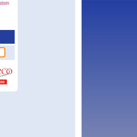
nology