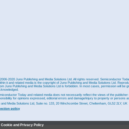
2006-2020 Juno Publishing and Media Solutions Ltd. All rights reserved. Semiconductor Today 
ithin it and related media is the copyright of Juno Publishing and Media Solutions Ltd. Reprod
rom Juno Publishing and Media Solutions Ltd is forbidden. In most cases, permission will be g
cknowledged.
miconductor Today and related media does not necessarily reflect the views of the publisher 
ponsibility for opinions expressed, editorial errors and damage/injury to property or persons as
g and Media Solutions Ltd, Suite no. 133, 20 Winchcombe Street, Cheltenham, GL52 2LY, UK
tection policy
r Cookie and Privacy Policy