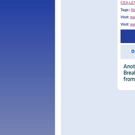
CEA-LETI
Tags:
Al
Visit:
ww
Visit:
ww