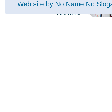
Web site
by No Name No Slo