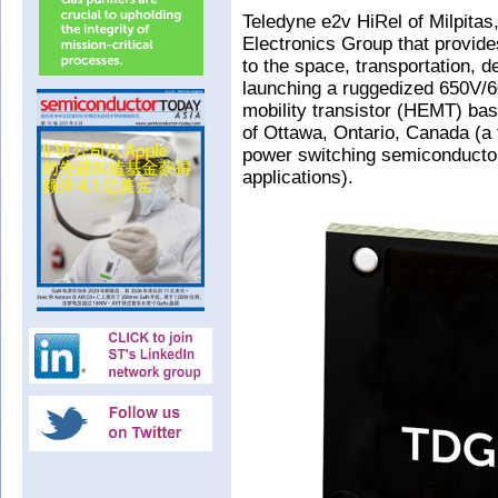
Teledyne e2v HiRel of Milpitas
Electronics Group that provid
to the space, transportation, d
launching a ruggedized 650V/60
mobility transistor (HEMT) b
of Ottawa, Ontario, Canada (a 
power switching semiconductor
applications).