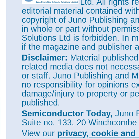
Ltd. All rights
bringing the unprecedented ef
editorial material contained wit
says Mont Taylor, VP of busin
“These devices enable design e
copyright of Juno Publishing a
power supplies and motor contr
in whole or part without permi
high-radiation environments s
Solutions Ltd is forbidden. In 
Qualified TDG650E60 devices wi
if the magazine and publisher
are now shipping and availabl
See related items:
Disclaimer:
Material publishe
e2v to supply GaN Systems' 10
related media does not necessar
global aerospace & defense in
or staff. Juno Publishing and M
Tags:
GaN Systems
E-mode 
no responsibility for opinions e
Visit:
www.gansystems.com
damage/injury to property or pe
Visit:
www.e2v.com/products/s
published.
Semiconductor Today,
Juno P
Suite no. 133, 20 Winchcombe
View our
privacy, cookie and 