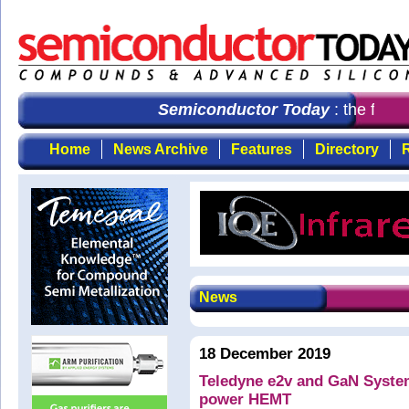
Semiconductor Today
: the first 
Home
News Archive
Features
Directory
R
News
18 December 2019
Teledyne e2v and GaN System
power HEMT