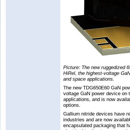
Picture: The new ruggedized
HiRel, the highest-voltage GaN
and space applications.
The new TDG650E60 GaN power
voltage GaN power device on th
applications, and is now availa
options.
Gallium nitride devices have r
industries and are now available
encapsulated packaging that ha