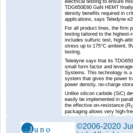
electrical testing to ensure mi
TDG650E60 GaN HEMT finally de
density benefits required in c
applications, says Teledyne e2
For all product lines, the firm
testing tailored to the highest-
includes sulfuric test, high-alt
stress up to 175°C ambient, 9V
testing.
Teledyne says that its TDG6
small form factor and leverag
Systems. This technology is a 
system that gives the power tr
power density, no-charge stor
Unlike silicon carbide (SiC)
easily be implemented in parall
the effective on-resistance (R
packaging allows very high-fr
characteristics, enabling a sign
power electronics, it is said.
©2006-2020 Jun
“Teledyne e2v has a proud her