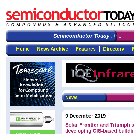
Semiconductor Today
: the first
Home
News Archive
Features
Directory
R
News
9 December 2019
Solar Frontier and Triumph s
developing CIS-based buildin