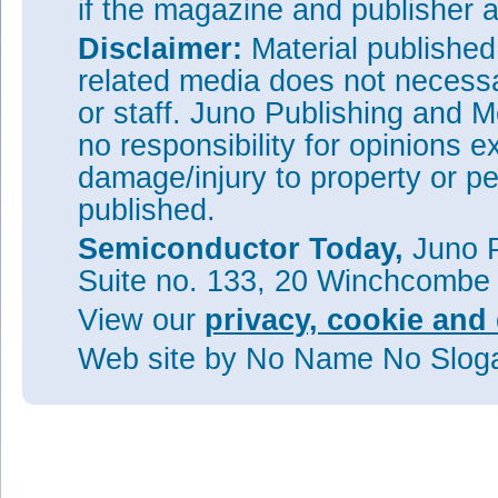
if the magazine and publisher
Disclaimer:
Material publishe
related media does not necessar
or staff. Juno Publishing and M
no responsibility for opinions e
damage/injury to property or pe
published.
Semiconductor Today,
Juno P
Suite no. 133, 20 Winchcombe
View our
privacy, cookie and 
Web site
by No Name No Slo