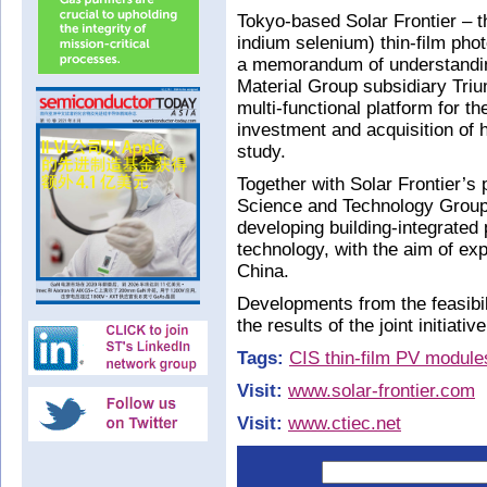
Tokyo-based Solar Frontier – t
indium selenium) thin-film pho
a memorandum of understandin
Material Group subsidiary Tri
multi-functional platform for t
investment and acquisition of hi
study.
Together with Solar Frontier’
Science and Technology Group a
developing building-integrated 
technology, with the aim of ex
China.
Developments from the feasibi
the results of the joint initiative
Tags:
CIS thin-film PV module
Visit:
www.solar-frontier.com
Visit:
www.ctiec.net