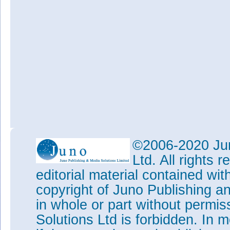
©2006-2020 Jun
Ltd. All rights
editorial material contained wit
copyright of Juno Publishing a
in whole or part without permi
Solutions Ltd is forbidden. In 