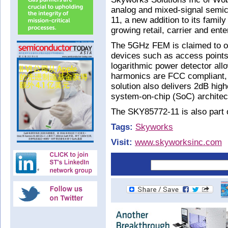
analog and mixed-signal semi
11, a new addition to its fami
growing retail, carrier and ente
The 5GHz FEM is claimed to off
devices such as access points
logarithmic power detector all
harmonics are FCC compliant, r
solution also delivers 2dB high
system-on-chip (SoC) architec
The SKY85772-11 is also part o
Tags:
Skyworks
Visit:
www.skyworksinc.com