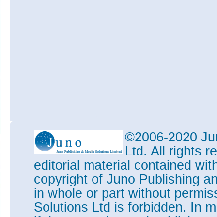
©2006-2020 Jun
Ltd. All rights
editorial material contained wit
copyright of Juno Publishing a
in whole or part without permi
Solutions Ltd is forbidden. In 