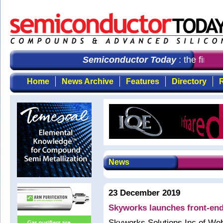
Semiconductor Today
: the first 
Home
News Archive
Features
Directory
R
News
23 December 2019
Skyworks launches front-end
Skyworks Solutions Inc of Wo