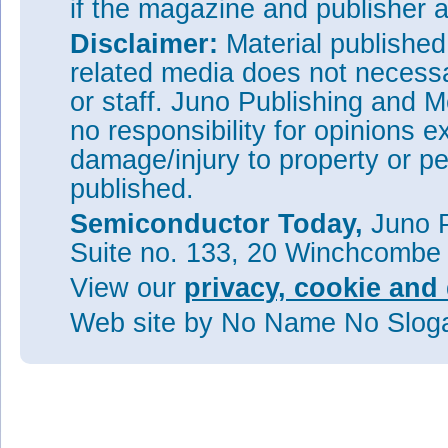
if the magazine and publisher
Disclaimer:
Material publishe
related media does not necessar
or staff. Juno Publishing and M
no responsibility for opinions e
damage/injury to property or pe
published.
Semiconductor Today,
Juno P
Suite no. 133, 20 Winchcombe
View our
privacy, cookie and 
Web site
by No Name No Slo