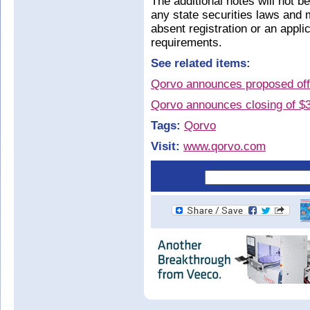
The additional notes will not b
any state securities laws and 
absent registration or an appl
requirements.
See related items:
Qorvo announces proposed offe
Qorvo announces closing of $3
Tags:
Qorvo
Visit:
www.qorvo.com