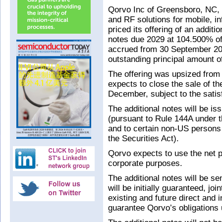
Qorvo Inc of Greensboro, NC, 
and RF solutions for mobile, i
priced its offering of an addit
notes due 2029 at 104.500% of
accrued from 30 September 2019
outstanding principal amount o
The offering was upsized from
expects to close the sale of th
December, subject to the satis
The additional notes will be iss
(pursuant to Rule 144A under 
and to certain non-US persons
the Securities Act).
Qorvo expects to use the net p
corporate purposes.
The additional notes will be s
will be initially guaranteed, jo
existing and future direct and 
guarantee Qorvo’s obligations un