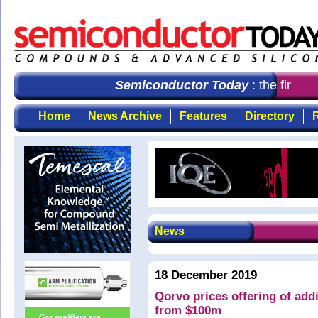
Semiconductor Today
: the first c
Home
News Archive
Features
Directory
R
News
18 December 2019
Qorvo prices offering of add
from $100m