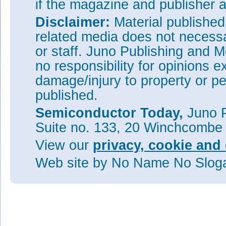
if the magazine and publisher
Disclaimer:
Material publishe
related media does not necessar
or staff. Juno Publishing and M
no responsibility for opinions e
damage/injury to property or pe
published.
Semiconductor Today,
Juno P
Suite no. 133, 20 Winchcombe
View our
privacy, cookie and 
Web site
by No Name No Slo