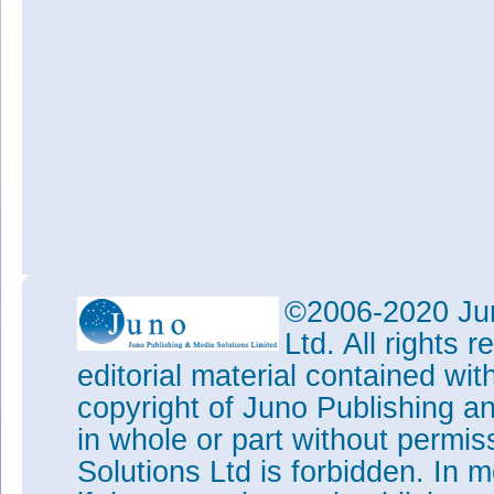
©2006-2020 Jun
Ltd. All rights
editorial material contained wit
copyright of Juno Publishing a
in whole or part without permi
Solutions Ltd is forbidden. In 