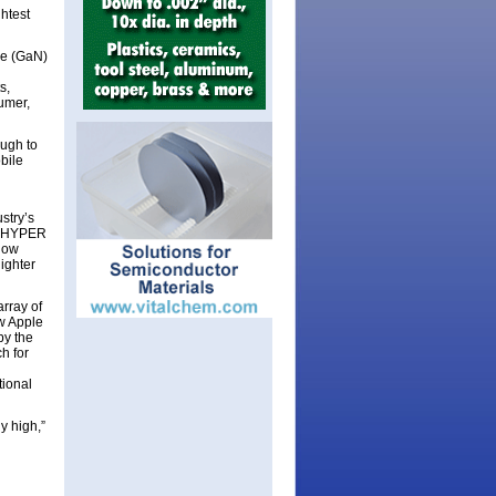
htest
de (GaN)
s,
umer,
ugh to
bile
stry’s
of HYPER
low
lighter
rray of
ew Apple
by the
h for
tional
y high,”