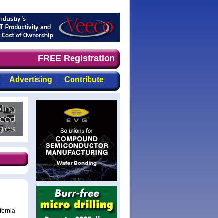
timely, focused, top-quality coverage of the compound se
FREE Registration
Advertising
Contribute
fornia-