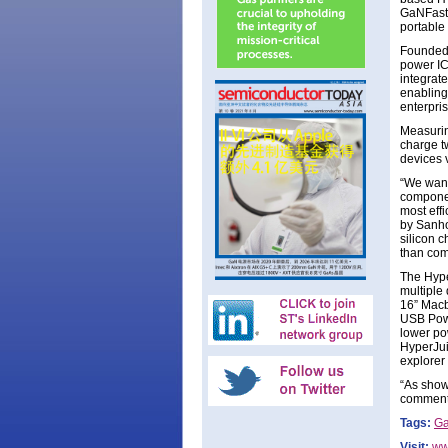
GaNFast 
portable 
Founded 
power ICs
integrate
enabling
enterpri
Measurin
charge t
devices 
“We want
componen
most eff
by Sanho
silicon c
than com
The Hype
multiple
16” Macb
USB Powe
lower po
HyperJui
explorer
“As show
comment
Tags:
G
Visit:
ww