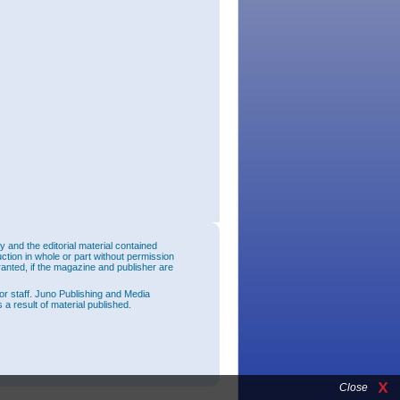
and the editorial material contained
uction in whole or part without permission
ranted, if the magazine and publisher are
or staff. Juno Publishing and Media
 a result of material published.
Close