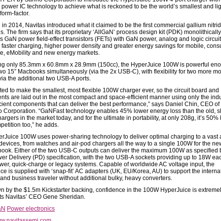
power IC technology to achieve what is reckoned to be the world’s smallest and lig
form-factor.
in 2014, Navitas introduced what it claimed to be the first commercial gallium nitri
. The firm says that its proprietary ‘AllGaN’ process design kit (PDK) monolithically
s GaN power field-effect transistors (FETs) with GaN power, analog and logic circuit
 faster charging, higher power density and greater energy savings for mobile, cons
se, eMobility and new energy markets.
g only 85.3mm x 60.8mm x 28.9mm (150cc), the HyperJuice 100W is powerful eno
wo 15” Macbooks simultaneously (via the 2x USB-C), with flexibility for two more mo
via the additional two USB-A ports.
ed to make the smallest, most flexible 100W charger ever, so the circuit board and
ts are laid out in the most compact and space-efficient manner using only the indu
icient components that can deliver the best performance,” says Daniel Chin, CEO 
 Corporation. “GaNFast technology enables 45% lower energy loss than the old, s
hargers in the market today, and for the ultimate in portability, at only 208g, it’s 50% 
petition too,” he adds.
rJuice 100W uses power-sharing technology to deliver optimal charging to a vast a
 devices, from watches and air-pod chargers all the way to a single 100W for the n
ook. Either of the two USB-C outputs can deliver the maximum 100W as specified 
r Delivery (PD) specification, with the two USB-A sockets providing up to 18W eac
wer, quick-charge or legacy systems. Capable of worldwide AC voltage input, the
ce is supplied with ‘snap-fit’ AC adapters (UK, EU/Korea, AU) to support the interna
 and business traveler without additional bulky, heavy converters.
n by the $1.5m Kickstarter backing, confidence in the 100W HyperJuice is extremel
s Navitas’ CEO Gene Sheridan.
aN
Power electronics
w.navitassemi.com