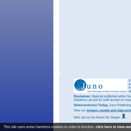
©
w
f
a
Disclaimer:
Material published within Se
Solutions Ltd and its staff accept no res
Semiconductor Today,
Juno Publishin
View our
privacy, cookie and data pro
Web site
by No Name No Slogan
This site uses some harmless cookies in order to function.
click here to view ou