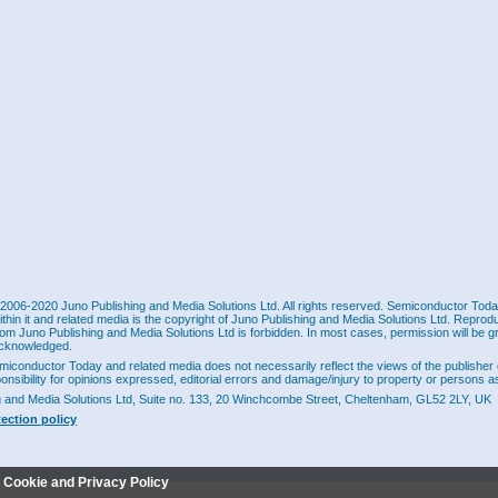
2006-2020 Juno Publishing and Media Solutions Ltd. All rights reserved. Semiconductor Today 
ithin it and related media is the copyright of Juno Publishing and Media Solutions Ltd. Reprod
rom Juno Publishing and Media Solutions Ltd is forbidden. In most cases, permission will be g
cknowledged.
miconductor Today and related media does not necessarily reflect the views of the publisher 
ponsibility for opinions expressed, editorial errors and damage/injury to property or persons as
g and Media Solutions Ltd, Suite no. 133, 20 Winchcombe Street, Cheltenham, GL52 2LY, UK
tection policy
r Cookie and Privacy Policy