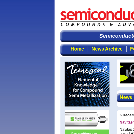
Semiconductor
Home
News Archive
F
News
6 Decem
Navitas
Navitas 
based HY