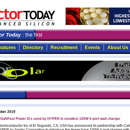
 Today
: the first choice for professionals who demand 
eatures
Directory
Recruitment
Events
About Us
ber 2019
’ GaNFast Power ICs used by HYPER in smallest 100W 4-port wall charger
Semiconductor Inc of El Segundo, CA, USA has announced its partnership with Cali
PER by Sanho Corporation to introduce the HyperJuice 100W 4-port charger with