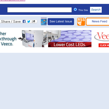
This Site