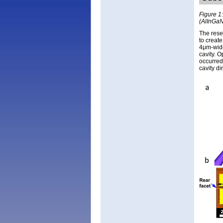
Figure 1:
(AlInGaN
The rese
to create
4μm-wide
cavity. O
occurred
cavity di