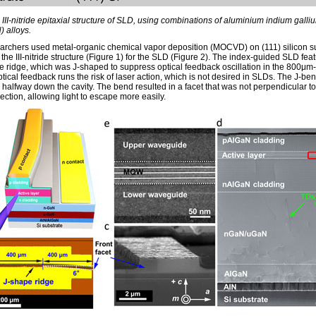
 III-nitride epitaxial structure of SLD, using combinations of aluminium indium galliu
) alloys.
archers used metal-organic chemical vapor deposition (MOCVD) on (111) silicon s
 the III-nitride structure (Figure 1) for the SLD (Figure 2). The index-guided SLD fea
 ridge, which was J-shaped to suppress optical feedback oscillation in the 800μm
ptical feedback runs the risk of laser action, which is not desired in SLDs. The J-ben
 halfway down the cavity. The bend resulted in a facet that was not perpendicular to
rection, allowing light to escape more easily.