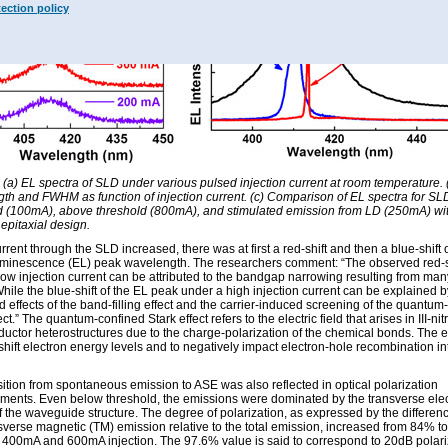
tection policy
: (a) EL spectra of SLD under various pulsed injection current at room temperature.
th and FWHM as function of injection current. (c) Comparison of EL spectra for S
d (100mA), above threshold (800mA), and stimulated emission from LD (250mA) wi
 epitaxial design.
rrent through the SLD increased, there was at first a red-shift and then a blue-shift 
uminescence (EL) peak wavelength. The researchers comment: “The observed red-s
low injection current can be attributed to the bandgap narrowing resulting from ma
While the blue-shift of the EL peak under a high injection current can be explained b
 effects of the band-filling effect and the carrier-induced screening of the quantum
ect.” The quantum-confined Stark effect refers to the electric field that arises in III-nit
uctor heterostructures due to the charge-polarization of the chemical bonds. The e
shift electron energy levels and to negatively impact electron-hole recombination in
sition from spontaneous emission to ASE was also reflected in optical polarization
ents. Even below threshold, the emissions were dominated by the transverse elect
 the waveguide structure. The degree of polarization, as expressed by the differen
sverse magnetic (TM) emission relative to the total emission, increased from 84% t
400mA and 600mA injection. The 97.6% value is said to correspond to 20dB polari