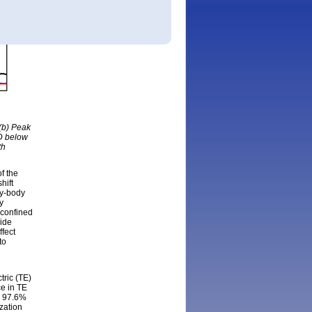
 (b) Peak
LD below
th
of the
hift
ny-body
y
-confined
ride
ffect
to
ric (TE)
ce in TE
o 97.6%
zation