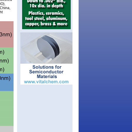
NO),
 China,
ht