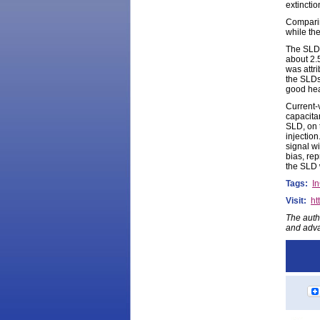
extinctio
Comparin
while th
The SLD 
about 2.
was attri
the SLDs
good heat
Current-
capacita
SLD, on 
injectio
signal w
bias, re
the SLD 
Tags:
I
Visit:
ht
The auth
and adva