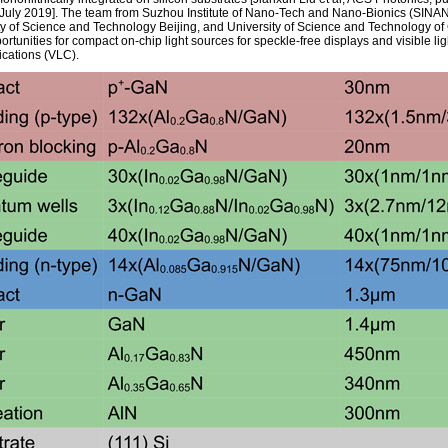
 July 2019]. The team from Suzhou Institute of Nano-Tech and Nano-Bionics (SINA
ty of Science and Technology Beijing, and University of Science and Technology of
rtunities for compact on-chip light sources for speckle-free displays and visible lig
cations (VLC).