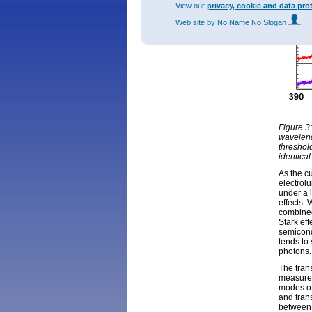
View our
privacy, cookie and data pro
Web site
by No Name No Slogan
Figure 3
waveleng
threshol
identical
As the cu
electrol
under a 
effects. 
combined
Stark eff
semicond
tends to 
photons.
The tran
measurem
modes of
and tran
between 