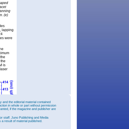
shaped
acet
canning
m. (e)
des
, lapping
24
ces were
the
aximum
 the
 the
M is
laser
and the editorial material contained
uction in whole or part without permission
ranted, if the magazine and publisher are
or staff. Juno Publishing and Media
 a result of material published.