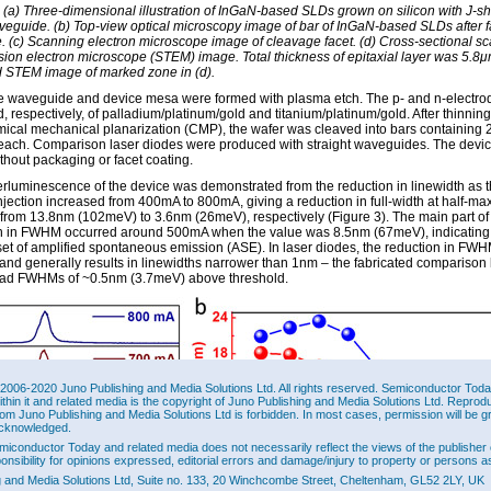
: (a) Three-dimensional illustration of InGaN-based SLDs grown on silicon with J-
veguide. (b) Top-view optical microscopy image of bar of InGaN-based SLDs after f
. (c) Scanning electron microscope image of cleavage facet. (d) Cross-sectional s
sion electron microscope (STEM) image. Total thickness of epitaxial layer was 5.8μ
 STEM image of marked zone in (d).
e waveguide and device mesa were formed with plasma etch. The p- and n-electro
, respectively, of palladium/platinum/gold and titanium/platinum/gold. After thinning
ical mechanical planarization (CMP), the wafer was cleaved into bars containing 
each. Comparison laser diodes were produced with straight waveguides. The devi
thout packaging or facet coating.
rluminescence of the device was demonstrated from the reduction in linewidth as 
injection increased from 400mA to 800mA, giving a reduction in full-width at half-m
rom 13.8nm (102meV) to 3.6nm (26meV), respectively (Figure 3). The main part of
n in FWHM occurred around 500mA when the value was 8.5nm (67meV), indicating
et of amplified spontaneous emission (ASE). In laser diodes, the reduction in FWH
 and generally results in linewidths narrower than 1nm – the fabricated comparison 
ad FWHMs of ~0.5nm (3.7meV) above threshold.
2006-2020 Juno Publishing and Media Solutions Ltd. All rights reserved. Semiconductor Today 
ithin it and related media is the copyright of Juno Publishing and Media Solutions Ltd. Reprod
rom Juno Publishing and Media Solutions Ltd is forbidden. In most cases, permission will be g
cknowledged.
miconductor Today and related media does not necessarily reflect the views of the publisher 
ponsibility for opinions expressed, editorial errors and damage/injury to property or persons as
g and Media Solutions Ltd, Suite no. 133, 20 Winchcombe Street, Cheltenham, GL52 2LY, UK