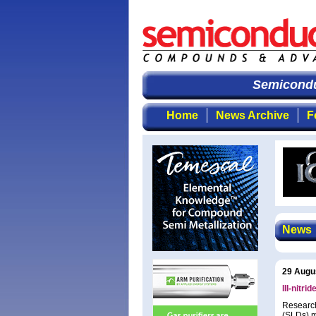
Semiconduct
Home
News Archive
F
News
29 Augu
III-nitr
Research
(SLDs) m