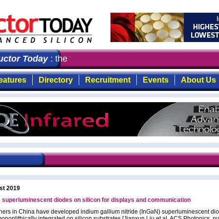
or Today
: the first choice for professionals who deman
eatures
Directory
Recruitment
Events
About Us
st 2019
ide superluminescent diodes on silicon for displays and communication
ers in China have developed indium gallium nitride (InGaN) superluminescent di
ononlithically integrated on silicon substrates [Jianxun Liu et al, ACS Photonics, p