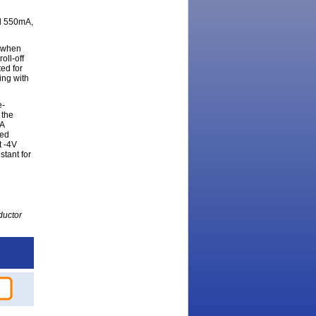
nd 550mA,
A when
oll-off
ted for
ing with
e-
 the
mA
ted
t -4V
stant for
ductor