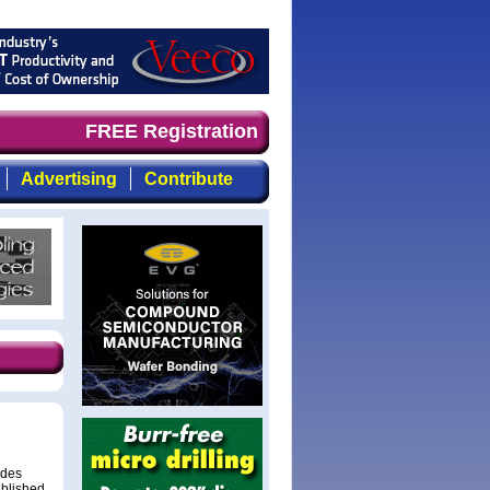
d timely, focused, top-quality coverage of the compound 
FREE Registration
Advertising
Contribute
odes
ublished