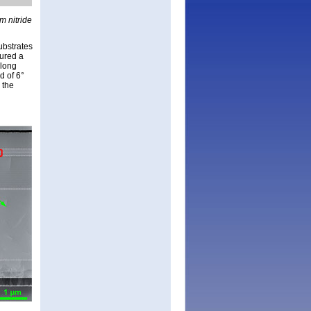
m nitride
ubstrates
tured a
-long
d of 6°
 the