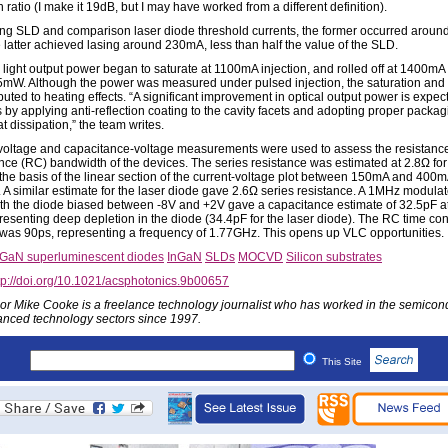
n ratio (I make it 19dB, but I may have worked from a different definition).
g SLD and comparison laser diode threshold currents, the former occurred arou
e latter achieved lasing around 230mA, less than half the value of the SLD.
light output power began to saturate at 1100mA injection, and rolled off at 1400m
5mW. Although the power was measured under pulsed injection, the saturation and r
buted to heating effects. “A significant improvement in optical output power is expec
 by applying anti-reflection coating to the cavity facets and adopting proper packag
 dissipation,” the team writes.
voltage and capacitance-voltage measurements were used to assess the resistanc
nce (RC) bandwidth of the devices. The series resistance was estimated at 2.8Ω for
the basis of the linear section of the current-voltage plot between 150mA and 400
n. A similar estimate for the laser diode gave 2.6Ω series resistance. A 1MHz modula
ith the diode biased between -8V and +2V gave a capacitance estimate of 32.5pF a
presenting deep depletion in the diode (34.4pF for the laser diode). The RC time con
was 90ps, representing a frequency of 1.77GHz. This opens up VLC opportunities.
nGaN superluminescent diodes
InGaN
SLDs
MOCVD
Silicon substrates
tp://doi.org/10.1021/acsphotonics.9b00657
or Mike Cooke is a freelance technology journalist who has worked in the semicon
nced technology sectors since 1997.
This Site