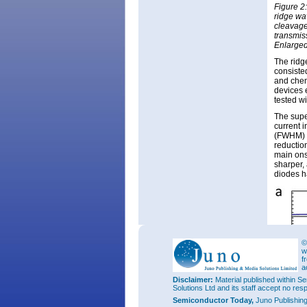
Figure 2
ridge wa
cleavage
transmis
Enlarged
The ridg
consisted
and chem
devices 
tested wi
The supe
current 
(FWHM) f
reductio
main ons
sharper,
diodes h
©
w
f
a
Disclaimer:
Material published within Se
Solutions Ltd and its staff accept no res
Semiconductor Today,
Juno Publishin