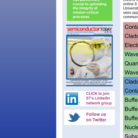
online 9
Universi
sees oppo
communi