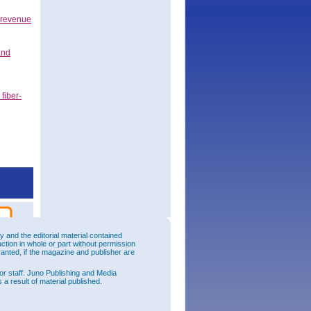
 revenue
and
fiber-
and the editorial material contained
uction in whole or part without permission
ranted, if the magazine and publisher are
or staff. Juno Publishing and Media
 a result of material published.