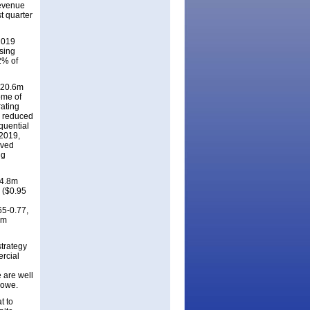
revenue
t quarter
2019
ising
2% of
$320.6m
ome of
rating
s reduced
quential
/2019,
eved
ng
04.8m
m ($0.95
65-0.77,
rm
trategy
ercial
 are well
Lowe.
t to