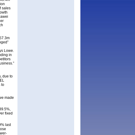
ion
 sales
rowth
uawei
her
ch
$57.3m
enged”
ays Lowe.
ding in
etitors
usiness.”
, due to
SEL
 to
h we made
 39.5%,
er fixed
9% last
rose
ower-