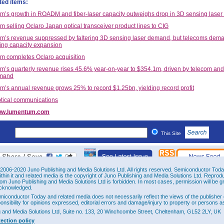
ted items:
’s growth in ROADM and fiber-laser capacity outweighs drop in 3D sensing laser
 selling Oclaro Japan optical transceiver product lines to CIG
’s revenue suppressed by faltering 3D sensing laser demand, but telecoms dem
ping capacity expansion
 completes Oclaro acquisition
’s quarterly revenue rises 45.6% year-on-year to $354.1m, driven by telecom and 
emand
’s annual revenue grows 25% to record $1.25bn, yielding record profit
tical communications
w.lumentum.com
This Site
2006-2020 Juno Publishing and Media Solutions Ltd. All rights reserved. Semiconductor Today 
ithin it and related media is the copyright of Juno Publishing and Media Solutions Ltd. Reprod
rom Juno Publishing and Media Solutions Ltd is forbidden. In most cases, permission will be g
cknowledged.
miconductor Today and related media does not necessarily reflect the views of the publisher 
ponsibility for opinions expressed, editorial errors and damage/injury to property or persons as
g and Media Solutions Ltd, Suite no. 133, 20 Winchcombe Street, Cheltenham, GL52 2LY, UK
tection policy