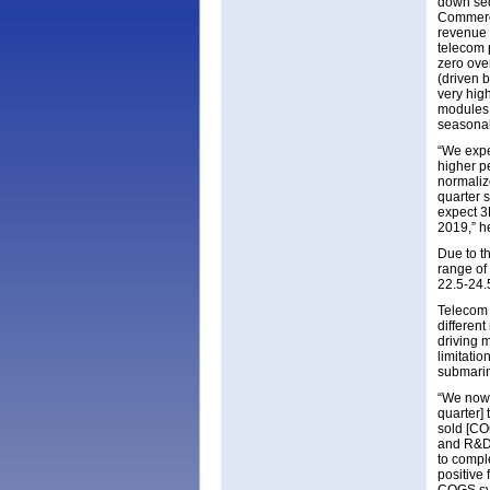
down seq
Commerci
revenue 
telecom 
zero over
(driven 
very hig
modules 
seasonal
“We expe
higher p
normaliz
quarter 
expect 3D
2019,” h
Due to th
range of 
22.5-24.
Telecom 
differen
driving m
limitati
submarin
“We now 
quarter] 
sold [CO
and R&D 
to comple
positive 