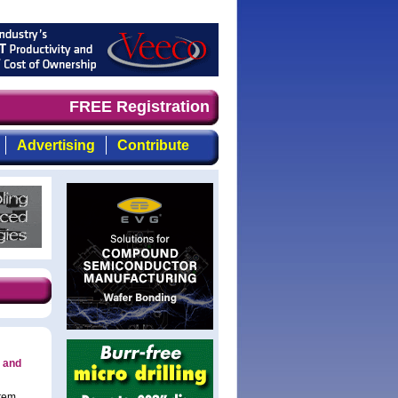
imely, focused, top-quality coverage of the compound sem
FREE Registration
Advertising
Contribute
 and
stem