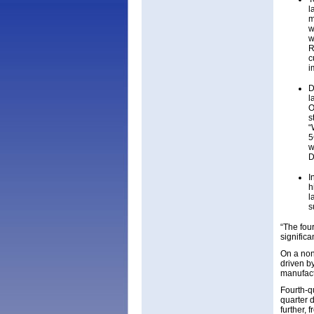
l
m
w
w
R
c
i
D
l
O
s
“
5
w
D
I
h
l
s
“The four
significa
On a non
driven b
manufact
Fourth-q
quarter 
further, 