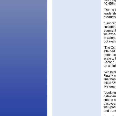
COGS syn
40-45% g
“During 
leadersh
products
“Favorab
customer
augmente
we expec
in calen
5G avail
“The Ocla
attained
photonic 
scale to
Second, 
on a high
“We expa
Finally,
line tha
initial 
five quar
“Looking
data-cent
should b
past yea
well-pos
and tran