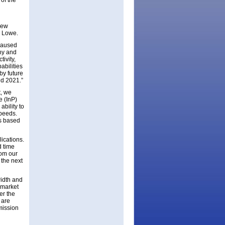
of the
new
s Lowe.
caused
hy and
ivity,
abilities
by future
nd 2021.”
t, we
e (InP)
ability to
speeds.
is based
ications.
d time
rom our
 the next
idth and
m market
er the
 are
mission