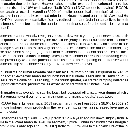
ast quarter due to the lower Huawei sales, despite revenue from coherent transmiss
odules rising by 10% (with sales of both ACO and DCO products growing). ROADM
ere again a record, exceeding $100m (despite geopolitical disruption), although g
as less than originally expected prior to the Huawei export ban in mid-May. Lost H
OADM revenue was partially offset by redirecting manufacturing capacity to two ot
ustomers (albeit too late in the quarter – a month or so before the end – to have mu
mpact).
atacom revenue was $41.5m, up 20.3% on $34.5m a year ago but down 28% on 
ast quarter. This was driven by the divestiture (early in fiscal Q4) of the firm’s “chall
claro Japan-based datacom transceiver business. “This was a key milestone in our
trategic pivot to focus exclusively on photonic chip sales in the datacom market,” s
We have seen strong engagement from customers for datacom photonic chips, inclu
G wireless applications. In many cases, new customer interest is from leading comp
ho previously would not purchase from us due to us competing in the transceiver b
atacom chip sales hence rose by 11% to a new record level.
ndustrial & Consumer revenue has risen by 13% from $77.2m last quarter to $87.6m
igher-than-expected revenues for both industrial diode lasers and 3D sensing VC
asers. “In the case of 3D sensing, in the fourth quarter, we started ramping deliveries
upport customers’ product cycles expected to start this fall,” notes Lowe.
th quarter was eventful to say the least, but it capped off a fiscal year during whic
nt progress toward our long-term strategic and financial goals,” says Lowe.
-GAAP basis, full-year fiscal 2019 gross margin rose from 2018’s 38.9% to 2019’s
y more higher-margin products in the revenue mix, as well as increased leverage ov
uring costs.
uarter gross margin was 38.9%, up from 37.2% a year ago but down slightly from 3
due to the lower revenue level. By segment, Optical Communications gross margin 
from 34.8% a year ago and 38% last quarter to 38.3%, due to the divestiture of the l