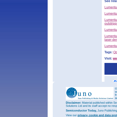
See rela
Lumentum
Lumentum
Lumentum
outstrip
Lumentum
Lumentum
laser d
Lumentum
Tags:
Op
Visit:
ww
©
w
f
a
Disclaimer:
Material published within Se
Solutions Ltd and its staff accept no res
Semiconductor Today,
Juno Publishin
View our
privacy, cookie and data pro