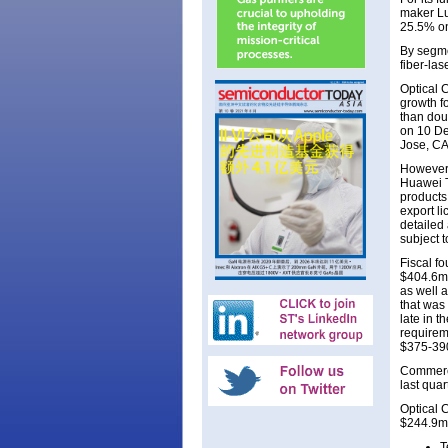
maker Lu
25.5% on
By segme
fiber-la
Optical 
growth f
than dou
on 10 De
Jose, CA
However,
Huawei Te
products
export l
detailed
subject 
Fiscal f
$404.6m 
as well 
that was
late in 
requirem
$375-390
Commerci
last qua
Optical 
$244.9m 
T