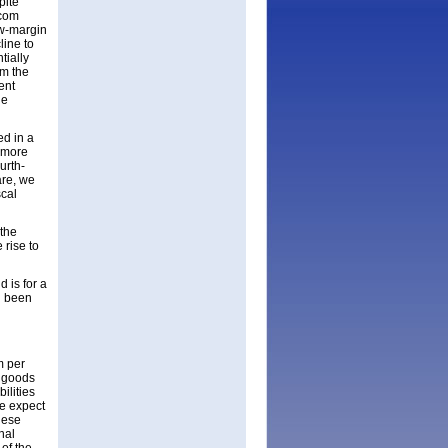
pite
acom
ow-margin
line to
tially
om the
ent
he
ed in a
 more
urth-
are, we
scal
 the
 rise to
 is for a
d been
m per
f goods
ilities
e expect
hese
nal