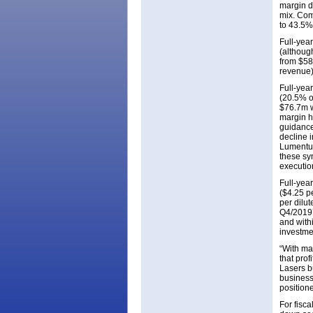
margin d
mix. Com
to 43.5%
Full-yea
(althoug
from $58
revenue)
Full-yea
(20.5% of
$76.7m w
margin h
guidance
decline i
Lumentum
these sy
execution
Full-yea
($4.25 pe
per dilut
Q4/2019’
and with
investme
“With ma
that pro
Lasers b
business
position
For fisc