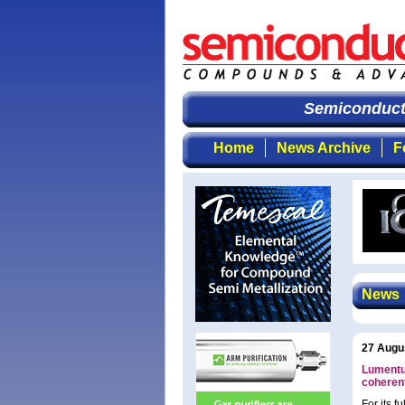
Semiconductor
Home
News Archive
F
News
27 Augu
Lumentu
coheren
For its 