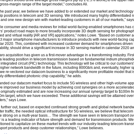
ergies should drive average gross margins [up by 2-2.5% alone] to the upper half 
ross-margin range of the target model,” concludes Ali.
the past year, we believe we have added to or extended our market and technology
ip positions in telecom and 3D sensing. We introduced many highly differentiated 
 and one new design win with market-leading customers in all of our markets,” say
le consumer and media reviews for initial world-facing-enabled smartphones has 
s’ product road maps to more broadly incorporate 3D depth sensing for photograp
d and virtual reality [AR and VR] applications,” notes Lowe. “Based on customer act
t major smartphone manufacturers to introduce products with new world-facing cap
dar 2020. This, combined with increased customer demand for smartphones driven 
ability, should drive a significant increase in 3D sensing market in calendar 2020 a
ro acquisition has given us a first-mover advantage in a transforming industry. Firs
 a leading position in telecom transmission based on fundamental indium phosphid
integrated circuit (PIC) technology. This technology will be critical to our customers' 
 higher network bandwidth in the future, including 800Gb/s and, eventually, higher 
we re-vectored our datacom business to a significantly more profitable model that 
ly differentiated photonic chip capability,” he adds.
nded our datacom market focus to include 5G wireless and other high-volume appl
 we improved our business model by achieving cost synergies on a more accelerate
n originally estimated and are now increasing our annual synergy target to $100m f
$60m target, which we have exceeded. These additional savings will be attained over
ters,” says Lowe.
 further out, based on expected continued strong growth and global network bandw
er traffic, the needed optical infrastructure for 5G wireless, we believe that teleco
e strong on a multi-year basis… The strength we have seen in telecom transport ov
r is a leading indicator of future strength and demand for transmission products. We
itioned to capitalize on these market trends with our industry-leading telecom trans
sport products and deep customer relationships,” Lowe believes.