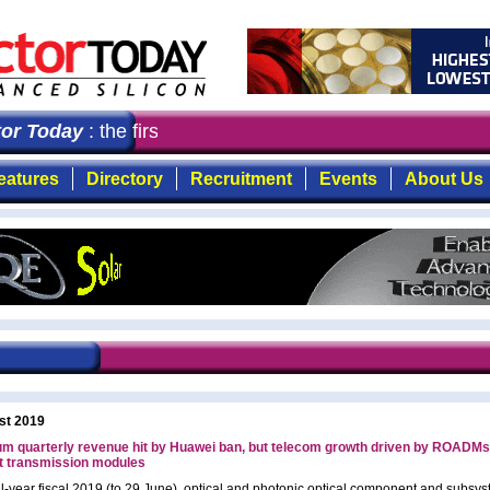
 Today
: the first choice for professionals who demand t
eatures
Directory
Recruitment
Events
About Us
st 2019
m quarterly revenue hit by Huawei ban, but telecom growth driven by ROADMs
t transmission modules
full-year fiscal 2019 (to 29 June), optical and photonic optical component and subsy