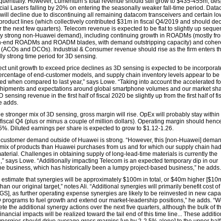
uentially. However, Lumentum’s total revenue should still grow to $435-455m, des
al Lasers falling by 20% on entering the seasonally weaker fall-time period. Dat
will decline due to discontinuing all remaining datacom transceivers and certain l
product lines (which collectively contributed $31m in fiscal Q4/2019 and should dec
 the next few quarters). Telecom revenue is expected to be flat to slightly up sequen
by strong non-Huawei demand), including continuing growth in ROADMs (mostly fr
h-end ROADMs and ROADM blades, with demand outstripping capacity) and coher
(ACOs and DCOs). Industrial & Consumer revenue should rise as the firm enters t
ly strong time period for 3D sensing.
ct unit growth to exceed price declines as 3D sensing is expected to be incorporat
ercentage of end-customer models, and supply chain inventory levels appear to be
ed when compared to last year,” says Lowe. “Taking into account the accelerated fo
shipments and expectations around global smartphone volumes and our market sh
 sensing revenue in the first half of fiscal 2020 be slightly up from the first half of fi
e adds.
e stronger mix of 3D sensing, gross margin will rise. OpEx will probably stay within
fiscal Q4 (plus or minus a couple of million dollars). Operating margin should hence
5%. Diluted earnings per share is expected to grow to $1.12-1.26.
customer demand outside of Huawei is strong. “However, this [non-Huawei] demand
t mix of products than Huawei purchases from us and for which our supply chain ha
aterial. Challenges in obtaining supply of long-lead-time materials is currently the
on,” says Lowe. “Additionally impacting Telecom is an expected temporary dip in our
e business, which has historically been a lumpy project-based business,” he adds.
estimate that synergies will be approximately $100m in total, or $40m higher [$10
than our original target,” notes Ali. “Additional synergies will primarily benefit cost o
GS], as further operating expense synergies are likely to be reinvested in new capab
programs to fuel growth and extend our market-leadership positions,” he adds. “W
te the additional synergy actions over the next five quarters, although the bulk of t
financial impacts will be realized toward the tail end of this time line... These additio