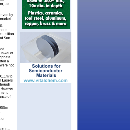
3m, up
riven by
 market.
5%
 more
quisition
of San
ded
Huawei of
opriate
eted a
 were not
01.1m to
l Lasers
lthough
o Huawei
nment
ance of
 $55m
.
% on
243.4m