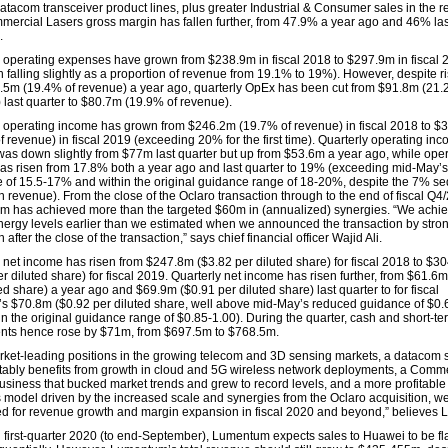
atacom transceiver product lines, plus greater Industrial & Consumer sales in the 
mercial Lasers gross margin has fallen further, from 47.9% a year ago and 46% las
.
r operating expenses have grown from $238.9m in fiscal 2018 to $297.9m in fiscal 
h falling slightly as a proportion of revenue from 19.1% to 19%). However, despite r
.5m (19.4% of revenue) a year ago, quarterly OpEx has been cut from $91.8m (21.
 last quarter to $80.7m (19.9% of revenue).
r operating income has grown from $246.2m (19.7% of revenue) in fiscal 2018 to 
 revenue) in fiscal 2019 (exceeding 20% for the first time). Quarterly operating inc
as down slightly from $77m last quarter but up from $53.6m a year ago, while ope
as risen from 17.8% both a year ago and last quarter to 19% (exceeding mid-May’
 of 15.5-17% and within the original guidance range of 18-20%, despite the 7% se
n revenue). From the close of the Oclaro transaction through to the end of fiscal Q4
 has achieved more than the targeted $60m in (annualized) synergies. “We achi
nergy levels earlier than we estimated when we announced the transaction by stro
 after the close of the transaction,” says chief financial officer Wajid Ali.
r net income has risen from $247.8m ($3.82 per diluted share) for fiscal 2018 to $3
r diluted share) for fiscal 2019. Quarterly net income has risen further, from $61.6
ed share) a year ago and $69.9m ($0.91 per diluted share) last quarter to for fiscal
s $70.8m ($0.92 per diluted share, well above mid-May’s reduced guidance of $0.
in the original guidance range of $0.85-1.00). During the quarter, cash and short-te
nts hence rose by $71m, from $697.5m to $768.5m.
rket-leading positions in the growing telecom and 3D sensing markets, a datacom s
fitably benefits from growth in cloud and 5G wireless network deployments, a Comm
usiness that bucked market trends and grew to record levels, and a more profitable
 model driven by the increased scale and synergies from the Oclaro acquisition, we
ed for revenue growth and margin expansion in fiscal 2020 and beyond,” believes 
al first-quarter 2020 (to end-September), Lumentum expects sales to Huawei to be fla