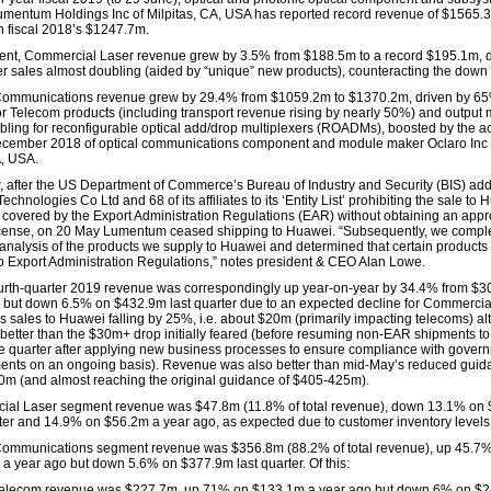
mentum Holdings Inc of Milpitas, CA, USA has reported record revenue of $1565.
 fiscal 2018’s $1247.7m.
nt, Commercial Laser revenue grew by 3.5% from $188.5m to a record $195.1m, d
ser sales almost doubling (aided by “unique” new products), counteracting the down
Communications revenue grew by 29.4% from $1059.2m to $1370.2m, driven by 6
or Telecom products (including transport revenue rising by nearly 50%) and output
bling for reconfigurable optical add/drop multiplexers (ROADMs), boosted by the ac
cember 2018 of optical communications component and module maker Oclaro Inc 
, USA.
 after the US Department of Commerce’s Bureau of Industry and Security (BIS) ad
chnologies Co Ltd and 68 of its affiliates to its ‘Entity List’ prohibiting the sale to 
 covered by the Export Administration Regulations (EAR) without obtaining an appr
icense, on 20 May Lumentum ceased shipping to Huawei. “Subsequently, we compl
 analysis of the products we supply to Huawei and determined that certain products
to Export Administration Regulations,” notes president & CEO Alan Lowe.
ourth-quarter 2019 revenue was correspondingly up year-on-year by 34.4% from $3
but down 6.5% on $432.9m last quarter due to an expected decline for Commercia
as sales to Huawei falling by 25%, i.e. about $20m (primarily impacting telecoms) a
 better than the $30m+ drop initially feared (before resuming non-EAR shipments t
the quarter after applying new business processes to ensure compliance with gover
ents on an ongoing basis). Revenue was also better than mid-May’s reduced guid
m (and almost reaching the original guidance of $405-425m).
al Laser segment revenue was $47.8m (11.8% of total revenue), down 13.1% on
rter and 14.9% on $56.2m a year ago, as expected due to customer inventory levels
Communications segment revenue was $356.8m (88.2% of total revenue), up 45.7
a year ago but down 5.6% on $377.9m last quarter. Of this:
elecom revenue was $227.7m, up 71% on $133.1m a year ago but down 6% on $