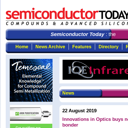
Semiconductor Today
: the first
Home
News Archive
Features
Directory
R
News
22 August 2019
Innovations in Optics buys
bonder