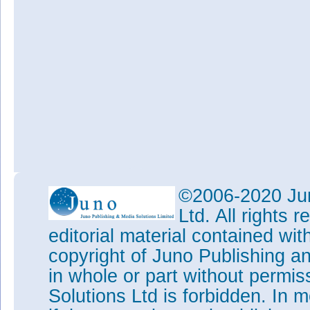
©2006-2020 Jun
Ltd. All rights
editorial material contained wit
copyright of Juno Publishing a
in whole or part without permi
Solutions Ltd is forbidden. In 