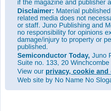
if the magazine and publisher
Disclaimer:
Material publishe
related media does not necessar
or staff. Juno Publishing and M
no responsibility for opinions e
damage/injury to property or pe
published.
Semiconductor Today,
Juno P
Suite no. 133, 20 Winchcombe
View our
privacy, cookie and 
Web site
by No Name No Slo