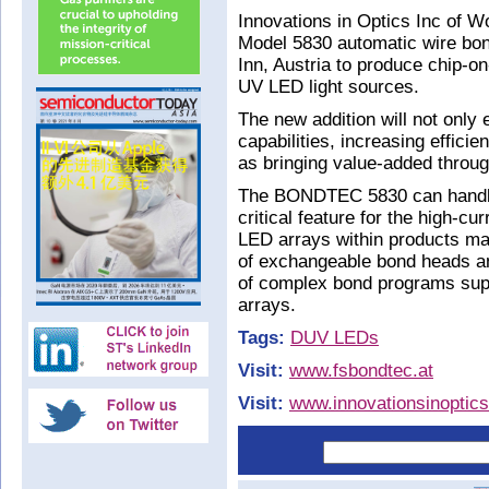
Innovations in Optics Inc of
Model 5830 automatic wire b
Inn, Austria to produce chip-on
UV LED light sources.
The new addition will not only
capabilities, increasing effici
as bringing value-added throug
The BONDTEC 5830 can handle 
critical feature for the high-cu
LED arrays within products ma
of exchangeable bond heads and
of complex bond programs suppo
arrays.
Tags:
DUV LEDs
Visit:
www.fsbondtec.at
Visit:
www.innovationsinoptic