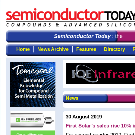
Semiconductor Today
: the first
Home
News Archive
Features
Directory
R
News
30 August 2019
First Solar’s sales rise 10% 
For second-quarter 2019, Firs