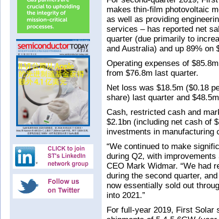
makes thin-film photovoltaic 
as well as providing engineer
services – has reported net s
quarter (due primarily to inc
and Australia) and up 89% on 
Operating expenses of $85.8m
from $76.8m last quarter.
Net loss was $18.5m ($0.18 pe
share) last quarter and $48.5m
Cash, restricted cash and mark
$2.1bn (including net cash of $
investments in manufacturing c
“We continued to make signific
during Q2, with improvements 
CEO Mark Widmar. “We had re
during the second quarter, an
now essentially sold out throug
into 2021.”
For full-year 2019, First Solar 