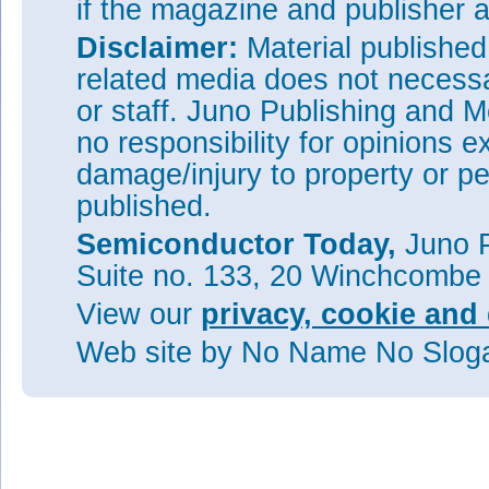
if the magazine and publisher
Disclaimer:
Material publishe
related media does not necessar
or staff. Juno Publishing and M
no responsibility for opinions e
damage/injury to property or pe
published.
Semiconductor Today,
Juno P
Suite no. 133, 20 Winchcombe
View our
privacy, cookie and 
Web site
by No Name No Slo