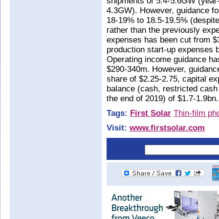
shipments of 5.4-5.6GW (year-
4.3GW). However, guidance fo
18-19% to 18.5-19.5% (despite
rather than the previously exp
expenses has been cut from $
production start-up expenses 
Operating income guidance ha
$290-340m. However, guidance
share of $2.25-2.75, capital e
balance (cash, restricted cash
the end of 2019) of $1.7-1.9bn.
Tags:
First Solar
Thin-film ph
Visit:
www.firstsolar.com