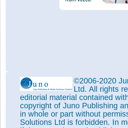
©2006-2020 Jun
Ltd. All rights
editorial material contained wit
copyright of Juno Publishing a
in whole or part without permi
Solutions Ltd is forbidden. In 