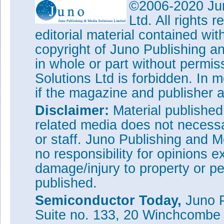
©2006-2020 Jun
Ltd. All rights
editorial material contained wit
copyright of Juno Publishing a
in whole or part without permi
Solutions Ltd is forbidden. In 
if the magazine and publisher
Disclaimer:
Material publishe
related media does not necessar
or staff. Juno Publishing and M
no responsibility for opinions e
damage/injury to property or pe
published.
Semiconductor Today,
Juno P
Suite no. 133, 20 Winchcombe