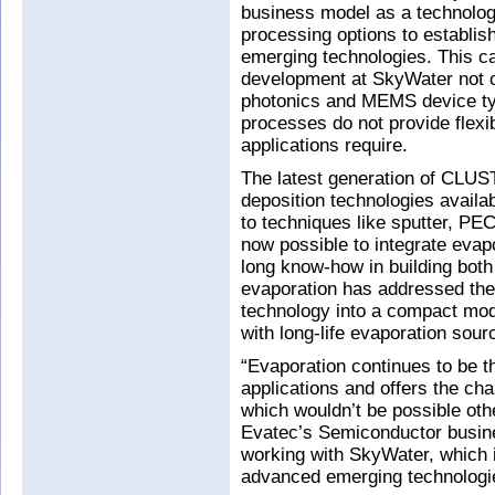
business model as a technology
processing options to establis
emerging technologies. This ca
development at SkyWater not o
photonics and MEMS device ty
processes do not provide flexibi
applications require.
The latest generation of CLUS
deposition technologies availabl
to techniques like sputter, PEC
now possible to integrate evapo
long know-how in building both
evaporation has addressed the 
technology into a compact modu
with long-life evaporation sou
“Evaporation continues to be 
applications and offers the ch
which wouldn’t be possible oth
Evatec’s Semiconductor busine
working with SkyWater, which 
advanced emerging technologie