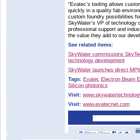
“Evatec’s tooling allows custo
quickly in a quality fab envir
custom foundry possibilities
SkyWater’s VP of technology 
professional support and indus
the value they add to our dev
See related items:
SkyWater commissions SkyTec
technology development
SkyWater launches direct MP
Tags:
Evatec
Electron Beam E
Silicon photonics
Visit:
www.skywatertechnolog
Visit:
www.evatecnet.com