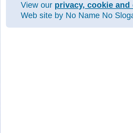
View our
privacy, cookie and 
Web site
by No Name No Slo