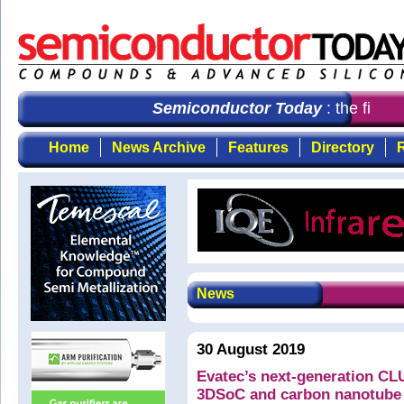
Semiconductor Today
: the first 
Home
News Archive
Features
Directory
R
News
30 August 2019
Evatec’s next-generation C
3DSoC and carbon nanotube