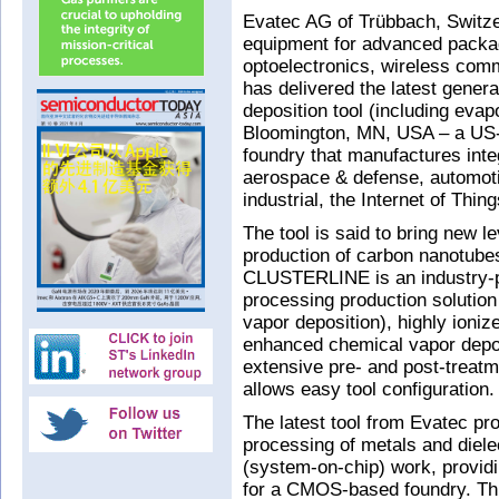
Evatec AG of Trübbach, Switze
equipment for advanced packa
optoelectronics, wireless comm
has delivered the latest gener
deposition tool (including evap
Bloomington, MN, USA – a US
foundry that manufactures integ
aerospace & defense, automot
industrial, the Internet of Thin
The tool is said to bring new l
production of carbon nanotube
CLUSTERLINE is an industry-p
processing production solution
vapor deposition), highly ion
enhanced chemical vapor depos
extensive pre- and post-treat
allows easy tool configuration.
The latest tool from Evatec pr
processing of metals and diele
(system-on-chip) work, providi
for a CMOS-based foundry. Th