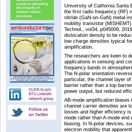
University of California Santa
the first radio frequency (RF) n
nitride (GaN-on-GaN) metal-in
mobility transistor (MISHEMT)
Technol., vol34, p045009, 201
dislocation density to be reduc
low charge densities typical f
amplification.
The researchers are keen to d
applications in sensing and c
frequency bands in atmospheri
The N-polar orientation reverse
particular, the channel layer o
barrier rather than a top barri
power output, but reduced effi
AB-mode amplification biases 
channel carrier densities are l
losses and higher efficiency i
mode rather than A-mode end of
biasing. In N-polar devices, su
electron mobility that apparent