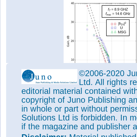
©2006-2020 Jun
Ltd. All rights
editorial material contained wit
copyright of Juno Publishing a
Figure 2: (a) Small-signal gain
and (b) 4GHz load-pull power 
in whole or part without permi
Load-pull measurements at 4G
Solutions Ltd is forbidden. In 
performance. Class AB biasing 
if the magazine and publisher
270mA/mm, about a quarter of
optimized power-added efficien