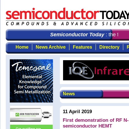
Semiconductor Today
: the first 
Home
News Archive
Features
Directory
R
News
11 April 2019
First demonstration of RF N-
semiconductor HEMT