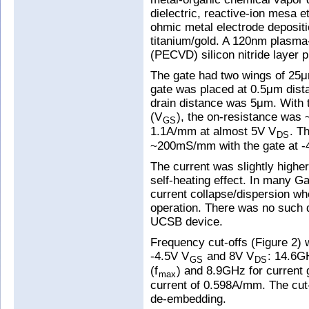
dielectric, reactive-ion mesa e
ohmic metal electrode depositi
titanium/gold. A 120nm plasma
(PECVD) silicon nitride layer 
The gate had two wings of 25
gate was placed at 0.5μm dist
drain distance was 5μm. With t
(V
), the on-resistance wa
GS
1.1A/mm at almost 5V V
. T
DS
~200mS/mm with the gate at -4
The current was slightly highe
self-heating effect. In many Ga
current collapse/dispersion wh
operation. There was no such 
UCSB device.
Frequency cut-offs (Figure 2) 
-4.5V V
and 8V V
: 14.6G
GS
DS
(f
) and 8.9GHz for current g
max
current of 0.598A/mm. The cut
de-embedding.