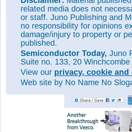
Disclaimer:
Material publishe
gain. The output power dens
related media does not necessar
was 24%.
or staff. Juno Publishing and M
The researchers hope to achie
optimized devices. For example
no responsibility for opinions e
~15V needs to be increased to
damage/injury to property or pe
charge density.
published.
Tags:
RF N-polar GaN HEMT
Semiconductor Today,
Juno P
Visit:
https://doi.org/10.1088
Suite no. 133, 20 Winchcombe
The author Mike Cooke is a fre
worked in the semiconductor 
View our
privacy, cookie and 
1997.
Web site
by No Name No Slo