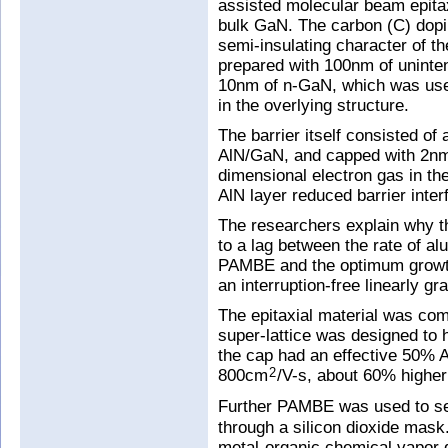
assisted molecular beam epita
bulk GaN. The carbon (C) dopi
semi-insulating character of t
prepared with 100nm of uninten
10nm of n-GaN, which was used 
in the overlying structure.
The barrier itself consisted of
AlN/GaN, and capped with 2nm 
dimensional electron gas in t
AlN layer reduced barrier inter
The researchers explain why th
to a lag between the rate of a
PAMBE and the optimum growth
an interruption-free linearly 
The epitaxial material was c
super-lattice was designed to 
the cap had an effective 50% A
800cm
/V-s, about 60% higher
2
Further PAMBE was used to sel
through a silicon dioxide mask.
metal-organic chemical vapor d