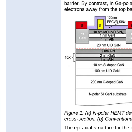
barrier. By contrast, in Ga-po
electrons away from the top bar
Figure 1: (a) N-polar HEMT de
cross-section. (b) Conventi
The epitaxial structure for th