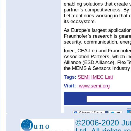
enabling solutions that create 
partner’s competitiveness. By
Leti continues working in that d
its ecosystem.
As Europe’s largest applicatio
Fraunhofer’s research is geared
security, communication, ener
Imec, CEA-Leti and Fraunhofer 
Association Partners, which i
Alliance (ESD Alliance), Flex
the MEMS & Sensors Industry
Tags:
SEMI
IMEC
Leti
Visit:
www.semi.org
©2006-2020 Jun