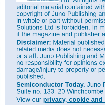
Ltd. All rights
editorial material contained wit
copyright of Juno Publishing a
in whole or part without permi
Solutions Ltd is forbidden. In 
if the magazine and publisher
Disclaimer:
Material publishe
related media does not necessar
or staff. Juno Publishing and M
no responsibility for opinions e
damage/injury to property or pe
published.
Semiconductor Today,
Juno P
Suite no. 133, 20 Winchcombe
View our
privacy, cookie and 