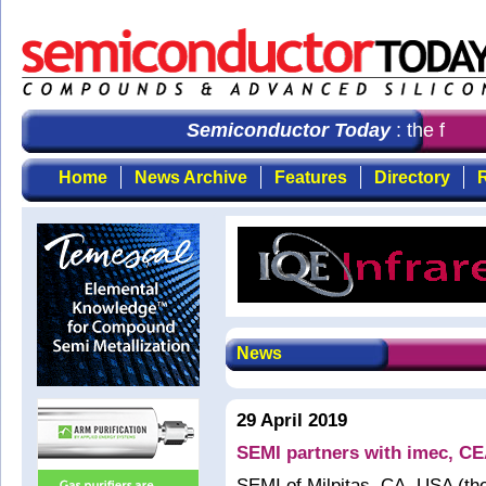
Semiconductor Today
: the first 
Home
News Archive
Features
Directory
R
News
29 April 2019
SEMI partners with imec, CE
SEMI of Milpitas, CA, USA (the