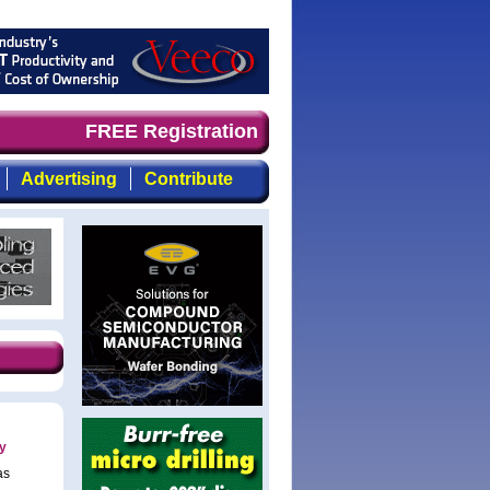
and timely, focused, top-quality coverage of the compoun
FREE Registration
Advertising
Contribute
y
as