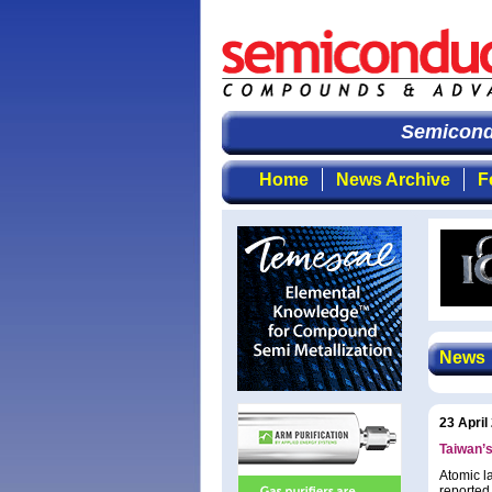
Semicondu
Home
News Archive
F
News
23 April
Taiwan’
Atomic l
reported