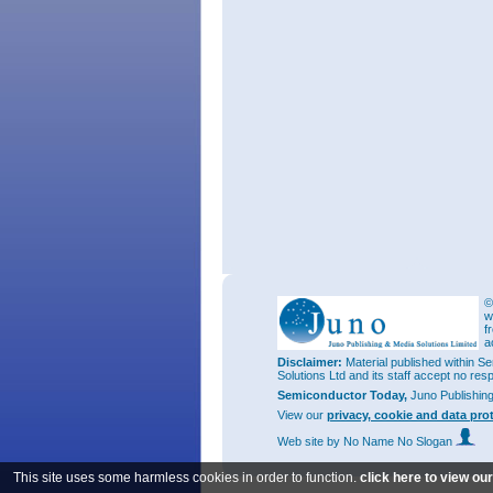
©
w
f
a
Disclaimer:
Material published within Se
Solutions Ltd and its staff accept no res
Semiconductor Today,
Juno Publishin
View our
privacy, cookie and data pro
Web site
by No Name No Slogan
This site uses some harmless cookies in order to function.
click here to view ou