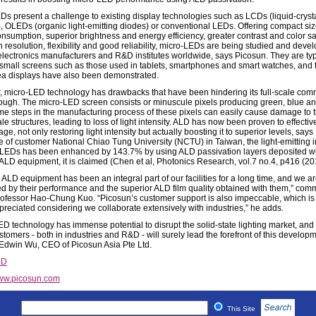
Ds present a challenge to existing display technologies such as LCDs (liquid-cryst
), OLEDs (organic light-emitting diodes) or conventional LEDs. Offering compact siz
nsumption, superior brightness and energy efficiency, greater contrast and color sa
h resolution, flexibility and good reliability, micro-LEDs are being studied and deve
electronics manufacturers and R&D institutes worldwide, says Picosun. They are typ
 small screens such as those used in tablets, smartphones and smart watches, and th
ea displays have also been demonstrated.
 micro-LED technology has drawbacks that have been hindering its full-scale com
ough. The micro-LED screen consists or minuscule pixels producing green, blue an
ome steps in the manufacturing process of these pixels can easily cause damage to t
e structures, leading to loss of light intensity. ALD has now been proven to effective
ge, not only restoring light intensity but actually boosting it to superior levels, says
te of customer National Chiao Tung University (NCTU) in Taiwan, the light-emitting i
-LEDs has been enhanced by 143.7% by using ALD passivation layers deposited w
ALD equipment, it is claimed (Chen et al, Photonics Research, vol.7 no.4, p416 (20
 ALD equipment has been an integral part of our facilities for a long time, and we a
d by their performance and the superior ALD film quality obtained with them,” com
fessor Hao-Chung Kuo. “Picosun’s customer support is also impeccable, which is
reciated considering we collaborate extensively with industries,” he adds.
ED technology has immense potential to disrupt the solid-state lighting market, and
tomers - both in industries and R&D - will surely lead the forefront of this developm
Edwin Wu, CEO of Picosun Asia Pte Ltd.
LD
ww.picosun.com
This Site