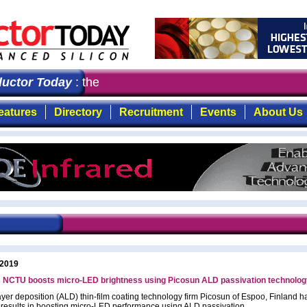
ctor Today
: the first choice for professionals who dem
eatures
Directory
Recruitment
Events
About Us
 2019
s NCTU boosts micro-LED brightness using Picosun ALD passivation technolog
ayer deposition (ALD) thin-film coating technology firm Picosun of Espoo, Finland h
 results in boosting micro-LED performance using ALD passivation.