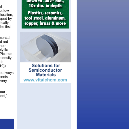
al
e, low
turation,
loped by
ically
e first
mercial
d red
heir
ly fix
 Picosun.
ntensity
ith
19)).
re always
ments
 very
 our
ent,”