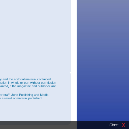
and the editorial material contained
uction in whole or part without permission
ranted, if the magazine and publisher are
or staff. Juno Publishing and Media
 a result of material published.
Close