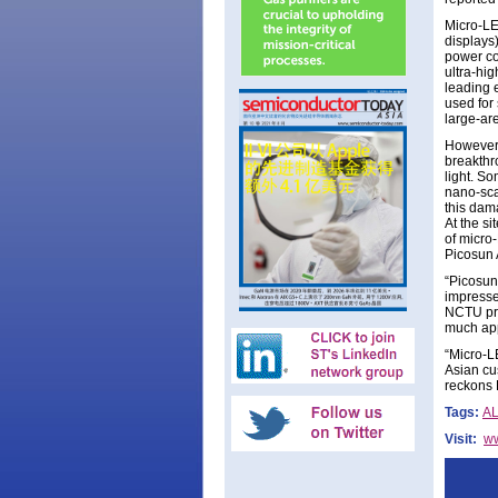
Micro-LE
displays
power co
ultra-hig
leading 
used for
large-ar
However,
breakthr
light. S
nano-scal
this dama
At the si
of micro
Picosun 
“Picosun
impresse
NCTU pro
much app
“Micro-L
Asian cus
reckons 
Tags:
A
Visit:
w