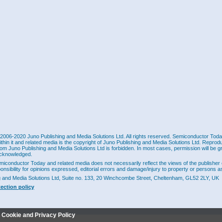
2006-2020 Juno Publishing and Media Solutions Ltd. All rights reserved. Semiconductor Today 
ithin it and related media is the copyright of Juno Publishing and Media Solutions Ltd. Reprod
rom Juno Publishing and Media Solutions Ltd is forbidden. In most cases, permission will be g
cknowledged.
miconductor Today and related media does not necessarily reflect the views of the publisher 
ponsibility for opinions expressed, editorial errors and damage/injury to property or persons as
g and Media Solutions Ltd, Suite no. 133, 20 Winchcombe Street, Cheltenham, GL52 2LY, UK
tection policy
r Cookie and Privacy Policy