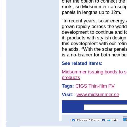
offer the option to connect the
roofs, so Midsummer can supply
panels in lengths up to 12m.
“In recent years, solar energy 
grown rapidly across the worl
development to continue and f
it, products with stylish desig
this development with our refi
he adds. “With the solar panels
is a no-brainer for both new bu
See related items:
Midsummer issuing bonds to sp
products
Tags:
CIGS
Thin-film PV
Visit:
www.midsummer.se