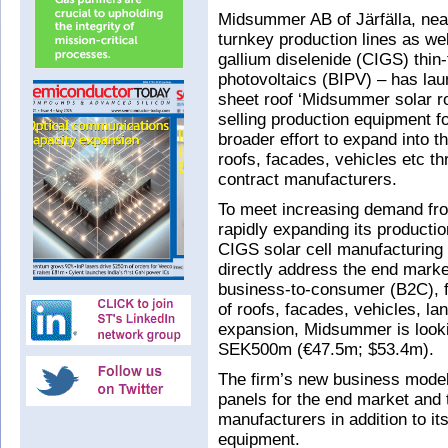
Midsummer AB of Järfälla, nea
turnkey production lines as wel
gallium diselenide (CIGS) thin-
photovoltaics (BIPV) – has la
sheet roof ‘Midsummer solar r
selling production equipment for
broader effort to expand into t
roofs, facades, vehicles etc t
contract manufacturers.
To meet increasing demand fr
rapidly expanding its productio
CIGS solar cell manufacturing
directly address the end mark
business-to-consumer (B2C), fo
of roofs, facades, vehicles, lan
expansion, Midsummer is looki
SEK500m (€47.5m; $53.4m).
The firm’s new business model 
panels for the end market and 
manufacturers in addition to it
equipment.