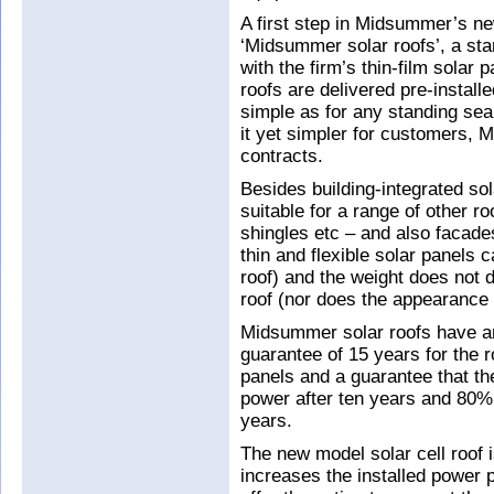
A first step in Midsummer’s ne
‘Midsummer solar roofs’, a sta
with the firm’s thin-film solar 
roofs are delivered pre-installe
simple as for any standing sea
it yet simpler for customers, M
contracts.
Besides building-integrated so
suitable for a range of other 
shingles etc – and also facades,
thin and flexible solar panels 
roof) and the weight does not d
roof (nor does the appearance o
Midsummer solar roofs have an
guarantee of 15 years for the r
panels and a guarantee that the
power after ten years and 80% 
years.
The new model solar cell roof 
increases the installed power 