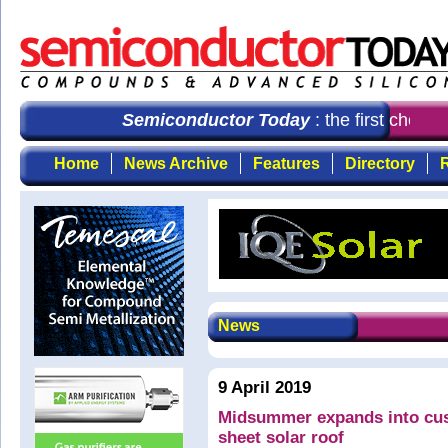
Semiconductor Today
: the first choice
Home
News Archive
Features
Directory
R
News
9 April 2019
Midsummer expands into cus
sheet solar roof