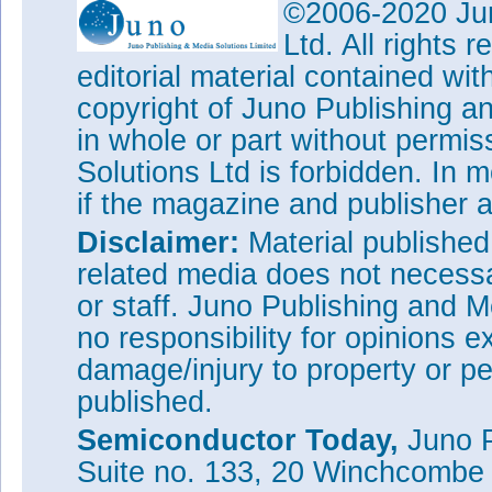
©2006-2020 Jun
Ltd. All rights
editorial material contained wit
copyright of Juno Publishing a
in whole or part without permi
Solutions Ltd is forbidden. In 
if the magazine and publisher
Disclaimer:
Material publishe
related media does not necessar
or staff. Juno Publishing and M
no responsibility for opinions e
damage/injury to property or pe
published.
Semiconductor Today,
Juno P
Suite no. 133, 20 Winchcombe