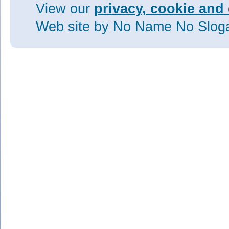
View our
privacy, cookie and 
Web site
by No Name No Slo