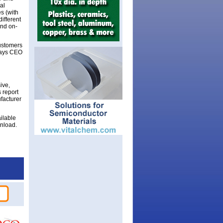
al
s (with
ifferent
and on-
ustomers
 says CEO
ive,
 report
ufacturer
ilable
wnload.