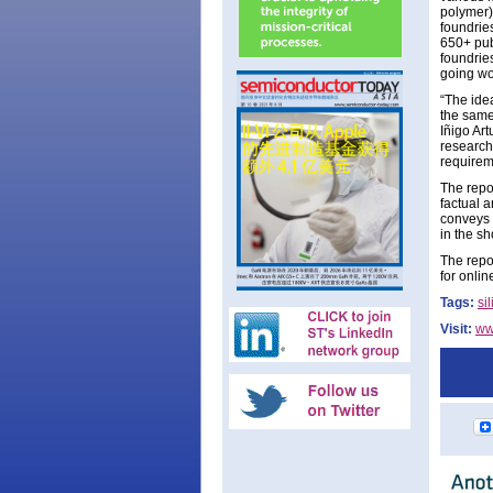
polymer)
foundrie
650+ publ
foundries
going wo
“The ide
the same 
Iñigo Art
researche
requirem
The repo
factual a
conveys 
in the sh
The repor
for onli
Tags:
si
Visit:
ww