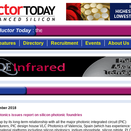
ctor Today
: the first choice for professionals who dem
eatures
Directory
Recruitment
Events
About Us
mber 2018
onics issues report on silicon photonic foundries
 by its long-term relationship with all the major photonic integrated circuit (PIC)
urers, PIC design house VLC Photonics of Valencia, Spain (which has experience 
material platforms including silicon photonics, indium phosphide, silicon nitride, P