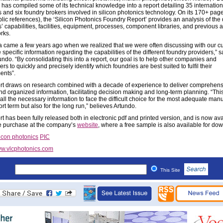
 has compiled some of its technical knowledge into a report detailing 35 internation
s and six foundry brokers involved in silicon photonics technology. On its 170+ page
ic references), the ‘Silicon Photonics Foundry Report’ provides an analysis of the d
’ capabilities, facilities, equipment, processes, component libraries, and previous 
rks.
a came a few years ago when we realized that we were often discussing with our c
specific information regarding the capabilities of the different foundry providers,”
undo. “By consolidating this into a report, our goal is to help other companies and
rs to quickly and precisely identify which foundries are best suited to fulfil their
ents”.
rt draws on research combined with a decade of experience to deliver comprehens
nd organized information, facilitating decision making and long-term planning. “This
all the necessary information to face the difficult choice for the most adequate man
ort term but also for the long run,” believes Artundo.
t has been fully released both in electronic pdf and printed version, and is now ava
ne purchase at the company’s
website
, where a free sample is also available for do
licon photonics
PIC
w.vlcphotonics.com
This Site