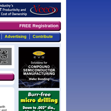
and timely, focused, top-quality coverage of the compoun
FREE Registration
Advertising
Contribute
with
LC and