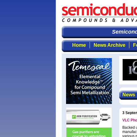
Semicondu
Home
News Archive
F
News
3 Septe
VLC Phot
Backed up
manufact
various 