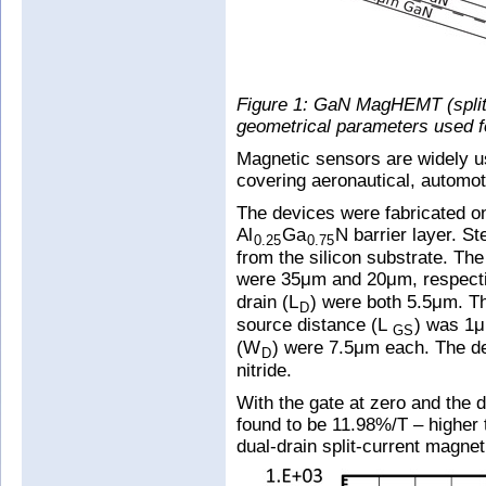
Figure 1: GaN MagHEMT (split
geometrical parameters used for
Magnetic sensors are widely u
covering aeronautical, automoti
The devices were fabricated o
Al
Ga
N barrier layer. S
0.25
0.75
from the silicon substrate. The
were 35μm and 20μm, respectiv
drain (L
) were both 5.5μm. Th
D
source distance (L
) was 1μ
GS
(W
) were 7.5μm each. The de
D
nitride.
With the gate at zero and the d
found to be 11.98%/T – higher t
dual-drain split-current magne