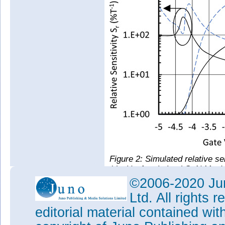
Figure 2: Simulated relative se
(dash) of optimized GaN MagH
MagHEMT.
©2006-2020 Jun
The researchers used the exper
Ltd. All rights
simulations aimed at optimizi
editorial material contained wit
improved sensitivity of 23.29%/
bias, could be achieved in a d