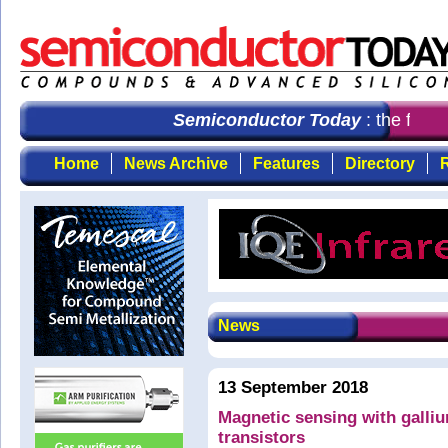
Semiconductor Today
: the first 
Home
News Archive
Features
Directory
R
News
13 September 2018
Magnetic sensing with galliu
transistors