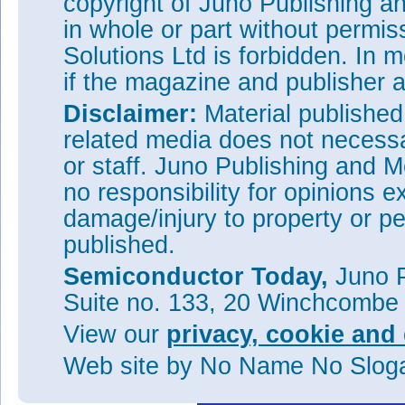
copyright of Juno Publishing a
W=20μm, L
=5.5μm, W
=5
S
S
in whole or part without permi
L
=10μm (Figure 2).
GD
Solutions Ltd is forbidden. In 
The important changes seem to
if the magazine and publisher
and reduced source width of 
decreases the total current flo
Disclaimer:
Material publishe
deflection effects. The longer 
related media does not necessar
resistance, again reducing tot
order-of-magnitude enhanced se
or staff. Juno Publishing and M
The researchers further studie
no responsibility for opinions e
of up to 500K, showing “promi
damage/injury to property or pe
under harsh environments”. Ho
sensitivity to 4.91%/T for the o
published.
Tags:
GaN
Magnetic HEMTs
Semiconductor Today,
Juno P
Visit:
https://doi.org/10.1088
Suite no. 133, 20 Winchcombe
The author Mike Cooke is a fre
View our
privacy, cookie and 
worked in the semiconductor 
1997.
Web site
by No Name No Slo