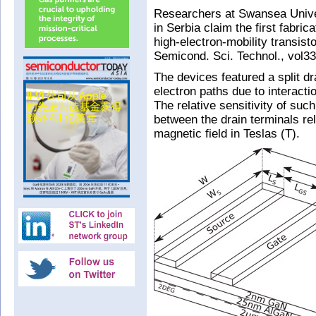
Researchers at Swansea Univer
in Serbia claim the first fabric
high-electron-mobility transis
Semicond. Sci. Technol., vol33
The devices featured a split dr
electron paths due to interacti
The relative sensitivity of suc
between the drain terminals rela
magnetic field in Teslas (T).