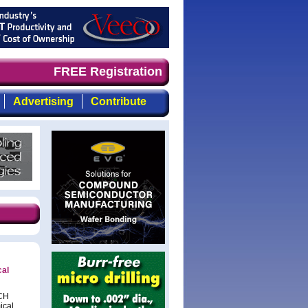
mand timely, focused, top-quality coverage of the compou
FREE Registration
Advertising
Contribute
cal
NCH
ical