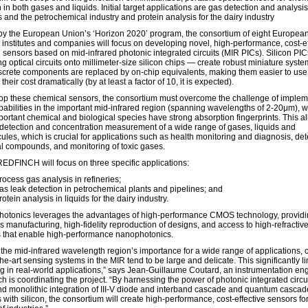
 in both gases and liquids. Initial target applications are gas detection and analysis
s and the petrochemical industry and protein analysis for the dairy industry
y the European Union’s ‘Horizon 2020’ program, the consortium of eight Europea
 institutes and companies will focus on developing novel, high-performance, cost-ef
 sensors based on mid-infrared photonic integrated circuits (MIR PICs). Silicon PI
ng optical circuits onto millimeter-size silicon chips — create robust miniature syste
screte components are replaced by on-chip equivalents, making them easier to us
their cost dramatically (by at least a factor of 10, it is expected).
op these chemical sensors, the consortium must overcome the challenge of implem
pabilities in the important mid-infrared region (spanning wavelengths of 2-20μm), 
ortant chemical and biological species have strong absorption fingerprints. This a
 detection and concentration measurement of a wide range of gases, liquids and
ules, which is crucial for applications such as health monitoring and diagnosis, det
al compounds, and monitoring of toxic gases.
, REDFINCH will focus on three specific applications:
rocess gas analysis in refineries;
as leak detection in petrochemical plants and pipelines; and
rotein analysis in liquids for the dairy industry.
photonics leverages the advantages of high-performance CMOS technology, providi
s manufacturing, high-fidelity reproduction of designs, and access to high-refractiv
s that enable high-performance nanophotonics.
 the mid-infrared wavelength region’s importance for a wide range of applications, 
the-art sensing systems in the MIR tend to be large and delicate. This significantly lim
g in real-world applications,” says Jean-Guillaume Coutard, an instrumentation eng
ch is coordinating the project. “By harnessing the power of photonic integrated circu
nd monolithic integration of III-V diode and interband cascade and quantum cascad
 with silicon, the consortium will create high-performance, cost-effective sensors fo