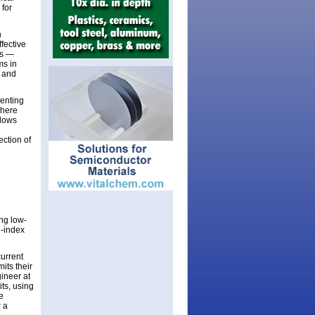
 for
n
fective
Cs —
ms in
e and
enting
where
llows
ection of
ng low-
e-index
current
its their
ineer at
its, using
e
r a