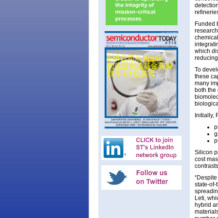
detection
refinerie
Funded b
research
chemical
integrati
which di
reducing 
To devel
these ca
many imp
both the
biomolec
biologic
Initially
p
g
p
Silicon 
cost mas
contrast
“Despite
state-of-
spreadin
Leti, whi
hybrid a
materials