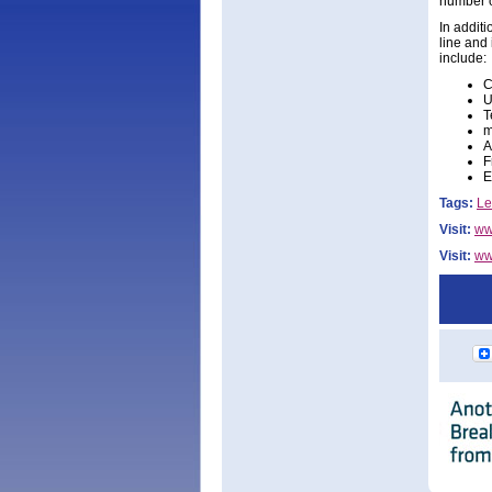
number o
In addit
line and
include:
C
U
T
m
A
F
E
Tags:
Le
Visit:
ww
Visit:
www