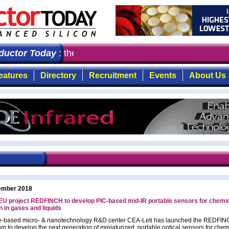
ctor Today
: the first choice for professionals who de
eatures
Directory
Recruitment
Events
About Us
ember 2018
 EU project REDFINCH to develop PIC-based mid-IR portable sensors for chemi
n in gases and liquids
e-based micro- & nanotechnology R&D center CEA-Leti has launched the REDFI
um to develop the next generation of miniaturized, portable optical sensors for chem