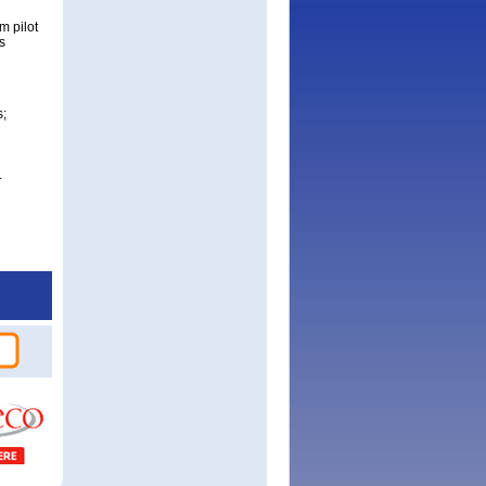
m pilot
s
s;
.