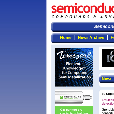
Semicondu
Home
News Archive
F
News
19 Sept
Leti-led
detectio
Grenobl
consorti