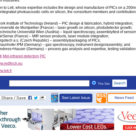
f industries.”
ion to Leti, whose expertise includes the design and manufacture of PICs on a 200m
 integrated photoacoustic cells on silicon, the consortium members and contribution
ork Institute of Technology (Ireland) – PIC design & fabrication, hybrid integration;
niversité de Montpellier (France) – laser growth on silicon, photodetector growth;
echnische Universität Wien (Austria) – liquid spectroscopy, assembly/test of sensor
irSense (France) – MIR sensor products, laser module integration;
rgotech a.s. (Czech Republic) – assembly/packaging of PICs;
raunhofer IPM (Germany) – gas spectroscopy, instrument design/assembly; and
ndress+Hauser (Germany) – process gas analysis and expertise, testing validation
ti
Mid-infrared detectors
PIC
w.redfinch.eu
.leti.fr
This Site