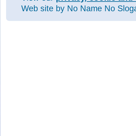
Web site
by No Name No Slo