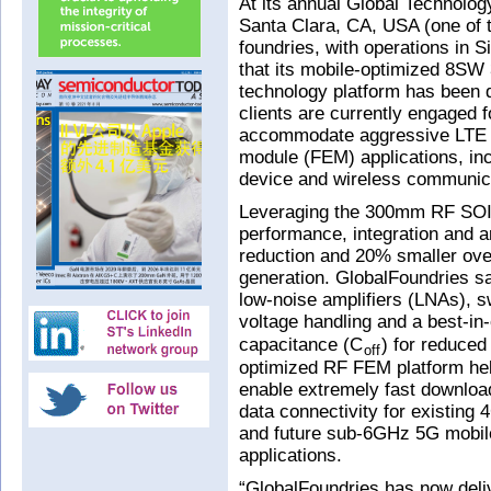
At its annual Global Technolo
Santa Clara, CA, USA (one of 
foundries, with operations in
that its mobile-optimized 8SW
technology platform has been q
clients are currently engaged f
accommodate aggressive LTE a
module (FEM) applications, inc
device and wireless communic
Leveraging the 300mm RF SOI 
performance, integration and 
reduction and 20% smaller over
generation. GlobalFoundries sa
low-noise amplifiers (LNAs), s
voltage handling and a best-in
capacitance (C
) for reduced 
off
optimized RF FEM platform hel
enable extremely fast download
data connectivity for existing
and future sub-6GHz 5G mobil
applications.
“GlobalFoundries has now deli