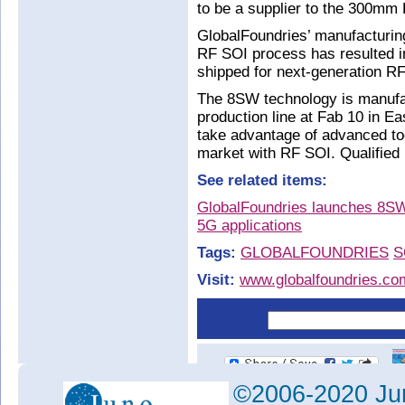
to be a supplier to the 300mm
GlobalFoundries’ manufacturing
RF SOI process has resulted i
shipped for next-generation R
The 8SW technology is manuf
production line at Fab 10 in Ea
take advantage of advanced too
market with RF SOI. Qualified 
See related items:
GlobalFoundries launches 8SW
5G applications
Tags:
GLOBALFOUNDRIES
S
Visit:
www.globalfoundries.co
©2006-2020 Jun