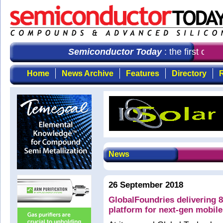
Semiconductor Today
: the first choi
Home
News Archive
Features
Directory
R
News
26 September 2018
GlobalFoundries delivering 
platform for next-gen mobile