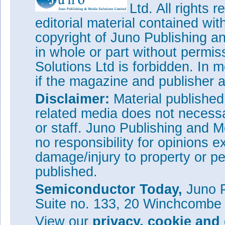
Ltd. All rights
editorial material contained wit
copyright of Juno Publishing a
in whole or part without permi
Solutions Ltd is forbidden. In 
if the magazine and publisher
Disclaimer:
Material publishe
related media does not necessar
or staff. Juno Publishing and M
no responsibility for opinions e
damage/injury to property or pe
published.
Semiconductor Today,
Juno P
Suite no. 133, 20 Winchcombe
View our
privacy, cookie and 