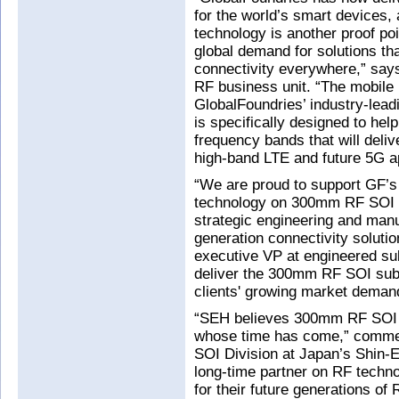
for the world’s smart devices, 
technology is another proof poi
global demand for solutions tha
connectivity everywhere,” says
RF business unit. “The mobile
GlobalFoundries’ industry-le
is specifically designed to hel
frequency bands that will deli
high-band LTE and future 5G ap
“We are proud to support GF’s
technology on 300mm RF SOI s
strategic engineering and manu
generation connectivity solut
executive VP at engineered sub
deliver the 300mm RF SOI sub
clients' growing market deman
“SEH believes 300mm RF SOI p
whose time has come,” comme
SOI Division at Japan’s Shin-
long-time partner on RF techn
for their future generations of