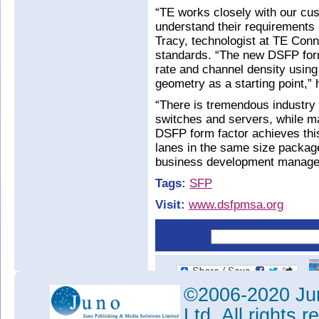
“TE works closely with our cu
understand their requirements
Tracy, technologist at TE Conn
standards. “The new DSFP form
rate and channel density usin
geometry as a starting point,” 
“There is tremendous industry 
switches and servers, while ma
DSFP form factor achieves thi
lanes in the same size packag
business development manage
Tags:
SFP
Visit:
www.dsfpmsa.org
©2006-2020 Jun
Ltd. All rights