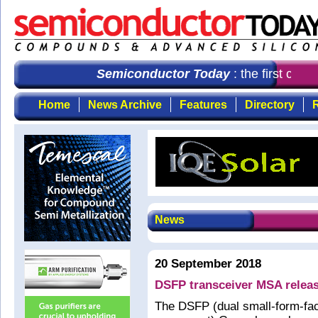
Semiconductor Today
: the first choi
Home
News Archive
Features
Directory
R
News
20 September 2018
DSFP transceiver MSA releas
The DSFP (dual small-form-fac