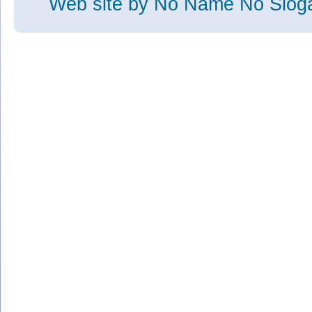
Web site
by No Name No Slo