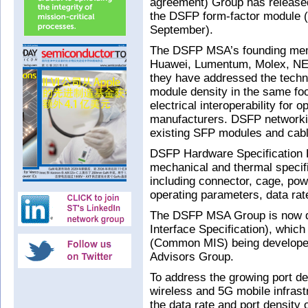
agreement) Group has released
the DSFP form-factor module (
September).
The DSFP MSA’s founding mem
Huawei, Lumentum, Molex, NEC
they have addressed the techn
module density in the same foo
electrical interoperability for 
manufacturers. DSFP networkin
existing SFP modules and cab
DSFP Hardware Specification R
mechanical and thermal specifi
including connector, cage, pow
operating parameters, data rat
The DSFP MSA Group is now 
Interface Specification), whic
(Common MIS) being develop
Advisors Group.
To address the growing port de
wireless and 5G mobile infrast
the data rate and port density