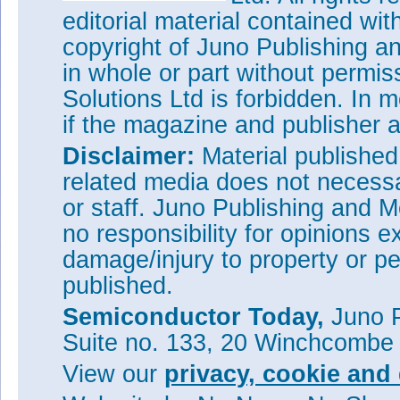
editorial material contained wit
copyright of Juno Publishing a
in whole or part without permi
Solutions Ltd is forbidden. In 
if the magazine and publisher
Disclaimer:
Material publishe
related media does not necessar
or staff. Juno Publishing and M
no responsibility for opinions e
damage/injury to property or pe
published.
Semiconductor Today,
Juno P
Suite no. 133, 20 Winchcombe
View our
privacy, cookie and 