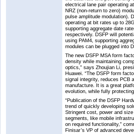
electrical lane pair operating 
NRZ (non-return to zero) modu
pulse amplitude modulation). D
operating at bit rates up to 
supporting aggregate date rat
respectively. DSFP will potenti
using PAM4, supporting aggreg
modules can be plugged into D
The new DSFP MSA form factor 
density while maintaining compa
optics,” says Zhoujian Li, pre
Huawei. “The DSFP form factor
signal integrity, reduces PCB 
manufacture. It is a great pla
evolution, while fully protecti
“Publication of the DSFP Hardw
trend of quickly developing sol
Stringent cost, power and siz
segments, like mobile infrastru
on required functionality,” c
Finisar’s VP of advanced deve