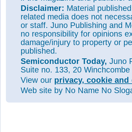
Disclaimer:
Material publishe
related media does not necessar
or staff. Juno Publishing and M
no responsibility for opinions e
damage/injury to property or pe
published.
Semiconductor Today,
Juno P
Suite no. 133, 20 Winchcombe
View our
privacy, cookie and 
Web site
by No Name No Slo