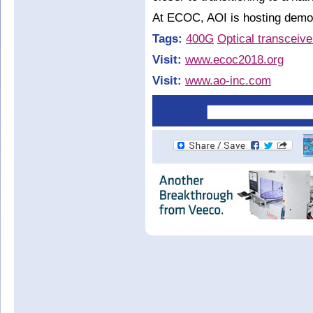
At ECOC, AOI is hosting demon
Tags:
400G
Optical transceive
Visit:
www.ecoc2018.org
Visit:
www.ao-inc.com