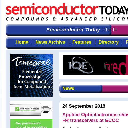
Semiconductor Today
: the first c
Home
News Archive
Features
Directory
R
News
24 September 2018
Applied Optoelectronics sh
FR transceivers at ECOC