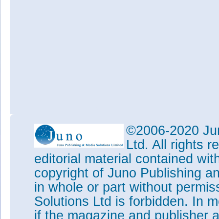
©2006-2020 Jun
Ltd. All rights
editorial material contained wit
copyright of Juno Publishing a
in whole or part without permi
Solutions Ltd is forbidden. In 
if the magazine and publisher