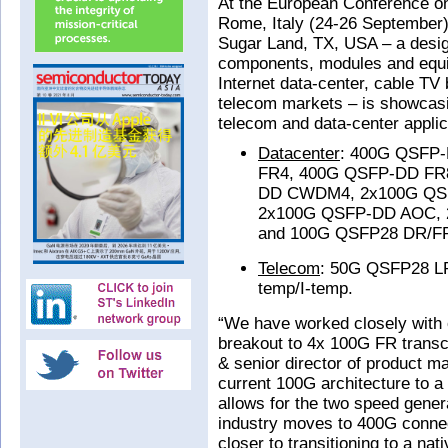
At the European Conference o
Rome, Italy (24-26 September),
Sugar Land, TX, USA – a desig
components, modules and equip
Internet data-center, cable TV
telecom markets – is showcasin
telecom and data-center applica
Datacenter
: 400G QSFP
FR4, 400G QSFP-DD FR
DD CWDM4, 2x100G QS
2x100G QSFP-DD AOC, 
and 100G QSFP28 DR/F
Telecom
: 50G QSFP28 L
temp/I-temp.
“We have worked closely with
breakout to 4x 100G FR trans
& senior director of product m
current 100G architecture to a
allows for the two speed genera
industry moves to 400G connec
closer to transitioning to a n