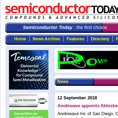
Semiconductor Today
: the first choice for
Home
News Archive
Features
Directory
R
News
12 September 2018
Anokiwave appoints Abhishe
Anokiwave Inc of San Diego, C