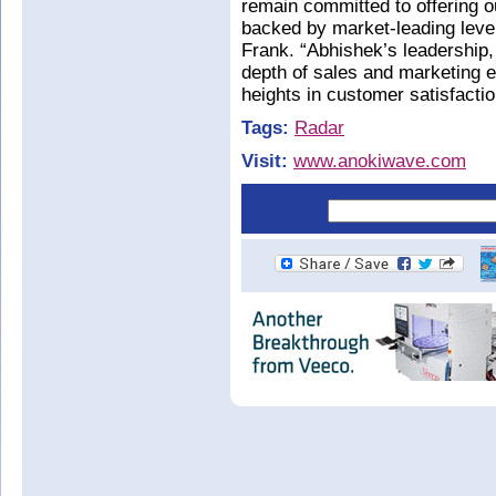
remain committed to offering o
backed by market-leading level
Frank. “Abhishek’s leadership,
depth of sales and marketing e
heights in customer satisfacti
Tags:
Radar
Visit:
www.anokiwave.com