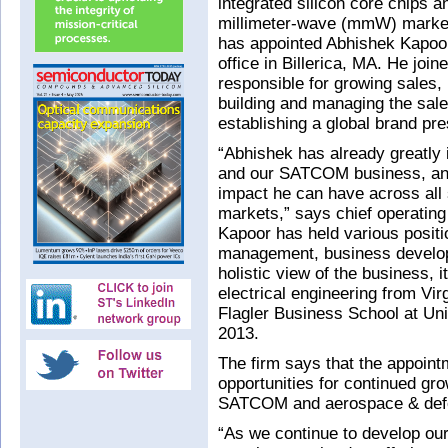
integrated silicon core chips an
millimeter-wave (mmW) market
has appointed Abhishek Kapoor
office in Billerica, MA. He joi
responsible for growing sales, i
building and managing the sale
establishing a global brand pr
“Abhishek has already greatly
and our SATCOM business, and
impact he can have across all s
markets,” says chief operating
Kapoor has held various positi
management, business develop
holistic view of the business, 
electrical engineering from Vi
Flagler Business School at Uni
2013.
The firm says that the appointm
opportunities for continued gr
SATCOM and aerospace & def
“As we continue to develop ou