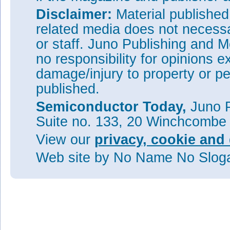
Disclaimer:
Material publishe
related media does not necessar
or staff. Juno Publishing and M
no responsibility for opinions e
damage/injury to property or pe
published.
Semiconductor Today,
Juno P
Suite no. 133, 20 Winchcombe
View our
privacy, cookie and 
Web site
by No Name No Slo