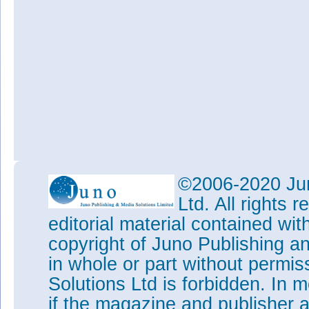
©2006-2020 Jun
Ltd. All rights
editorial material contained wit
copyright of Juno Publishing a
in whole or part without permi
Solutions Ltd is forbidden. In 
if the magazine and publisher