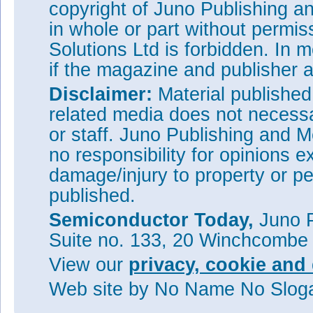
copyright of Juno Publishing a
in whole or part without permi
Solutions Ltd is forbidden. In 
if the magazine and publisher
Disclaimer:
Material publishe
related media does not necessar
or staff. Juno Publishing and M
no responsibility for opinions e
damage/injury to property or pe
published.
Semiconductor Today,
Juno P
Suite no. 133, 20 Winchcombe
View our
privacy, cookie and 
Web site
by No Name No Slo