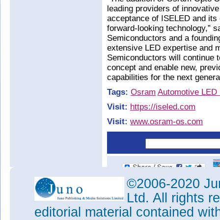
leading providers of innovati
acceptance of ISELED and its 
forward-looking technology,” 
Semiconductors and a founding 
extensive LED expertise and 
Semiconductors will continue t
concept and enable new, previo
capabilities for the next genera
Tags:
Osram
Automotive LED l
Visit:
https://iseled.com
Visit:
www.osram-os.com
©2006-2020 Jun
Ltd. All rights
editorial material contained wit