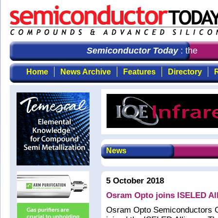
Semiconductor Today
: the first
Home
News Archive
Features
Directory
R
News
5 October 2018
Osram Opto joins ISELED Al
Osram Opto Semiconductors 