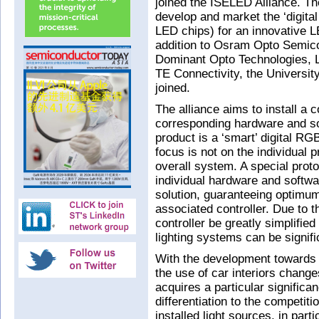
joined the ISELED Alliance. Th
develop and market the ‘digital
LED chips) for an innovative LE
addition to Osram Opto Semic
Dominant Opto Technologies, 
TE Connectivity, the Universit
joined.
The alliance aims to install a
corresponding hardware and s
product is a ‘smart’ digital 
focus is not on the individual p
overall system. A special prot
individual hardware and soft
solution, guaranteeing optimum
associated controller. Due to 
controller be greatly simplified
lighting systems can be signif
With the development towards
the use of car interiors change
acquires a particular significan
differentiation to the competit
installed light sources, in par