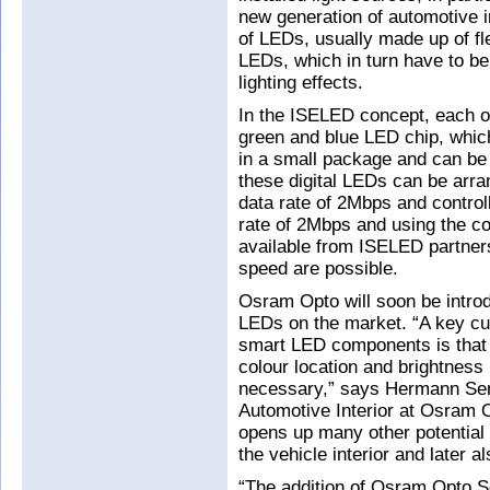
new generation of automotive i
of LEDs, usually made up of fl
LEDs, which in turn have to be 
lighting effects.
In the ISELED concept, each of 
green and blue LED chip, which 
in a small package and can be d
these digital LEDs can be arran
data rate of 2Mbps and controll
rate of 2Mbps and using the co
available from ISELED partners 
speed are possible.
Osram Opto will soon be introd
LEDs on the market. “A key cu
smart LED components is that t
colour location and brightness
necessary,” says Hermann Sen
Automotive Interior at Osram Op
opens up many other potential a
the vehicle interior and later al
“The addition of Osram Opto S