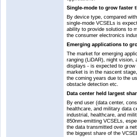
Single-mode to grow faster 
By device type, compared wit
single-mode VCSELs is expecte
ability to provide solutions to
the consumer electronics indus
Emerging applications to gr
The market for emerging applic
ranging (LiDAR), night vision
displays - is expected to grow
market is in the nascent stage,
the coming years due to the us
obstacle detection etc.
Data center held largest sha
By end user (data center, cons
healthcare, and military data 
industrial, healthcare, and mili
850nm-emitting VCSELs, especia
the data transmitted over a ne
the biggest share of the VCSE