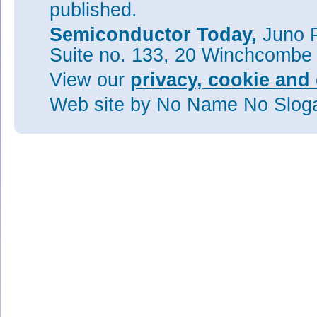
published.
Semiconductor Today,
Juno P
Suite no. 133, 20 Winchcombe
View our
privacy, cookie and 
Web site
by No Name No Slo