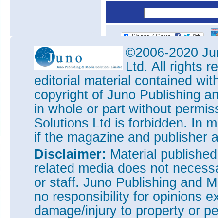
©2006-2020 Jun
Ltd. All rights
editorial material contained wit
copyright of Juno Publishing a
in whole or part without permi
Solutions Ltd is forbidden. In 
if the magazine and publisher
Disclaimer:
Material publishe
related media does not necessar
or staff. Juno Publishing and M
no responsibility for opinions e
damage/injury to property or pe