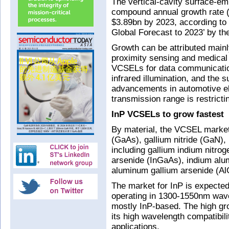
The vertical-cavity surface-emi
compound annual growth rate 
$3.89bn by 2023, according to
Global Forecast to 2023’ by th
Growth can be attributed mainl
proximity sensing and medical 
VCSELs for data communicatio
infrared illumination, and the
advancements in automotive el
transmission range is restrict
InP VCSELs to grow fastest
By material, the VCSEL market
(GaAs), gallium nitride (GaN),
including gallium indium nitro
arsenide (InGaAs), indium alu
aluminum gallium arsenide (A
The market for InP is expecte
operating in 1300-1550nm wave
mostly InP-based. The high grow
its high wavelength compatibil
applications.