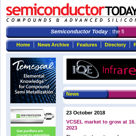
Semiconductor Today
: the first c
Home
News Archive
Features
Directory
R
News
23 October 2018
VCSEL market to grow at 16
2023