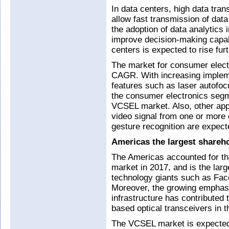
In data centers, high data tran
allow fast transmission of data
the adoption of data analytics
improve decision-making capab
centers is expected to rise furt
The market for consumer electr
CAGR. With increasing implem
features such as laser autofo
the consumer electronics segme
VCSEL market. Also, other appl
video signal from one or more
gesture recognition are expec
Americas the largest shareh
The Americas accounted for th
market in 2017, and is the la
technology giants such as Fa
Moreover, the growing emphasi
infrastructure has contributed
based optical transceivers in 
The VCSEL market is expected 