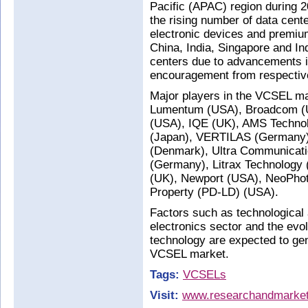
Pacific (APAC) region during 2
the rising number of data cen
electronic devices and premi
China, India, Singapore and In
centers due to advancements i
encouragement from respectiv
Major players in the VCSEL ma
Lumentum (USA), Broadcom (US
(USA), IQE (UK), AMS Technol
(Japan), VERTILAS (Germany), 
(Denmark), Ultra Communicat
(Germany), Litrax Technology 
(UK), Newport (USA), NeoPhoto
Property (PD-LD) (USA).
Factors such as technologica
electronics sector and the evol
technology are expected to gene
VCSEL market.
Tags:
VCSELs
Visit:
www.researchandmarke