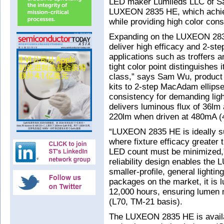
LED maker Lumileds LLC of Sa
LUXEON 2835 HE, which achie
while providing high color cons
Expanding on the LUXEON 2835
deliver high efficacy and 2-st
applications such as troffers 
tight color point distinguishes 
class,” says Sam Wu, product
kits to 2-step MacAdam ellipse 
consistency for demanding ligh
delivers luminous flux of 36lm
220lm when driven at 480mA (
“LUXEON 2835 HE is ideally sui
where fixture efficacy greater
LED count must be minimized,”
reliability design enables the
smaller-profile, general light
packages on the market, it is
12,000 hours, ensuring lumen m
(L70, TM-21 basis).
The LUXEON 2835 HE is availab