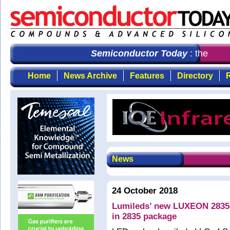
Semiconductor Today
: the first
Home
News Archive
Features
Directory
R
News
24 October 2018
Lumileds’ new LUXEON 2835 
in 2835 package