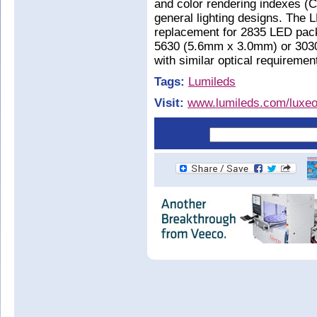
and color rendering indexes (C
general lighting designs. The 
replacement for 2835 LED pac
5630 (5.6mm x 3.0mm) or 303
with similar optical requiremen
Tags:
Lumileds
Visit:
www.lumileds.com/luxeo