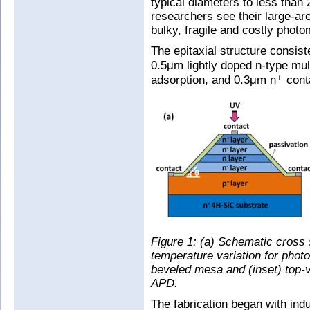
typical diameters to less than
researchers see their large-ar
bulky, fragile and costly photom
The epitaxial structure consis
0.5μm lightly doped n-type mult
adsorption, and 0.3μm n
conta
+
Figure 1: (a) Schematic cross 
temperature variation for photo
beveled mesa and (inset) top-
APD.
The fabrication began with in