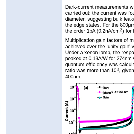
Dark-current measurements wi
carried out: the current was f
diameter, suggesting bulk leak
the edge states. For the 800μ
the order 1pA (0.2nA/cm
) for
2
Multiplication gain factors of 
achieved over the ‘unity gain’ 
Under a xenon lamp, the respo
peaked at 0.18A/W for 274nm 
quantum efficiency was calcula
ratio was more than 10
, give
3
400nm.