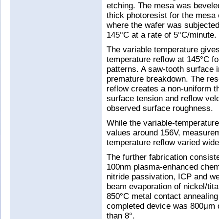
etching. The mesa was beveled
thick photoresist for the mesa
where the wafer was subjected
145°C at a rate of 5°C/minute.
The variable temperature gives
temperature reflow at 145°C fo
patterns. A saw-tooth surface
premature breakdown. The rese
reflow creates a non-uniform th
surface tension and reflow velo
observed surface roughness.
While the variable-temperatur
values around 156V, measurem
temperature reflow varied wide
The further fabrication consis
100nm plasma-enhanced chemic
nitride passivation, ICP and w
beam evaporation of nickel/tit
850°C metal contact annealing 
completed device was 800μm d
than 8°.