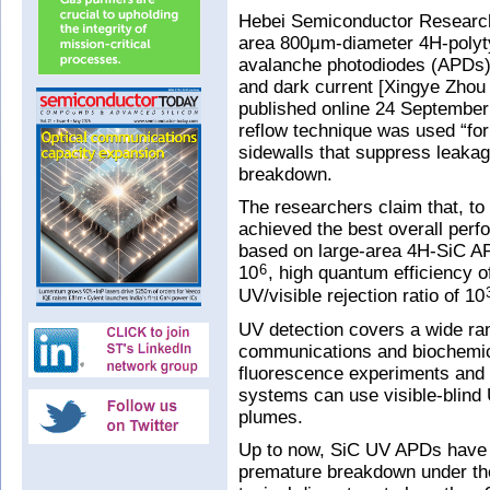
Hebei Semiconductor Research 
area 800μm-diameter 4H-polytyp
avalanche photodiodes (APDs) 
and dark current [Xingye Zhou 
published online 24 September 
reflow technique was used “for
sidewalls that suppress leaka
breakdown.
The researchers claim that, to
achieved the best overall perf
based on large-area 4H-SiC AP
10
, high quantum efficiency o
6
UV/visible rejection ratio of 10
UV detection covers a wide ran
communications and biochemica
fluorescence experiments and 
systems can use visible-blind 
plumes.
Up to now, SiC UV APDs have s
premature breakdown under the 