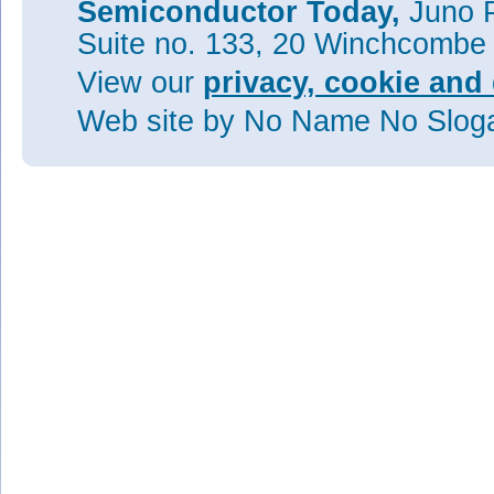
Semiconductor Today,
Juno P
Suite no. 133, 20 Winchcombe
View our
privacy, cookie and 
Web site
by No Name No Slo