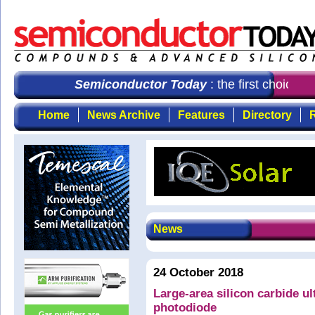
Semiconductor Today
: the first choice f
Home
News Archive
Features
Directory
R
News
24 October 2018
Large-area silicon carbide ul
photodiode