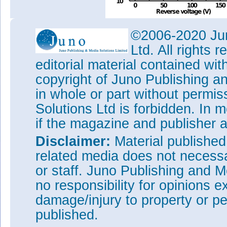
Figure 2: Ultraviolet detecti
©2006-2020 Jun
APD: (a) current-voltage meas
Ltd. All rights
gain; (b) spectral response cor
voltage of 140V.
editorial material contained wit
The 800μm-diameter devices ga
copyright of Juno Publishing a
current performances compara
in whole or part without permi
of less than 300μm diameter.
Solutions Ltd is forbidden. In 
Tags:
Silicon carbide ultravi
if the magazine and publisher
Visit:
https://doi.org/10.110
Disclaimer:
Material publishe
The author Mike Cooke is a fre
worked in the semiconductor 
related media does not necessar
1997.
or staff. Juno Publishing and M
no responsibility for opinions e
damage/injury to property or pe
published.