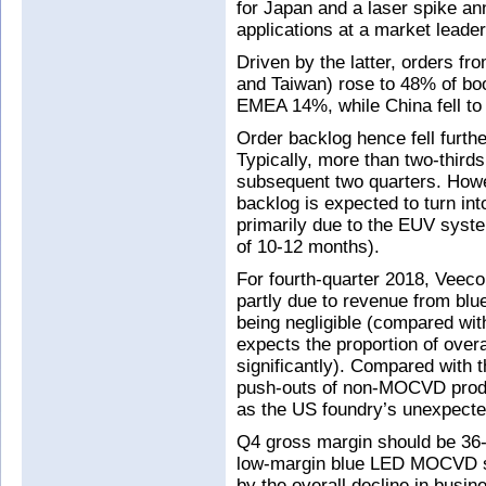
for Japan and a laser spike an
applications at a market leader
Driven by the latter, orders fr
and Taiwan) rose to 48% of b
EMEA 14%, while China fell to
Order backlog hence fell furt
Typically, more than two-thirds
subsequent two quarters. Howev
backlog is expected to turn in
primarily due to the EUV syste
of 10-12 months).
For fourth-quarter 2018, Veeco
partly due to revenue from b
being negligible (compared wi
expects the proportion of over
significantly). Compared with 
push-outs of non-MOCVD produ
as the US foundry’s unexpecte
Q4 gross margin should be 36-
low-margin blue LED MOCVD sys
by the overall decline in busi