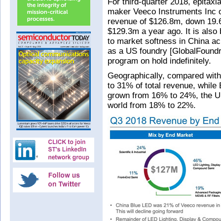
For third-quarter 2018, epitax
maker Veeco Instruments Inc o
revenue of $126.8m, down 19.
$129.3m a year ago. It is als
to market softness in China acr
as a US foundry [GlobalFoundr
program on hold indefinitely.
Geographically, compared with 
to 31% of total revenue, whil
grown from 16% to 24%, the U
world from 18% to 22%.