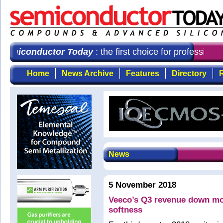
iconductor Today
: the first choice for professional
Home
News Archive
Features
Directory
R
News
5 November 2018
Veeco’s Q3 revenue down mo
softness