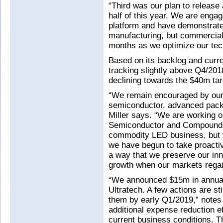
“Third was our plan to release
half of this year. We are eng
platform and have demonstrat
manufacturing, but commercial a
months as we optimize our tec
Based on its backlog and curre
tracking slightly above Q4/201
declining towards the $40m ta
“We remain encouraged by our
semiconductor, advanced pack
Miller says. “We are working o
Semiconductor and Compound S
commodity LED business, but th
we have begun to take proact
a way that we preserve our inn
growth when our markets regain
“We announced $15m in annua
Ultratech. A few actions are st
them by early Q1/2019,” notes
additional expense reduction eff
current business conditions. T