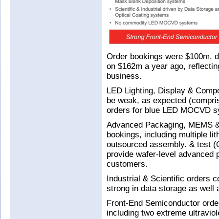
Order bookings were $100m, 
on $162m a year ago, reflectin
business.
LED Lighting, Display & Comp
be weak, as expected (comprisi
orders for blue LED MOCVD s
Advanced Packaging, MEMS & R
bookings, including multiple li
outsourced assembly. & test (O
provide wafer-level advanced pa
customers.
Industrial & Scientific orders
strong in data storage as well 
Front-End Semiconductor order
including two extreme ultravi