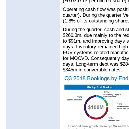
($0.03-0.13 per diluted share)
Operating cash flow was posit
quarter). During the quarter 
(1.8% of its outstanding share
During the quarter, cash and 
$266.3m, due mainly to the re
to $91m, and improving days s
days. Inventory remained high
EUV systems-related manufactu
for MOCVD. Consequently days
days. Long-term debt was $284
$345m in convertible notes.