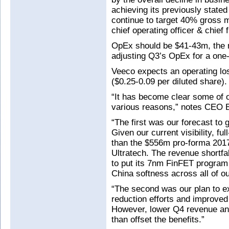
achieving its previously stat
continue to target 40% gross m
chief operating officer & chief
OpEx should be $41-43m, the m
adjusting Q3’s OpEx for a one-
Veeco expects an operating lo
($0.25-0.09 per diluted share).
“It has become clear some of o
various reasons,” notes CEO Bil
“The first was our forecast to
Given our current visibility, fu
than the $556m pro-forma 201
Ultratech. The revenue shortfa
to put its 7nm FinFET program
China softness across all of o
“The second was our plan to e
reduction efforts and improve
However, lower Q4 revenue and
than offset the benefits.”