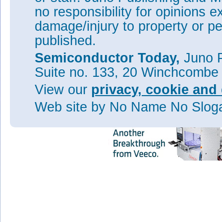
Veeco’s Q3 revenue growth dr
no responsibility for opinions e
market
damage/injury to property or pe
Veeco completes acquisition o
published.
Tags:
Veeco
MOCVD
MBE
Semiconductor Today,
Juno P
Visit:
www.veeco.com
Suite no. 133, 20 Winchcombe
View our
privacy, cookie and 
Web site
by No Name No Slo