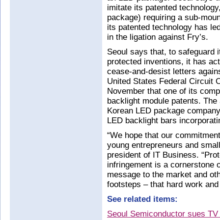
imitate its patented technology
package) requiring a sub-mou
its patented technology has le
in the ligation against Fry’s.
Seoul says that, to safeguard 
protected inventions, it has ac
cease-and-desist letters agains
United States Federal Circuit 
November that one of its compet
backlight module patents. The a
Korean LED package company 
LED backlight bars incorporatin
“We hope that our commitment 
young entrepreneurs and small
president of IT Business. “Prot
infringement is a cornerstone 
message to the market and oth
footsteps – that hard work and 
See related items:
Seoul Semiconductor sues TV re