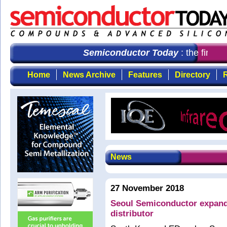
Semiconductor Today
: the first c
Home
News Archive
Features
Directory
R
News
27 November 2018
Seoul Semiconductor expands
distributor