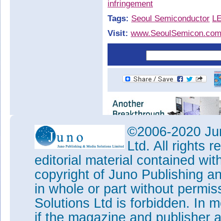
infringement
Tags:
Seoul Semiconductor
L
Visit:
www.SeoulSemicon.co
©2006-2020 Jun
Ltd. All rights
editorial material contained wit
copyright of Juno Publishing a
in whole or part without permi
Solutions Ltd is forbidden. In 
if the magazine and publisher