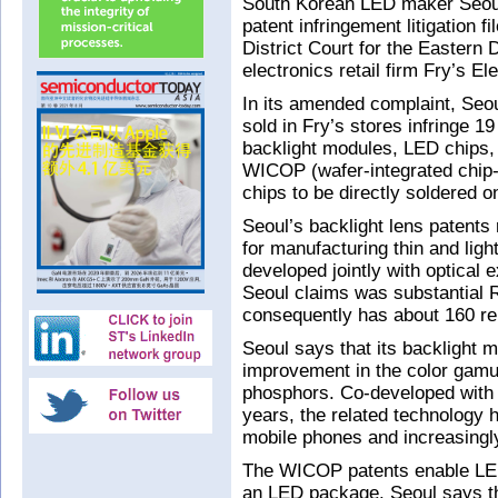
South Korean LED maker Seoul
patent infringement litigation f
District Court for the Eastern 
electronics retail firm Fry’s El
In its amended complaint, Seou
sold in Fry’s stores infringe 1
backlight modules, LED chips
WICOP (wafer-integrated chip
chips to be directly soldered o
Seoul’s backlight lens patents
for manufacturing thin and lig
developed jointly with optical
Seoul claims was substantial 
consequently has about 160 rel
Seoul says that its backlight m
improvement in the color gamu
phosphors. Co-developed with
years, the related technology 
mobile phones and increasingly
The WICOP patents enable LED
an LED package. Seoul says t