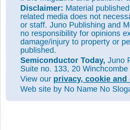
Disclaimer:
Material publishe
related media does not necessar
or staff. Juno Publishing and M
no responsibility for opinions e
damage/injury to property or pe
published.
Semiconductor Today,
Juno P
Suite no. 133, 20 Winchcombe
View our
privacy, cookie and 
Web site
by No Name No Slo