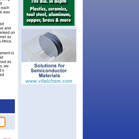
nd
n each
ue was
ted
nue and
ranked on
mmer as
 Africa
opment is
et
east as
ls, we
d’s
ted