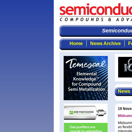
Semiconduct
Home
News Archive
F
News
19 Nove
Midsumm
Midsumme
as flexib
integrat