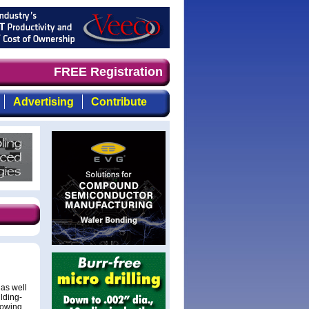
d timely, focused, top-quality coverage of the compound 
FREE Registration
Advertising
Contribute
 as well
ilding-
rowing