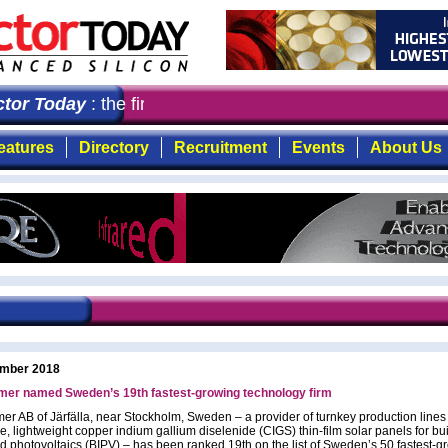
or Today
: the first choice for professionals who deman
eatures
Directory
Recruitment
Events
About Us
mber 2018
er named Sweden’s 19th fastest-growing technology firm
r AB of Järfälla, near Stockholm, Sweden – a provider of turnkey production lines
le, lightweight copper indium gallium diselenide (CIGS) thin-film solar panels for bu
ed photovoltaics (BIPV) – has been ranked 19th on the list of Sweden’s 50 fastest-g