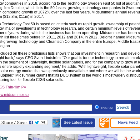
gy companies in 2018, according to the Technology Sweden Fast 50 list of audit a
ng firm Deloitte, which lists the 50 fastest-growing technology companies in Swede
th compound growth of 1072% over the last four years, Midsummer’s annual reven
 ($12.8m; €11m) in 2017.
’s Technology Fast 50 is based on criteria such as rapid growth, ownership of paten
gy, major investments in technology research, and certain minimum levels of reve
er of years during which the business has been operating. Midsummer has been 
wth list three times before: in 2011, 2012 and 2014. In 2012, Deloitte named Midsu
est-growing Technology and Cleantech Company in the entire Europe, Middle East &
egion.
ncluded on these prestigious lists shows that our investment in research and devel
ight track,” says CEO Sven Lindström. “Our goal is for our technology to remain mark
n the segment of lightweight, flexible solar panels, and for the company to grow at l
he entire rapidly expanding segment,” he adds. “With lightweight, flexible solar pane
 solar energy market that was previously unavailable and where we will be the worl
supplier.” Midsummer claims that its DUO system is the world’s most widely distribu
ring tool for flexible CIGS solar cells.
IGS
Thin-film PV
w.midsummer.se
This Site