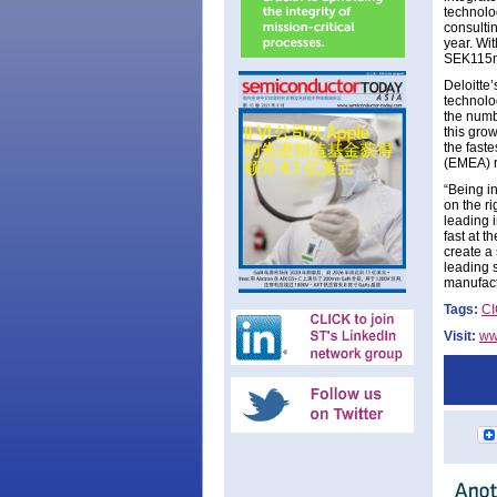
technolo
consulti
year. Wi
SEK115m
Deloitte
technolo
the numb
this gro
the fast
(EMEA) r
“Being i
on the r
leading i
fast at t
create a
leading 
manufactu
Tags:
C
Visit:
ww